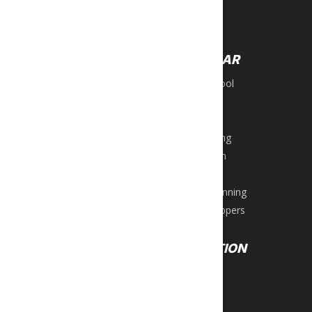
Boxing Bags
OUTDOORS
Travel Bags
Archery
FOOTWEAR
Roller Blades
Scooters
Back to School
Skateboards
Beach Wear
Sling Shots
Football
Snorkel Sets
Men’s Running
Water Sports
Lifestyle Men
Tactical
Women’s Running
Women’s Slippers
EQUIPMENT
RECREATION
Exercise Bikes
Darts
Ellipticals
Games
Steppers