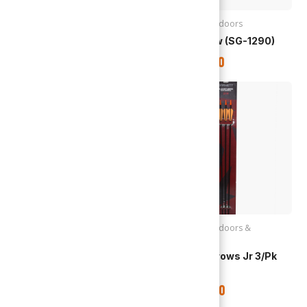
Archery
,
Outdoors
Archery
,
Outdoors
Recurve Bow (SG-1291)
Recurve Bow (SG-1290)
TTD
$
295.00
TTD
$
375.00
Archery
,
Outdoors
Archery
,
Outdoors &
Recreation
Recurve Bow (SG-1289)
Barnett | Arrows Jr 3/pk
(19007)
TTD
$
295.00
TTD
$
375.00
Out of stock