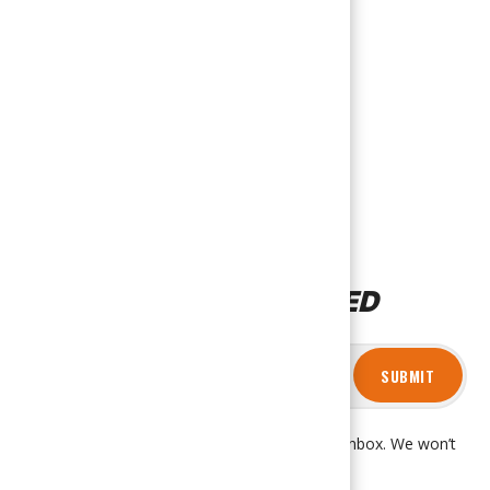
STAY CONNECTED
SUBMIT
Get product updates and news right in your inbox. We won’t
spam you, promise!