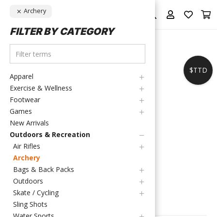
Archery
FILTER BY CATEGORY
$TTD
Apparel
Exercise & Wellness
Footwear
Games
New Arrivals
Outdoors & Recreation
Air Rifles
HOME
/
OUTDOORS & RECREATION
/
ARCHERY
Archery
ARCHERY
Bags & Back Packs
Outdoors
Skate / Cycling
FILTER PRODUCTS
Sling Shots
Water Sports