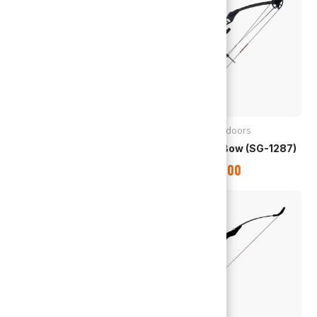
Archery
,
Outdoors
Archery
,
Outdoors
Compound Bow (SG-1288)
Compound Bow (SG-1287)
TTD
$
2,995.00
TTD
$
1,850.00