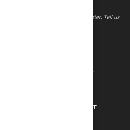
Help us serve you better. Tell us
how we’re doing
CONTACT US
VISIT US
Sports and Games Limited
#47 Tissue Drive New Trincity Industrial Estate
Trincity, Trinidad & Tobago, W.I
Tel:
1 (868) 640-5677
Tel:
1 (868) 640-2507
COMPANY
ACCOUNT
About Us
Sign In
Careers
Register