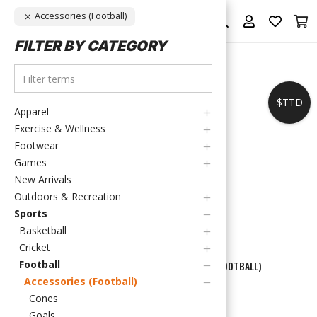
Accessories (Football)
FILTER BY CATEGORY
$TTD
Apparel
Exercise & Wellness
Footwear
Games
New Arrivals
Outdoors & Recreation
Sports
Basketball
Cricket
Football
HOME
/
SPORTS
/
FOOTBALL
/
ACCESSORIES (FOOTBALL)
Accessories (Football)
ACCESSORIES
Cones
Goals