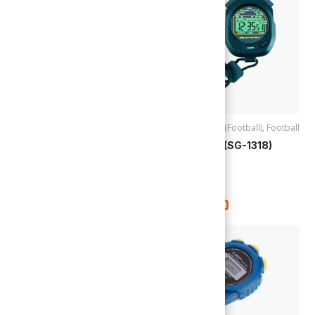
Accessories (Football)
,
Accessories (Football)
,
Football
Football
,
Goals
Stop Watch (SG-1318)
Football Goal Net (SG-1311)
24ft X 8ft
TTD
$
350.00
TTD
$
195.00
Out of stock