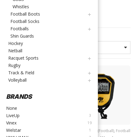
(FOOTBALL)
Whistles
Football Boots
FILTER PRODUCTS
Football Socks
Footballs
Showing 1–12 of 39 results
Shin Guards
Hockey
Netball
Racquet Sports
Rugby
Track & Field
Volleyball
BRANDS
None
LiveUp
3
Vinex
19
Welstar
1
Accessories (Football)
,
Football
Accessories (Football)
,
Football