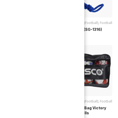
Accessories (Football)
,
Football
Accessories (Football)
,
Football
Stop Watch (SG-1317)
Stop Watch (SG-1316)
TTD
$
125.00
TTD
$
75.00
Accessories (Bikes)
,
Accessories (Football)
,
Football
Accessories (Football)
,
Basketball
,
Cosco | Ball Bag Victory
Football
,
Skate / Cycling
,
Sports
,
(28919) 6 Balls
Volleyball