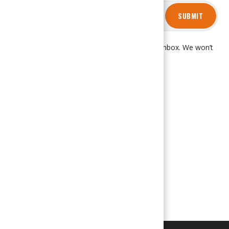
SUBMIT
Get product updates and news right in your inbox. We won’t
spam you, promise!