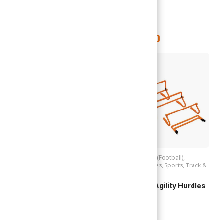
Speed Up | Dual Action
Pump (2868)
TTD
$
95.00
TTD
$
150.00
Out of stock
Accessories (Football)
,
Football
Accessories (Football)
,
Football
,
Hurdles
,
Sports
,
Track &
Cosco | Ball Bag Victory
Field
(28962) 4 Balls
Adjustable Agility Hurdles
(VTH-COLP)
TTD
$
105.00
TTD
$
95.00