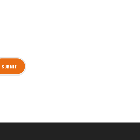
SUBMIT