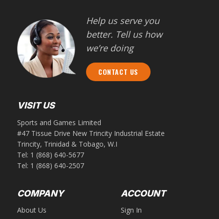
Help us serve you
better. Tell us how
we’re doing
CONTACT US
VISIT US
Sports and Games Limited
#47 Tissue Drive New Trincity Industrial Estate
Trincity, Trinidad & Tobago, W.I
Tel:
1 (868) 640-5677
Tel:
1 (868) 640-2507
COMPANY
ACCOUNT
About Us
Sign In