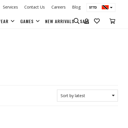
Services
Contact Us
Careers
Blog
$TTD
$USD
WEAR
GAMES
NEW ARRIVALS
SALE
BAGS & BACK PACKS