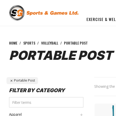
EXERCISE & WE
BUILD YOU OWN GYM
Beginner Workout Bundle
FITNESS EQUIPMENT
HOME
/
SPORTS
/
VOLLEYBALL
/
PORTABLE POST
PORTABLE POST
Portable Post
Showing the s
FILTER BY CATEGORY
Apparel