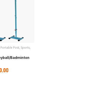
,
Portable Post
,
Sports
,
leyball/Badminton
0.00