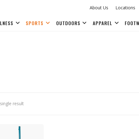
About Us
Locations
LLNESS
SPORTS
OUTDOORS
APPAREL
FOOT
FITNESS ACCESSORIES
ingle result