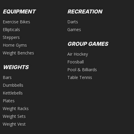
EQUIPMENT
RECREATION
Exercise Bikes
Darts
Ellipticals
Games
Steppers
GROUP GAMES
Home Gyms
Weight Benches
Air Hockey
Foosball
WEIGHTS
Pool & Billiards
Bars
Table Tennis
Dumbbells
Kettlebells
Plates
Weight Racks
Weight Sets
Weight Vest