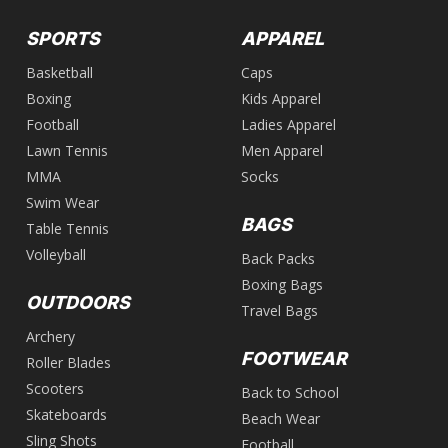
SPORTS
APPAREL
Basketball
Caps
Boxing
Kids Apparel
Football
Ladies Apparel
Lawn Tennis
Men Apparel
MMA
Socks
Swim Wear
BAGS
Table Tennis
Volleyball
Back Packs
Boxing Bags
OUTDOORS
Travel Bags
Archery
FOOTWEAR
Roller Blades
Scooters
Back to School
Skateboards
Beach Wear
Sling Shots
Football