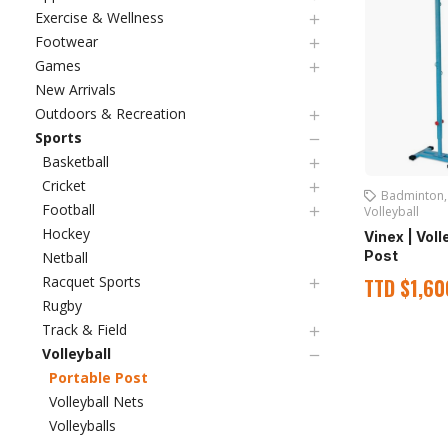
Exercise & Wellness
Footwear
Games
New Arrivals
Outdoors & Recreation
Sports
Basketball
Cricket
Badminton
Football
Volleyball
Hockey
Vinex | Vol
Post
Netball
Racquet Sports
TTD
$
1,60
Rugby
Track & Field
Volleyball
Portable Post
Volleyball Nets
Volleyballs