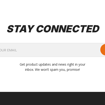
STAY CONNECTED
Get product updates and news right in your
inbox. We won’t spam you, promise!