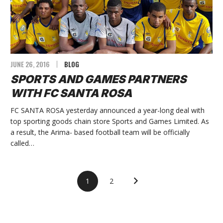
JUNE 26, 2016
BLOG
SPORTS AND GAMES PARTNERS
WITH FC SANTA ROSA
FC SANTA ROSA yesterday announced a year-long deal with
top sporting goods chain store Sports and Games Limited. As
a result, the Arima- based football team will be officially
called…
1
2