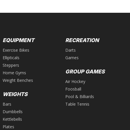
EQUIPMENT
RECREATION
Exercise Bikes
Darts
Ellipticals
Games
Steppers
GROUP GAMES
Home Gyms
Weight Benches
Air Hockey
Foosball
WEIGHTS
Pool & Billiards
Bars
Table Tennis
Dumbbells
Kettlebells
Plates