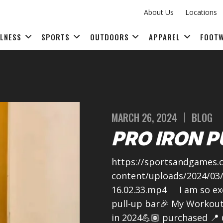
About Us
Locations
LLNESS
SPORTS
OUTDOORS
APPAREL
FOOT
FITNESS ACCESSORIES
MARCH 26, 2024
BLOG
PRO IRON P
https://sportsandgames.c
content/uploads/2024/03
16.02.33.mp4 I am so ex
pull-up bar🎉 My Workouts
in 2024💪🏽 purchased 