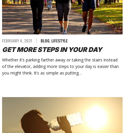
FEBRUARY 4, 2021
BLOG
,
LIFESTYLE
GET MORE STEPS IN YOUR DAY
Whether it’s parking farther away or taking the stairs instead
of the elevator, adding more steps to your day is easier than
you might think. It’s as simple as putting…