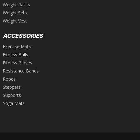
Weight Racks
Weight Sets
Weight Vest
ACCESSORIES
Exercise Mats
Fitness Balls
Fitness Gloves
Resistance Bands
Ropes
Steppers
Supports
Yoga Mats