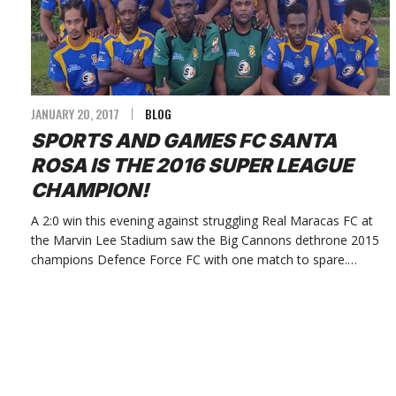
JANUARY 20, 2017
BLOG
SPORTS AND GAMES FC SANTA
ROSA IS THE 2016 SUPER LEAGUE
CHAMPION!
A 2:0 win this evening against struggling Real Maracas FC at
the Marvin Lee Stadium saw the Big Cannons dethrone 2015
champions Defence Force FC with one match to spare.…