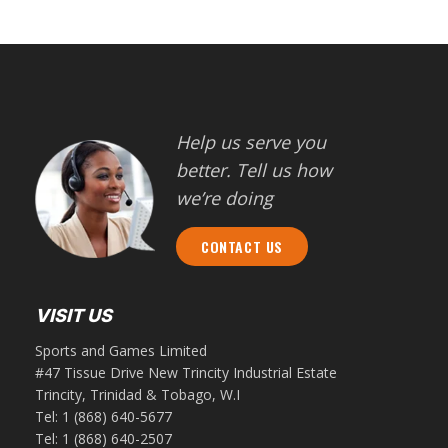
Help us serve you
better. Tell us how
we’re doing
CONTACT US
VISIT US
Sports and Games Limited
#47 Tissue Drive New Trincity Industrial Estate
Trincity, Trinidad & Tobago, W.I
Tel:
1 (868) 640-5677
Tel:
1 (868) 640-2507