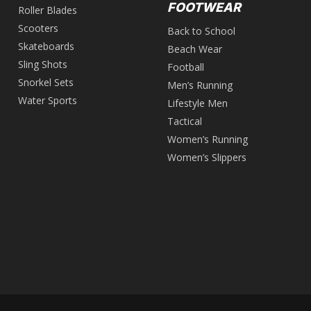
FOOTWEAR
Roller Blades
Scooters
Back to School
Skateboards
Beach Wear
Sling Shots
Football
Snorkel Sets
Men’s Running
Water Sports
Lifestyle Men
Tactical
Women’s Running
Women’s Slippers