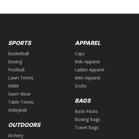
SPORTS
APPAREL
Basketball
Caps
Boxing
Kids Apparel
Football
Ladies Apparel
Lawn Tennis
Men Apparel
MMA
Socks
Swim Wear
BAGS
Table Tennis
Volleyball
Back Packs
Boxing Bags
OUTDOORS
Travel Bags
Archery