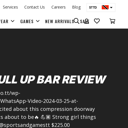
Services
Contact Us
Careers
Blog
$TTD
$USD
WEAR
GAMES
NEW ARRIVALS
SALE
BAGS & BACK PACKS
ULL UP BAR REVIEW
o.tt/wp-
/WhatsApp-Video-2024-03-25-at-
cited about this compression doorway
 about to be🔥 💪🏽 Strong girl things
 @sportsandgamestt $225.00