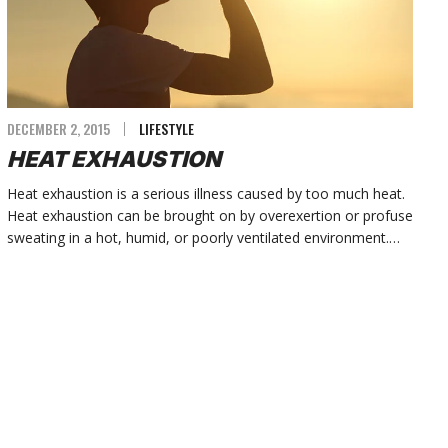
DECEMBER 2, 2015
LIFESTYLE
HEAT EXHAUSTION
Heat exhaustion is a serious illness caused by too much heat.
Heat exhaustion can be brought on by overexertion or profuse
sweating in a hot, humid, or poorly ventilated environment.…