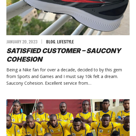
JANUARY 20, 2023
BLOG
,
LIFESTYLE
SATISFIED CUSTOMER – SAUCONY
COHESION
Being a Nike fan for over a decade, decided to by this gem
from Sports and Games and I must say 10k felt a dream.
Saucony Cohesion. Excellent service from…