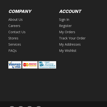
COMPANY
ACCOUNT
About Us
Sign In
Careers
Register
Contact Us
My Orders
Stores
Track Your Order
Services
My Addresses
FAQs
My Wishlist