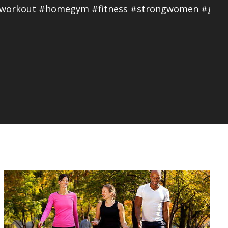
eworkout #homegym #fitness #strongwomen #girls