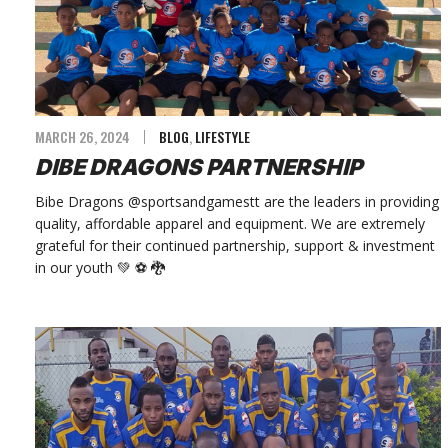
MARCH 26, 2024
BLOG
,
LIFESTYLE
DIBE DRAGONS PARTNERSHIP
Bibe Dragons @sportsandgamestt are the leaders in providing
quality, affordable apparel and equipment. We are extremely
grateful for their continued partnership, support & investment
in our youth 💚 ⚽️ 🐉