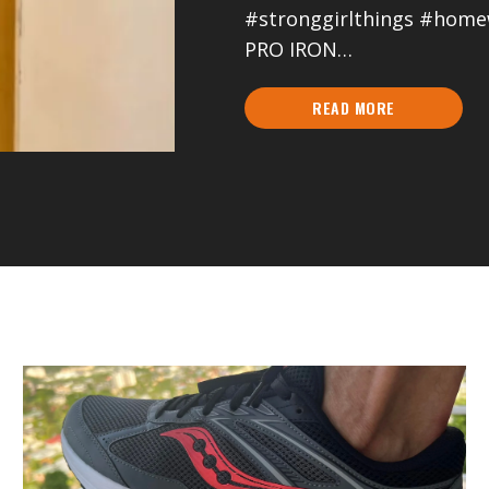
#stronggirlthings #hom
PRO IRON…
READ MORE