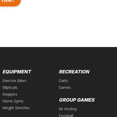
SUBMIT
EQUIPMENT
RECREATION
Exercise Bikes
Darts
Ellipticals
Games
Steppers
GROUP GAMES
Home Gyms
Weight Benches
Air Hockey
Foosball