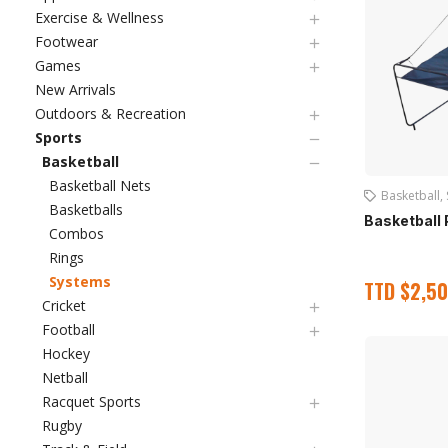
Exercise & Wellness
Footwear
Games
New Arrivals
Outdoors & Recreation
Sports
Basketball
Basketball Nets
Basketball
,
Basketballs
Basketball 
Combos
Rings
Systems
TTD
$
2,50
Cricket
Football
Hockey
Netball
Racquet Sports
Rugby