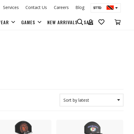
Services
Contact Us
Careers
Blog
$TTD
$USD
WEAR
GAMES
NEW ARRIVALS
SALE
BAGS & BACK PACKS