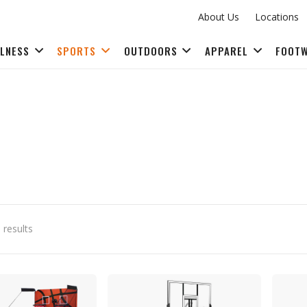
About Us
Locations
LLNESS
SPORTS
OUTDOORS
APPAREL
FOOT
FITNESS ACCESSORIES
 results