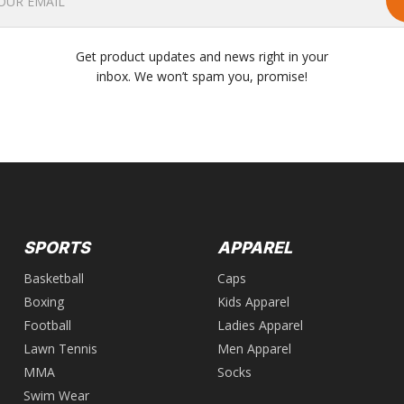
Get product updates and news right in your
inbox. We won’t spam you, promise!
SPORTS
APPAREL
Basketball
Caps
Boxing
Kids Apparel
Football
Ladies Apparel
Lawn Tennis
Men Apparel
MMA
Socks
Swim Wear