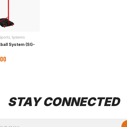
Sports
,
Systems
tball System (SG-
.00
STAY CONNECTED