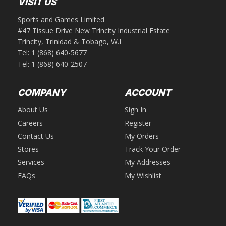
VISIT US
Sports and Games Limited
#47 Tissue Drive New Trincity Industrial Estate
Trincity, Trinidad & Tobago, W.I
Tel:
1 (868) 640-5677
Tel:
1 (868) 640-2507
COMPANY
ACCOUNT
About Us
Sign In
Careers
Register
Contact Us
My Orders
Stores
Track Your Order
Services
My Addresses
FAQs
My Wishlist