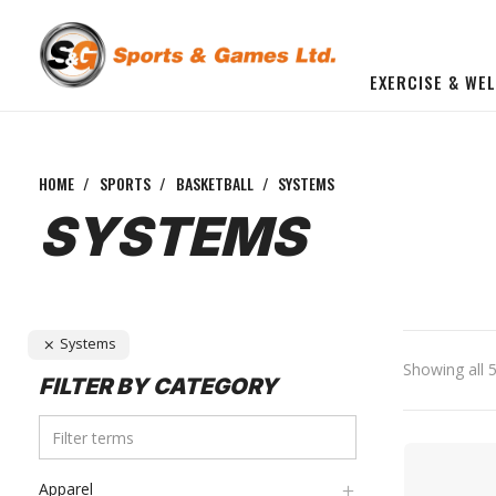
EXERCISE & WE
BUILD YOU OWN GYM
Beginner Workout Bundle
FITNESS EQUIPMENT
HOME
/
SPORTS
/
BASKETBALL
/
SYSTEMS
SYSTEMS
Systems
Showing all 5
FILTER BY CATEGORY
Apparel