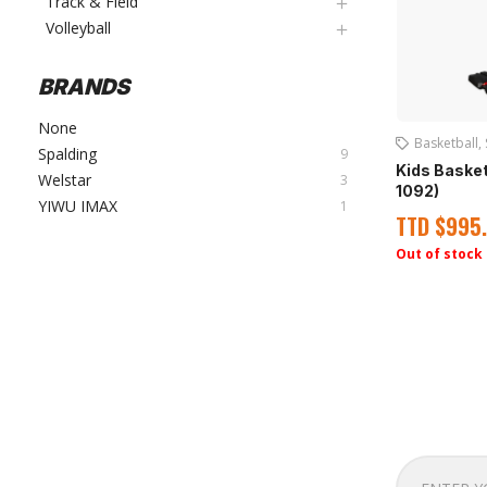
Track & Field
Volleyball
BRANDS
None
Basketball
,
Spalding
9
Kids Baske
Welstar
3
1092)
YIWU IMAX
1
TTD
$
995
Out of stock