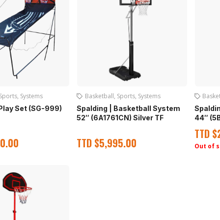
Sports
,
Systems
Basketball
,
Sports
,
Systems
Basket
Play Set (SG-999)
Spalding | Basketball System
Spaldi
52″ (6A1761CN) Silver TF
44″ (5
TTD
$
0.00
TTD
$
5,995.00
Out of 