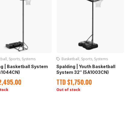
ball
,
Sports
,
Systems
Basketball
,
Sports
,
Systems
ng | Basketball System
Spalding | Youth Basketball
B1044CN)
System 32″ (5A1003CN)
2,495.00
TTD
$
1,750.00
stock
Out of stock