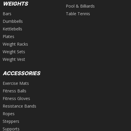
WEIGHTS
Pool & Billiards
Bars
Table Tennis
Dumbbells
Kettlebells
Plates
Weight Racks
Weight Sets
Weight Vest
ACCESSORIES
Exercise Mats
Fitness Balls
Fitness Gloves
Resistance Bands
Ropes
Steppers
Supports