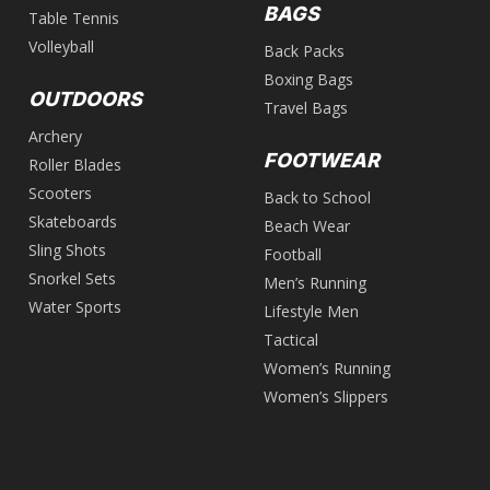
BAGS
Table Tennis
Volleyball
Back Packs
Boxing Bags
OUTDOORS
Travel Bags
Archery
FOOTWEAR
Roller Blades
Scooters
Back to School
Skateboards
Beach Wear
Sling Shots
Football
Snorkel Sets
Men’s Running
Water Sports
Lifestyle Men
Tactical
Women’s Running
Women’s Slippers