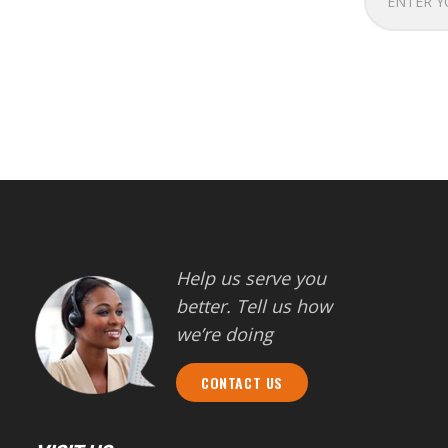
Help us serve you
better. Tell us how
we’re doing
CONTACT US