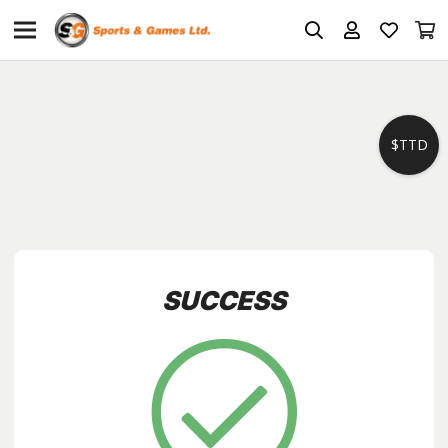
$TTD
SUCCESS