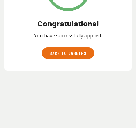
Congratulations!
You have successfully applied.
BACK TO CAREERS