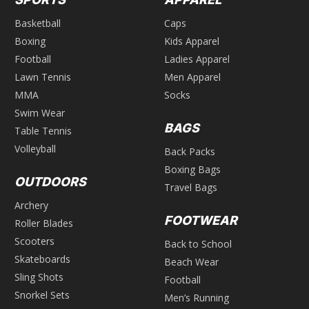
Basketball
Caps
Boxing
Kids Apparel
Football
Ladies Apparel
Lawn Tennis
Men Apparel
MMA
Socks
Swim Wear
BAGS
Table Tennis
Volleyball
Back Packs
Boxing Bags
OUTDOORS
Travel Bags
Archery
FOOTWEAR
Roller Blades
Scooters
Back to School
Skateboards
Beach Wear
Sling Shots
Football
Snorkel Sets
Men’s Running