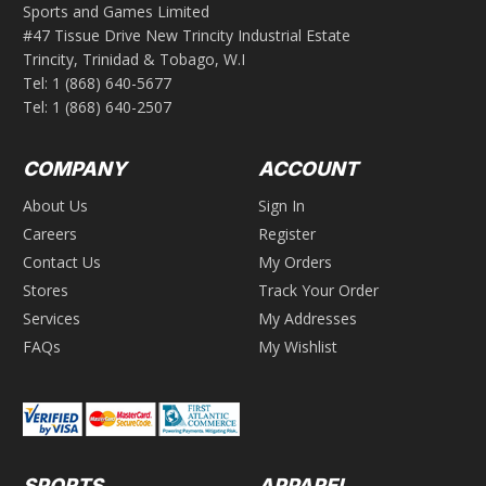
Sports and Games Limited
#47 Tissue Drive New Trincity Industrial Estate
Trincity, Trinidad & Tobago, W.I
Tel:
1 (868) 640-5677
Tel:
1 (868) 640-2507
COMPANY
ACCOUNT
About Us
Sign In
Careers
Register
Contact Us
My Orders
Stores
Track Your Order
Services
My Addresses
FAQs
My Wishlist
SPORTS
APPAREL