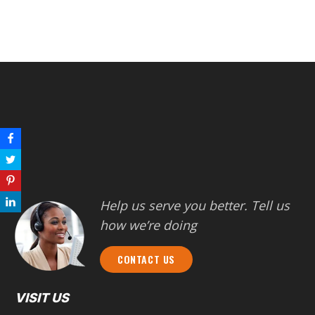
Help us serve you better. Tell us
how we’re doing
CONTACT US
VISIT US