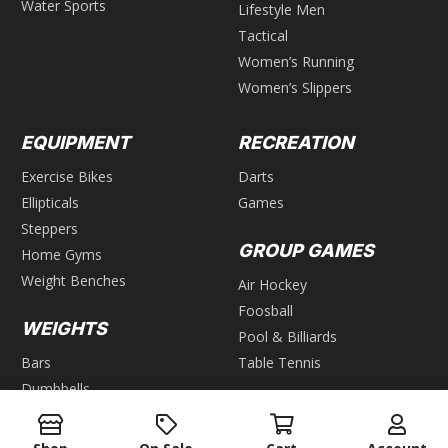
Water Sports
Lifestyle Men
Tactical
Women’s Running
Women’s Slippers
EQUIPMENT
RECREATION
Exercise Bikes
Darts
Ellipticals
Games
Steppers
GROUP GAMES
Home Gyms
Weight Benches
Air Hockey
Foosball
WEIGHTS
Pool & Billiards
Bars
Table Tennis
Dumbbells
Kettlebells
Plates