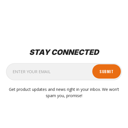
STAY CONNECTED
SUBMIT
Get product updates and news right in your inbox. We won’t
spam you, promise!