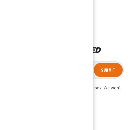
STAY CONNECTED
SUBMIT
Get product updates and news right in your inbox. We won’t
spam you, promise!