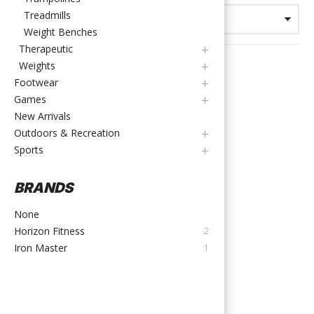
Treadmills
Weight Benches
Therapeutic
Weights
Footwear
Games
New Arrivals
Outdoors & Recreation
Sports
BRANDS
Exercise Bikes
,
Spin Bikes
None
Iron Master | Spin Bike
Horizon Fitness
2
(TH-X3)
Iron Master
1
TTD
$
2,000.00
Out of stock