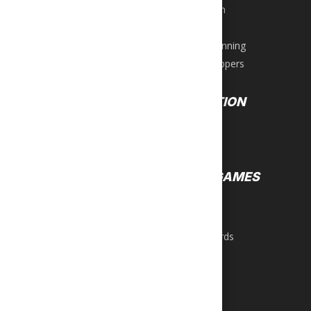
Water Sports
Lifestyle Men
Tactical
Women’s Running
Women’s Slippers
EQUIPMENT
RECREATION
Exercise Bikes
Darts
Ellipticals
Games
Steppers
GROUP GAMES
Home Gyms
Weight Benches
Air Hockey
Foosball
WEIGHTS
Pool & Billiards
Bars
Table Tennis
Dumbbells
Kettlebells
Plates