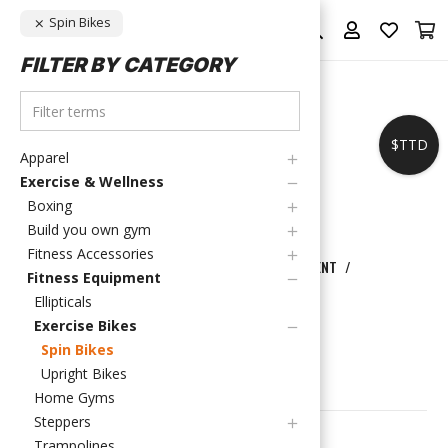
Spin Bikes
FILTER BY CATEGORY
$TTD
Apparel
Exercise & Wellness
Boxing
Build you own gym
Fitness Accessories
HOME
/
EXERCISE & WELLNESS
/
FITNESS EQUIPMENT
/
Fitness Equipment
EXERCISE BIKES
/
SPIN BIKES
Ellipticals
SPIN BIKES
Exercise Bikes
Spin Bikes
Upright Bikes
FILTER PRODUCTS
Home Gyms
Steppers
Showing the single result
Trampolines