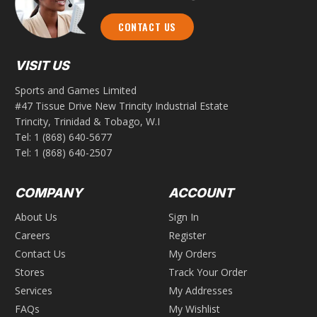
CONTACT US
VISIT US
Sports and Games Limited
#47 Tissue Drive New Trincity Industrial Estate
Trincity, Trinidad & Tobago, W.I
Tel:
1 (868) 640-5677
Tel:
1 (868) 640-2507
COMPANY
ACCOUNT
About Us
Sign In
Careers
Register
Contact Us
My Orders
Stores
Track Your Order
Services
My Addresses
FAQs
My Wishlist