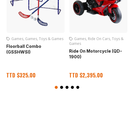
Games
,
Games
,
Toys & Games
Games
,
Ride On Cars
,
Toys &
Games
Floorball Combo
Ride On Motorcycle (QD-
(GSSHWSI)
1900)
TTD
$
325.00
TTD
$
2,395.00