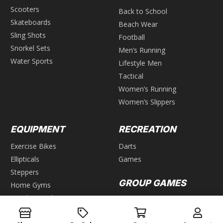
Scooters
Back to School
Skateboards
Beach Wear
Sling Shots
Football
Snorkel Sets
Men’s Running
Water Sports
Lifestyle Men
Tactical
Women’s Running
Women’s Slippers
EQUIPMENT
RECREATION
Exercise Bikes
Darts
Ellipticals
Games
Steppers
GROUP GAMES
Home Gyms
Weight Benches
Air Hockey
Foosball
WEIGHTS