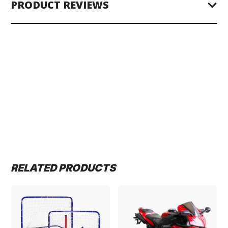
PRODUCT REVIEWS
RELATED PRODUCTS