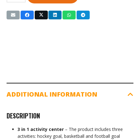
1
Basketball,
Football
&
Hockey
Set
(GSSSE2)
quantity
ADDITIONAL INFORMATION
DESCRIPTION
3 in 1 activity center
– The product includes three
activities: hockey goal, basketball and football goal