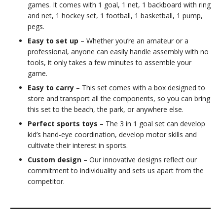
games. It comes with 1 goal, 1 net, 1 backboard with ring
and net, 1 hockey set, 1 football, 1 basketball, 1 pump,
pegs.
Easy to set up
– Whether you’re an amateur or a
professional, anyone can easily handle assembly with no
tools, it only takes a few minutes to assemble your
game.
Easy to carry
– This set comes with a box designed to
store and transport all the components, so you can bring
this set to the beach, the park, or anywhere else.
Perfect sports toys
– The 3 in 1 goal set can develop
kid’s hand-eye coordination, develop motor skills and
cultivate their interest in sports.
Custom design
– Our innovative designs reflect our
commitment to individuality and sets us apart from the
competitor.