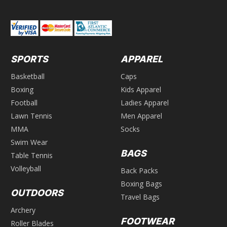
SPORTS
APPAREL
Basketball
Caps
Boxing
Kids Apparel
Football
Ladies Apparel
Lawn Tennis
Men Apparel
MMA
Socks
Swim Wear
BAGS
Table Tennis
Volleyball
Back Packs
Boxing Bags
OUTDOORS
Travel Bags
Archery
FOOTWEAR
Roller Blades