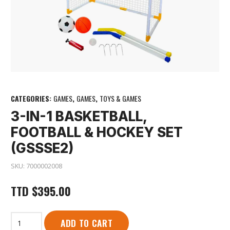
CATEGORIES:
GAMES
,
GAMES
,
TOYS & GAMES
3-IN-1 BASKETBALL,
FOOTBALL & HOCKEY SET
(GSSSE2)
SKU:
7000002008
TTD
$
395.00
3-
ADD TO CART
In-