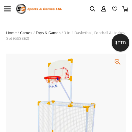
Home
/
Games
/
Toys & Games
/ 3-In-1 Basketball, Football & Hockey
Set (GSSSE2)
$TTD