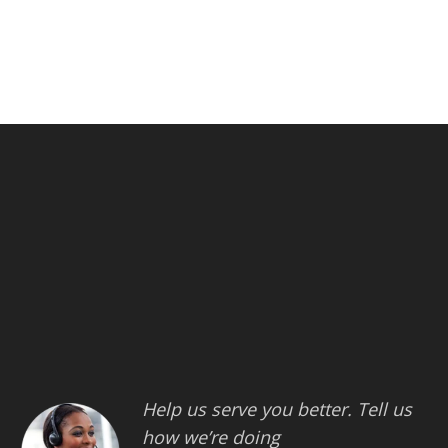
Help us serve you better. Tell us
how we’re doing