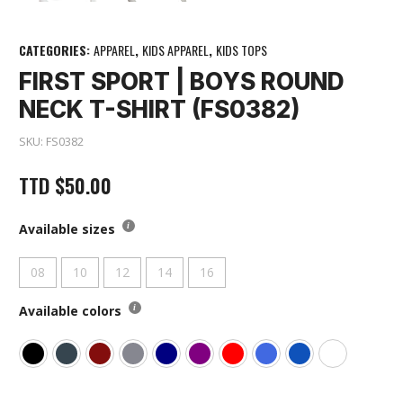
CATEGORIES:
APPAREL
,
KIDS APPAREL
,
KIDS TOPS
FIRST SPORT | BOYS ROUND
NECK T-SHIRT (FS0382)
SKU:
FS0382
TTD
$
50.00
Available sizes
08
10
12
14
16
Available colors