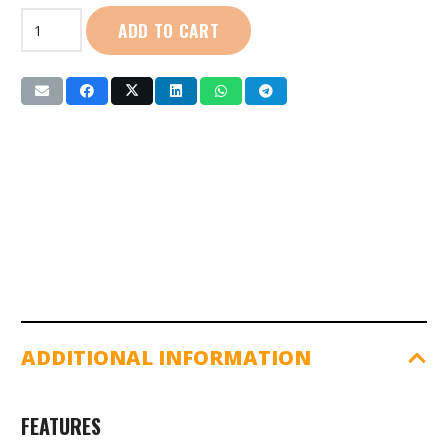
First
ADD TO CART
Sport
|
Boys
Round
Neck
T-
Shirt
(FS0382)
quantity
ADDITIONAL INFORMATION
FEATURES