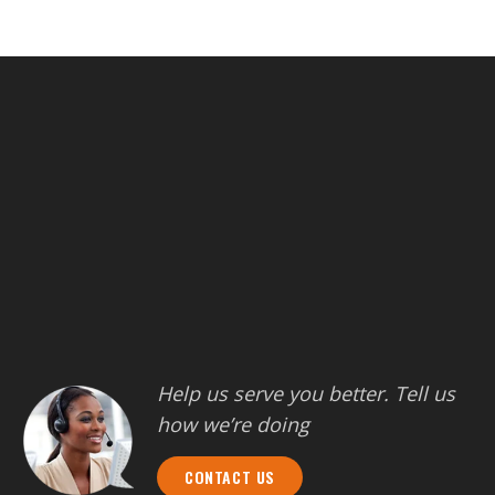
Help us serve you better. Tell us
how we’re doing
CONTACT US