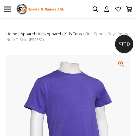
Home
/
Apparel
/
Kids Apparel
/
Kids Tops
/ First Sport | Boys Round
Neck T-Shirt (FS0382)
$TTD