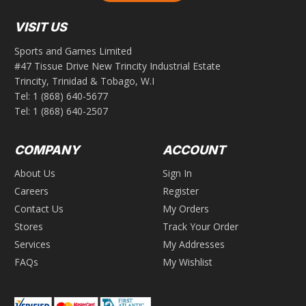
VISIT US
Sports and Games Limited
#47 Tissue Drive New Trincity Industrial Estate
Trincity, Trinidad & Tobago, W.I
Tel:
1 (868) 640-5677
Tel:
1 (868) 640-2507
COMPANY
ACCOUNT
About Us
Sign In
Careers
Register
Contact Us
My Orders
Stores
Track Your Order
Services
My Addresses
FAQs
My Wishlist