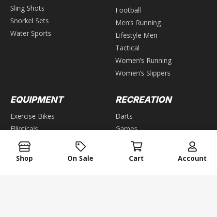
Sling Shots
Football
Snorkel Sets
Men’s Running
Water Sports
Lifestyle Men
Tactical
Women’s Running
Women’s Slippers
EQUIPMENT
RECREATION
Exercise Bikes
Darts
Ellipticals
Games
Steppers
GROUP GAMES
Home Gyms
Shop
On Sale
Cart
Account
Weight Benches
Air Hockey
Foosball
WEIGHTS
Pool & Billiards
keyboard_arrow_up
Bars
Table Tennis