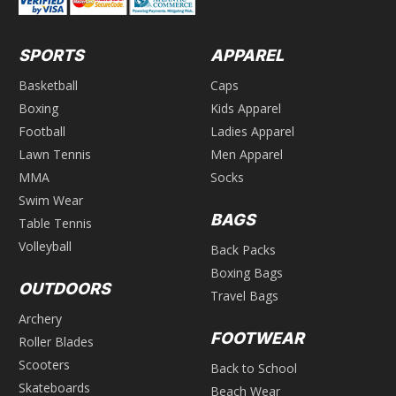
SPORTS
APPAREL
Basketball
Caps
Boxing
Kids Apparel
Football
Ladies Apparel
Lawn Tennis
Men Apparel
MMA
Socks
Swim Wear
BAGS
Table Tennis
Volleyball
Back Packs
Boxing Bags
OUTDOORS
Travel Bags
Archery
FOOTWEAR
Roller Blades
Scooters
Back to School
Skateboards
Beach Wear