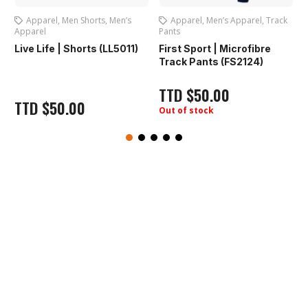
’s
Apparel
,
Men’s Apparel
,
Track
Apparel
,
Men Fitness Tops
,
Pants
Men’s Apparel
011)
First Sport | Microfibre
Live Life | T-Shirt Men
Track Pants (FS2124)
(LL7001)
TTD
$
50.00
TTD
$
50.00
Out of stock