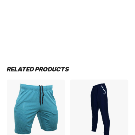
RELATED PRODUCTS