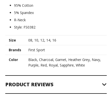
95% Cotton
5% Spandex
R-Neck
Style: FS0382
Size
08, 10, 12, 14, 16
Brands
First Sport
Color
Black, Charcoal, Garnet, Heather Grey, Navy,
Purple, Red, Royal, Sapphire, White
PRODUCT REVIEWS