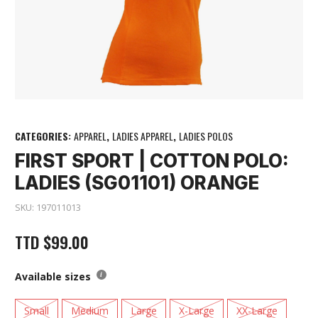
CATEGORIES:
APPAREL
,
LADIES APPAREL
,
LADIES POLOS
FIRST SPORT | COTTON POLO:
LADIES (SG01101) ORANGE
SKU:
197011013
TTD
$
99.00
Available sizes
Small
Medium
Large
X-Large
XX-Large