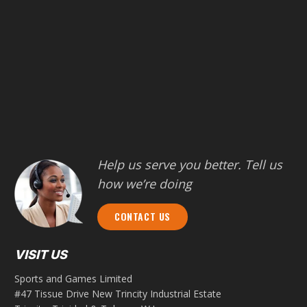
Help us serve you better. Tell us
how we’re doing
CONTACT US
VISIT US
Sports and Games Limited
#47 Tissue Drive New Trincity Industrial Estate