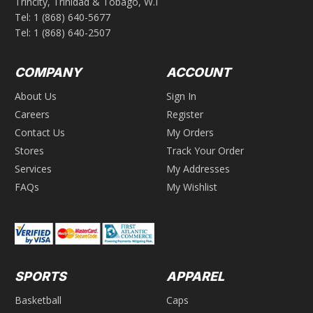
Trincity, Trinidad & Tobago, W.I
Tel:
1 (868) 640-5677
Tel:
1 (868) 640-2507
COMPANY
ACCOUNT
About Us
Sign In
Careers
Register
Contact Us
My Orders
Stores
Track Your Order
Services
My Addresses
FAQs
My Wishlist
SPORTS
APPAREL
Basketball
Caps