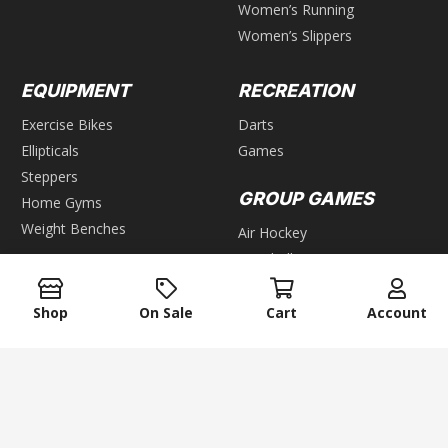
Women’s Running
Women’s Slippers
EQUIPMENT
RECREATION
Exercise Bikes
Darts
Ellipticals
Games
Steppers
GROUP GAMES
Home Gyms
Weight Benches
Air Hockey
Foosball
WEIGHTS
Pool & Billiards
Bars
Table Tennis
Shop
On Sale
Cart
Account
Dumbbells
Kettlebells
keyboard_arrow_up
Plates
Weight Racks
Weight Sets