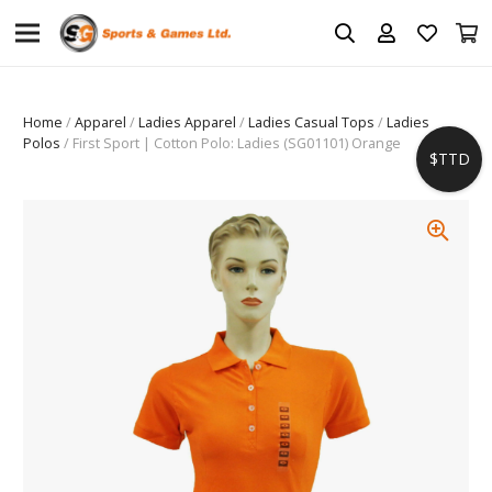
Home
/
Apparel
/
Ladies Apparel
/
Ladies Casual Tops
/
Ladies
Polos
/ First Sport | Cotton Polo: Ladies (SG01101) Orange
$TTD