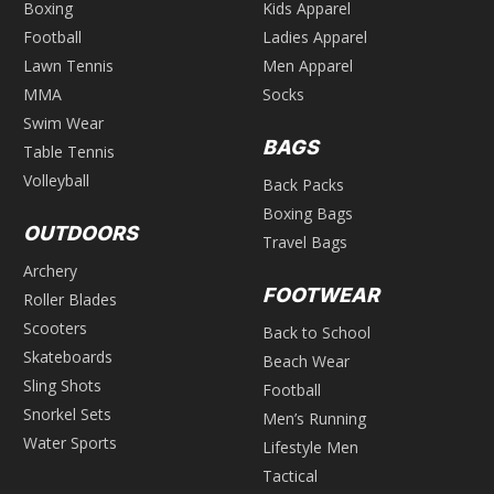
Boxing
Kids Apparel
Football
Ladies Apparel
Lawn Tennis
Men Apparel
MMA
Socks
Swim Wear
BAGS
Table Tennis
Volleyball
Back Packs
Boxing Bags
OUTDOORS
Travel Bags
Archery
FOOTWEAR
Roller Blades
Scooters
Back to School
Skateboards
Beach Wear
Sling Shots
Football
Snorkel Sets
Men’s Running
Water Sports
Lifestyle Men
Tactical