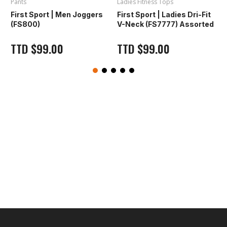
Pants
Ladies Fitness Tops
L
First Sport | Men Joggers
First Sport | Ladies Dri-Fit
F
(FS800)
V-Neck (FS7777) Assorted
TTD
$
99.00
TTD
$
99.00