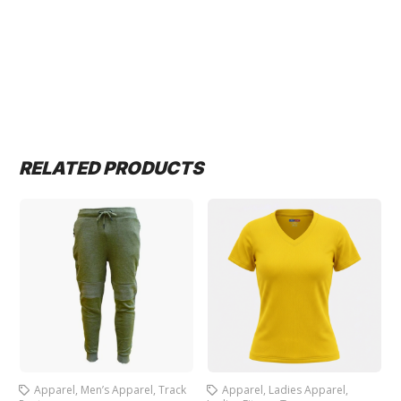
RELATED PRODUCTS
Apparel
,
Men’s Apparel
,
Track
Apparel
,
Ladies Apparel
,