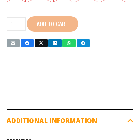
First
ADD TO CART
Sport
|
Cotton
Polo:
Ladies
(SG01101)
Orange
quantity
ADDITIONAL INFORMATION