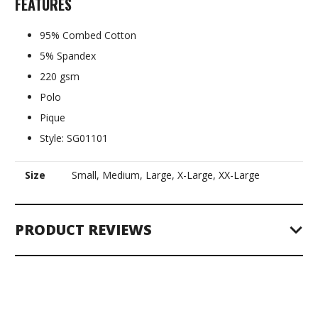
FEATURES
95% Combed Cotton
5% Spandex
220 gsm
Polo
Pique
Style: SG01101
Size
Small, Medium, Large, X-Large, XX-Large
PRODUCT REVIEWS