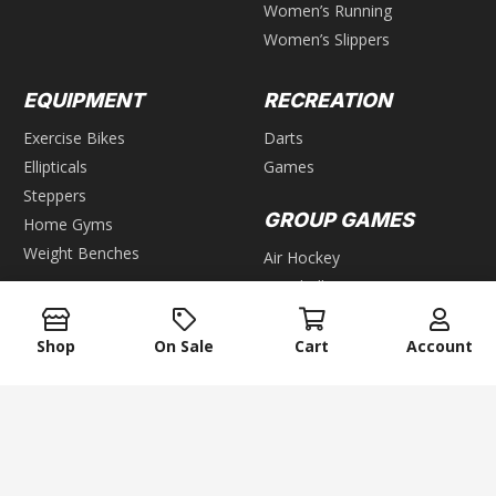
Women’s Running
Women’s Slippers
EQUIPMENT
RECREATION
Exercise Bikes
Darts
Ellipticals
Games
Steppers
GROUP GAMES
Home Gyms
Weight Benches
Air Hockey
Foosball
WEIGHTS
Pool & Billiards
Bars
Table Tennis
Shop
On Sale
Cart
Account
Dumbbells
Kettlebells
keyboard_arrow_up
Plates
Weight Racks
Weight Sets