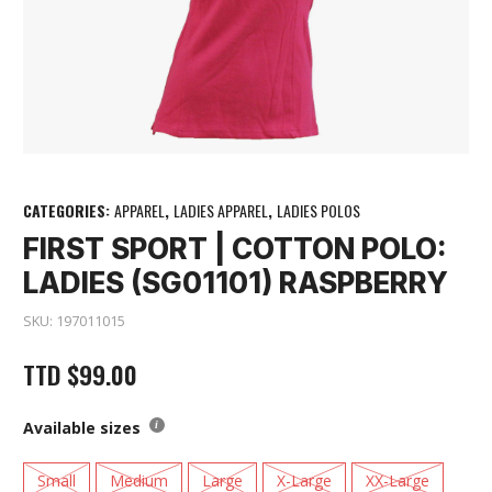
CATEGORIES:
APPAREL
,
LADIES APPAREL
,
LADIES POLOS
FIRST SPORT | COTTON POLO:
LADIES (SG01101) RASPBERRY
SKU:
197011015
TTD
$
99.00
Available sizes
Small
Medium
Large
X-Large
XX-Large