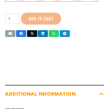
First
ADD TO CART
Sport
|
Cotton
Polo:
Ladies
(SG01101)
Raspberry
quantity
ADDITIONAL INFORMATION