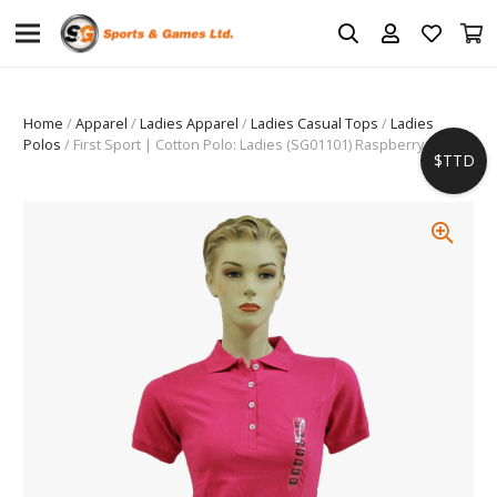
Home
/
Apparel
/
Ladies Apparel
/
Ladies Casual Tops
/
Ladies
Polos
/ First Sport | Cotton Polo: Ladies (SG01101) Raspberry
$TTD