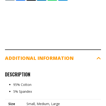
Top
Sleeveless:
Ladies
(8369W)
quantity
ADDITIONAL INFORMATION
DESCRIPTION
95% Cotton
5% Spandex
Size
Small, Medium, Large