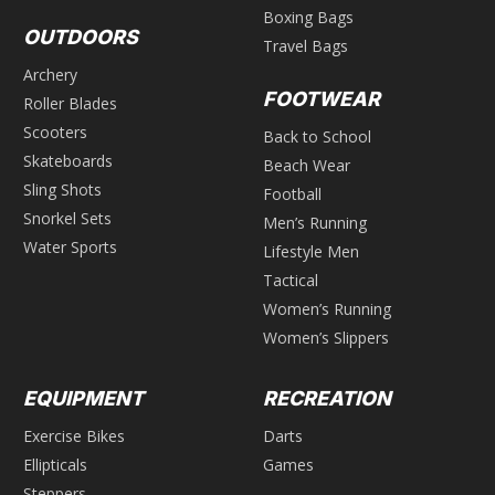
Boxing Bags
OUTDOORS
Travel Bags
Archery
FOOTWEAR
Roller Blades
Scooters
Back to School
Skateboards
Beach Wear
Sling Shots
Football
Snorkel Sets
Men’s Running
Water Sports
Lifestyle Men
Tactical
Women’s Running
Women’s Slippers
EQUIPMENT
RECREATION
Exercise Bikes
Darts
Ellipticals
Games
Steppers