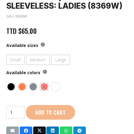
SLEEVELESS: LADIES (8369W)
SKU:
8369W
TTD
$
65.00
Available sizes
Small
Medium
Large
Available colors
First
ADD TO CART
Sport
|
Crop