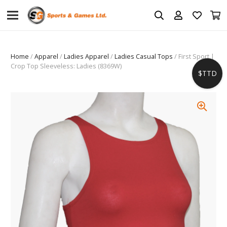
Home
/
Apparel
/
Ladies Apparel
/
Ladies Casual Tops
/ First Sport |
Crop Top Sleeveless: Ladies (8369W)
$TTD