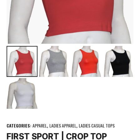
CATEGORIES:
APPAREL
,
LADIES APPAREL
,
LADIES CASUAL TOPS
FIRST SPORT | CROP TOP