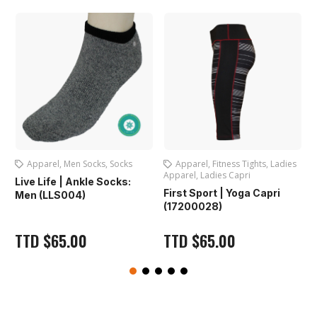
Apparel
,
Fitness Tights
,
Ladies
Apparel
,
Ladies Apparel
,
Apparel
,
Ladies Capri
Ladies Shorts
L
First Sport | Yoga Capri
First Sport | Ladies Shorts
(17200028)
(FS401)
TTD
$
65.00
TTD
$
65.00