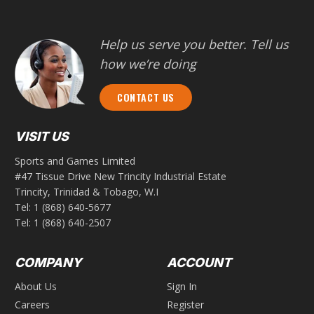
Help us serve you better. Tell us
how we’re doing
CONTACT US
VISIT US
Sports and Games Limited
#47 Tissue Drive New Trincity Industrial Estate
Trincity, Trinidad & Tobago, W.I
Tel:
1 (868) 640-5677
Tel:
1 (868) 640-2507
COMPANY
ACCOUNT
About Us
Sign In
Careers
Register