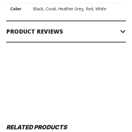
Color
Black, Coral, Heather Grey, Red, White
PRODUCT REVIEWS
RELATED PRODUCTS