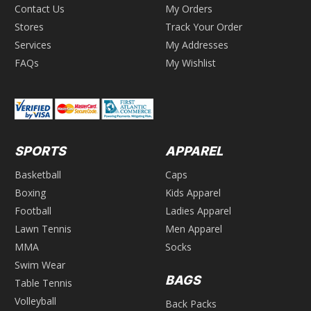
Contact Us
My Orders
Stores
Track Your Order
Services
My Addresses
FAQs
My Wishlist
SPORTS
APPAREL
Basketball
Caps
Boxing
Kids Apparel
Football
Ladies Apparel
Lawn Tennis
Men Apparel
MMA
Socks
Swim Wear
BAGS
Table Tennis
Volleyball
Back Packs