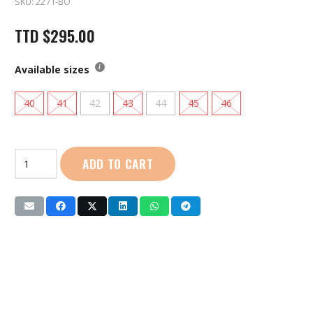
SKU:
2271-BO
TTD
$
295.00
Available sizes
40
41
42
43
44
45
46
First
ADD TO CART
Sport
|
Football
Boots
Turf
(2271)
Black
|
Orange
quantity