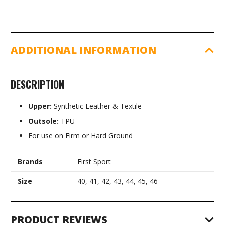
ADDITIONAL INFORMATION
DESCRIPTION
Upper:
Synthetic Leather & Textile
Outsole:
TPU
For use on Firm or Hard Ground
Brands
First Sport
Size
40, 41, 42, 43, 44, 45, 46
PRODUCT REVIEWS