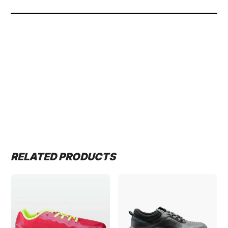
RELATED PRODUCTS