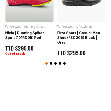
Footwear
,
Running Spikes
Footwear
,
Lifestyle Men
Nivia | Running Spikes
First Sport | Casual Men
Spirit (101RD05) Red
Shoe (FSC006) Black |
Grey
TTD
$
295.00
TTD
$
295.00
Out of stock