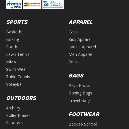
SPORTS
APPAREL
Basketball
Caps
Boxing
Kids Apparel
Football
Ladies Apparel
Lawn Tennis
Men Apparel
MMA
Socks
Swim Wear
BAGS
Table Tennis
Volleyball
Back Packs
Boxing Bags
OUTDOORS
Travel Bags
Archery
FOOTWEAR
Roller Blades
Scooters
Back to School