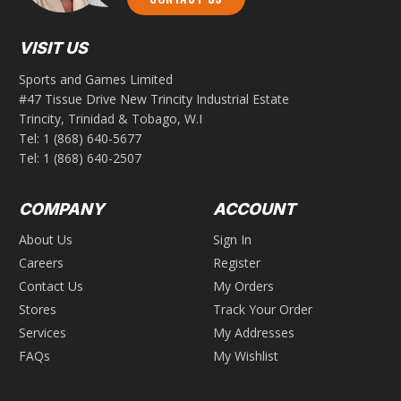
VISIT US
Sports and Games Limited
#47 Tissue Drive New Trincity Industrial Estate
Trincity, Trinidad & Tobago, W.I
Tel:
1 (868) 640-5677
Tel:
1 (868) 640-2507
COMPANY
ACCOUNT
About Us
Sign In
Careers
Register
Contact Us
My Orders
Stores
Track Your Order
Services
My Addresses
FAQs
My Wishlist