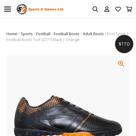
Home
/
Sports
/
Football
/
Football Boots
/
Adult Boots
/ First Sport |
Football Boots Turf (2271) Black | Orange
$TTD