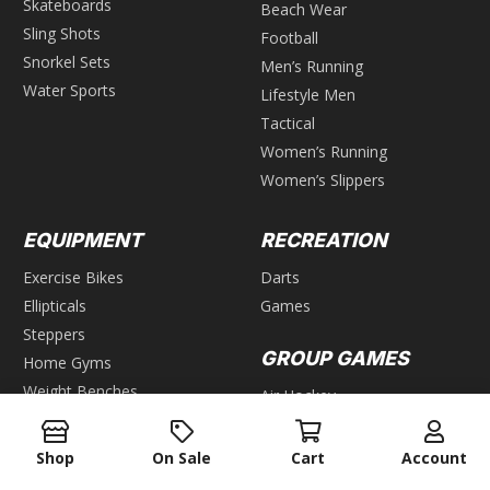
Skateboards
Beach Wear
Sling Shots
Football
Snorkel Sets
Men’s Running
Water Sports
Lifestyle Men
Tactical
Women’s Running
Women’s Slippers
EQUIPMENT
RECREATION
Exercise Bikes
Darts
Ellipticals
Games
Steppers
GROUP GAMES
Home Gyms
Weight Benches
Air Hockey
Foosball
WEIGHTS
Pool & Billiards
Shop
On Sale
Cart
Account
Bars
Table Tennis