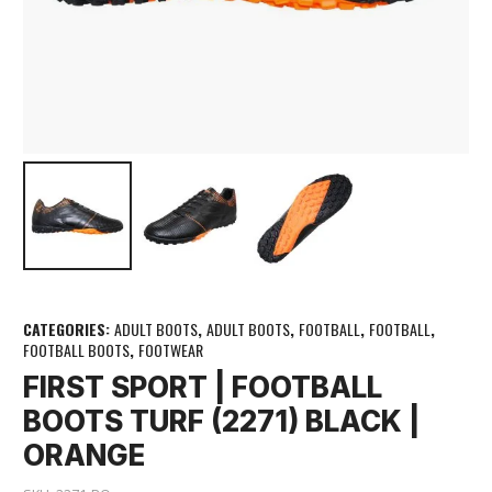
CATEGORIES:
ADULT BOOTS
,
ADULT BOOTS
,
FOOTBALL
,
FOOTBALL
,
FOOTBALL BOOTS
,
FOOTWEAR
FIRST SPORT | FOOTBALL
BOOTS TURF (2271) BLACK |
ORANGE