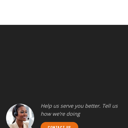
Help us serve you better. Tell us
how we’re doing
CONTACT US