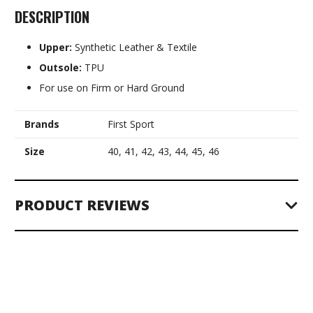
DESCRIPTION
Upper:
Synthetic Leather & Textile
Outsole:
TPU
For use on Firm or Hard Ground
Brands
First Sport
Size
40, 41, 42, 43, 44, 45, 46
PRODUCT REVIEWS