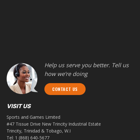
Help us serve you better. Tell us
how we’re doing
CONTACT US
VISIT US
Sports and Games Limited
#47 Tissue Drive New Trincity Industrial Estate
Trincity, Trinidad & Tobago, W.I
Tel:
1 (868) 640-5677