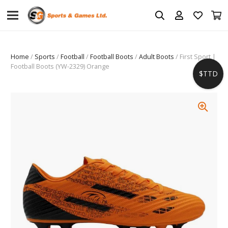
Home
/
Sports
/
Football
/
Football Boots
/
Adult Boots
/ First Sport |
Football Boots (YW-2329) Orange
$TTD