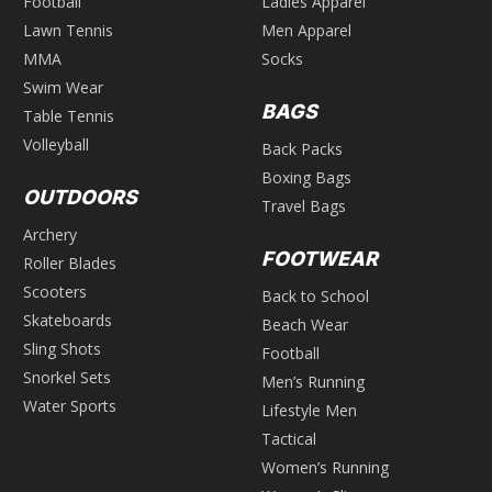
Football
Ladies Apparel
Lawn Tennis
Men Apparel
MMA
Socks
Swim Wear
BAGS
Table Tennis
Volleyball
Back Packs
Boxing Bags
OUTDOORS
Travel Bags
Archery
FOOTWEAR
Roller Blades
Scooters
Back to School
Skateboards
Beach Wear
Sling Shots
Football
Snorkel Sets
Men’s Running
Water Sports
Lifestyle Men
Tactical
Women’s Running