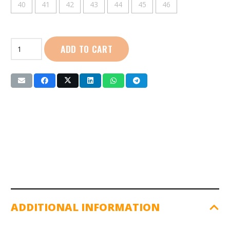
40
41
42
43
44
45
46
First
ADD TO CART
Sport
|
Football
Boots
(YW-
2329)
Orange
quantity
ADDITIONAL INFORMATION