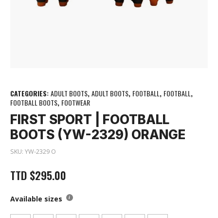
CATEGORIES:
ADULT BOOTS
,
ADULT BOOTS
,
FOOTBALL
,
FOOTBALL
,
FOOTBALL BOOTS
,
FOOTWEAR
FIRST SPORT | FOOTBALL
BOOTS (YW-2329) ORANGE
SKU:
YW-2329 O
TTD
$
295.00
Available sizes