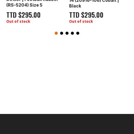
14 (20916-106) Cobalt |
First Sport | 
 Size 5
Black
(YW-2324) Ro
5.00
TTD
$
295.00
TTD
$
295.
ck
Out of stock