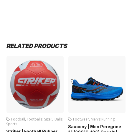
RELATED PRODUCTS
Footballs
,
Size 5 Balls
,
Footwear
,
Men's Running
Adult Boots
,
A
Football
,
Football
Saucony | Men Peregrine
Footwear
Football Rubber