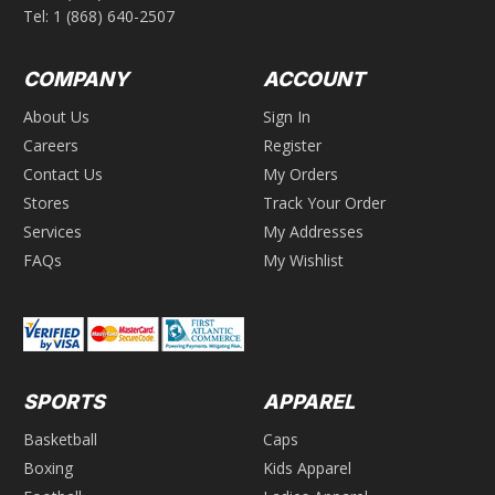
Tel:
1 (868) 640-2507
COMPANY
ACCOUNT
About Us
Sign In
Careers
Register
Contact Us
My Orders
Stores
Track Your Order
Services
My Addresses
FAQs
My Wishlist
SPORTS
APPAREL
Basketball
Caps
Boxing
Kids Apparel