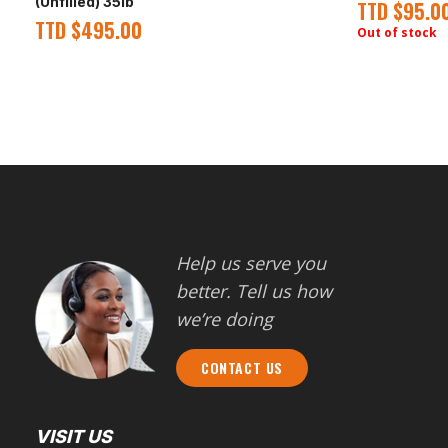
(Unfilled) 35lb
TTD
$
95.0
TTD
$
495.00
Out of stock
Help us serve you
better. Tell us how
we’re doing
CONTACT US
VISIT US