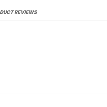
DUCT REVIEWS