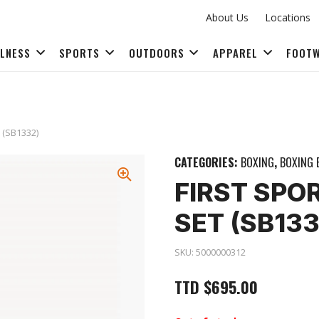
About Us
Locations
LLNESS
SPORTS
OUTDOORS
APPAREL
FOOT
FITNESS ACCESSORIES
t (SB1332)
CATEGORIES:
BOXING
,
BOXING 
FIRST SPO
SET (SB133
SKU:
5000000312
TTD
$
695.00