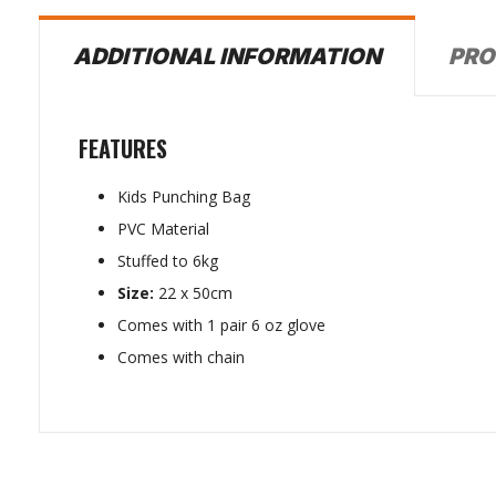
PRO
ADDITIONAL INFORMATION
FEATURES
Kids Punching Bag
PVC Material
Stuffed to 6kg
Size:
22 x 50cm
Comes with 1 pair 6 oz glove
Comes with chain