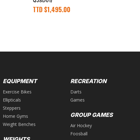
QJSD01)
QJ
TTD
$
1,495.00
T
EQUIPMENT
RECREATION
Exercise Bikes
Darts
Ellipticals
Games
Steppers
GROUP GAMES
Home Gyms
Weight Benches
Air Hockey
Foosball
WEIGHTS