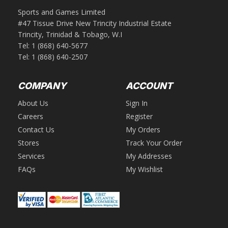
Sports and Games Limited
#47 Tissue Drive New Trincity Industrial Estate
Trincity, Trinidad & Tobago, W.I
Tel:
1 (868) 640-5677
Tel:
1 (868) 640-2507
COMPANY
ACCOUNT
About Us
Sign In
Careers
Register
Contact Us
My Orders
Stores
Track Your Order
Services
My Addresses
FAQs
My Wishlist