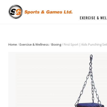
EXERCISE & WE
BUILD YOU OWN GYM
Beginner Workout Bundle
FITNESS EQUIPMENT
Home
/
Exercise & Wellness
/
Boxing
/ First Sport | Kids Punching Se