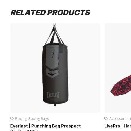
RELATED PRODUCTS
Boxing
,
Boxing Bags
Accessories 
Everlast | Punching Bag Prospect
LivePro | H