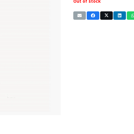
Out of stock