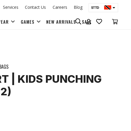
Services
Contact Us
Careers
Blog
$TTD
$USD
WEAR
GAMES
NEW ARRIVALS
SALE
BAGS & BACK PACKS
BAGS
RT | KIDS PUNCHING
2)