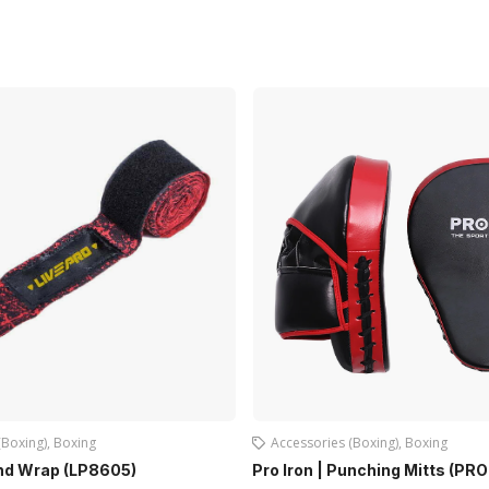
(Boxing)
,
Boxing
Accessories (Boxing)
,
Boxing
and Wrap (LP8605)
Pro Iron | Punching Mitts (PR