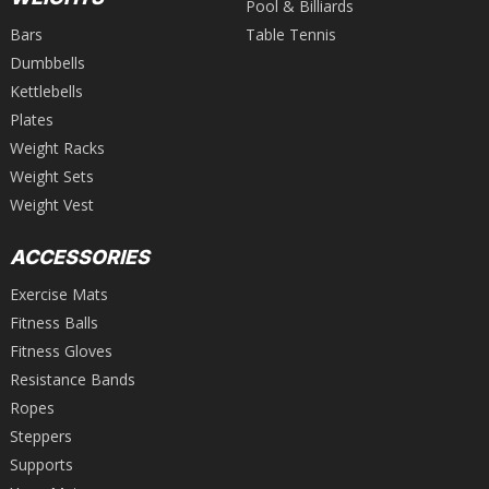
Pool & Billiards
Bars
Table Tennis
Dumbbells
Kettlebells
Plates
Weight Racks
Weight Sets
Weight Vest
ACCESSORIES
Exercise Mats
Fitness Balls
Fitness Gloves
Resistance Bands
Ropes
Steppers
Supports