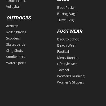
Table Tennis
Volleyball
Back Packs
Boxing Bags
OUTDOORS
Travel Bags
Archery
FOOTWEAR
Roller Blades
Scooters
Back to School
Skateboards
Beach Wear
Sling Shots
Football
Snorkel Sets
Men’s Running
Water Sports
Lifestyle Men
Tactical
Women’s Running
Women’s Slippers