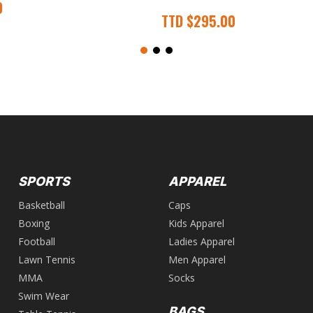
0
TTD
$
295.00
SPORTS
APPAREL
Basketball
Caps
Boxing
Kids Apparel
Football
Ladies Apparel
Lawn Tennis
Men Apparel
MMA
Socks
Swim Wear
BAGS