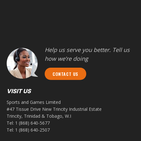
Help us serve you better. Tell us
how we’re doing
CONTACT US
VISIT US
Sports and Games Limited
#47 Tissue Drive New Trincity Industrial Estate
Trincity, Trinidad & Tobago, W.I
Tel:
1 (868) 640-5677
Tel:
1 (868) 640-2507