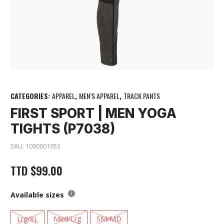
CATEGORIES:
APPAREL
,
MEN’S APPAREL
,
TRACK PANTS
FIRST SPORT | MEN YOGA
TIGHTS (P7038)
SKU:
1000001953
TTD
$
99.00
Available sizes
Lrg/XL
Med/Lrg
SM/MD