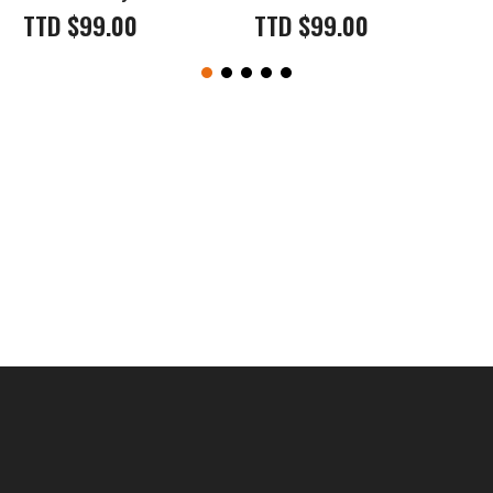
TTD
$
99.00
TTD
$
99.00