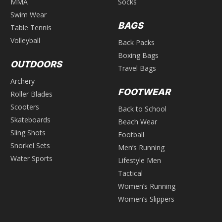
MMA
Socks
Swim Wear
BAGS
Table Tennis
Volleyball
Back Packs
Boxing Bags
OUTDOORS
Travel Bags
Archery
FOOTWEAR
Roller Blades
Scooters
Back to School
Skateboards
Beach Wear
Sling Shots
Football
Snorkel Sets
Men’s Running
Water Sports
Lifestyle Men
Tactical
Women’s Running
Women’s Slippers