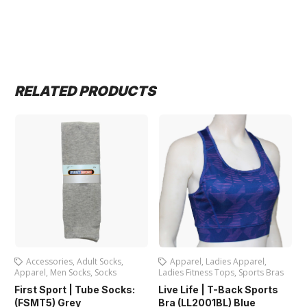
RELATED PRODUCTS
Accessories
,
Adult Socks
,
Apparel
,
Ladies Apparel
,
Apparel
,
Men Socks
,
Socks
Ladies Fitness Tops
,
Sports Bras
L
First Sport | Tube Socks:
Live Life | T-Back Sports
L
(FSMT5) Grey
Bra (LL2001BL) Blue