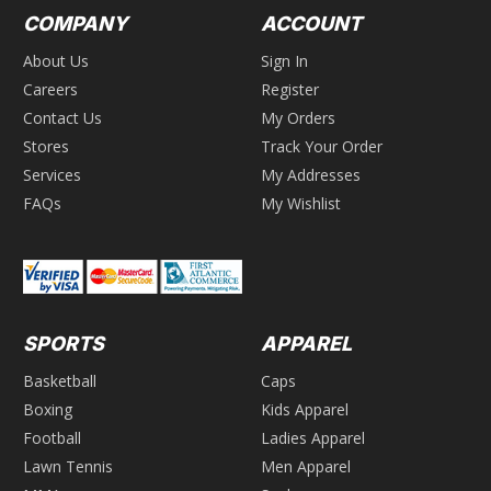
COMPANY
ACCOUNT
About Us
Sign In
Careers
Register
Contact Us
My Orders
Stores
Track Your Order
Services
My Addresses
FAQs
My Wishlist
SPORTS
APPAREL
Basketball
Caps
Boxing
Kids Apparel
Football
Ladies Apparel
Lawn Tennis
Men Apparel