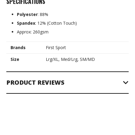
SPECIFICATIONS
Polyester
: 88%
Spandex
: 12% (Cotton Touch)
Approx: 260gsm
Brands
First Sport
Size
Lrg/XL, Med/Lrg, SM/MD
PRODUCT REVIEWS