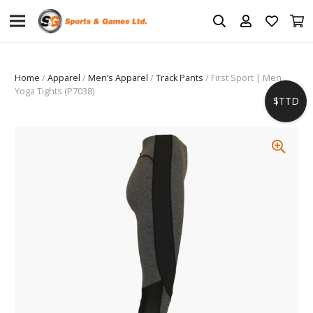
Home
/
Apparel
/
Men’s Apparel
/
Track Pants
/ First Sport | Men
Yoga Tights (P7038)
$TTD