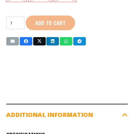
First
ADD TO CART
Sport
|
Men
Yoga
Tights
(P7038)
quantity
ADDITIONAL INFORMATION