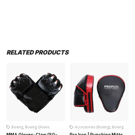
RELATED PRODUCTS
Boxing
,
Boxing Gloves
Accessories (Boxing)
,
Boxing
MMA Gloves: Claw (SG-
Pro Iron | Punching Mitts