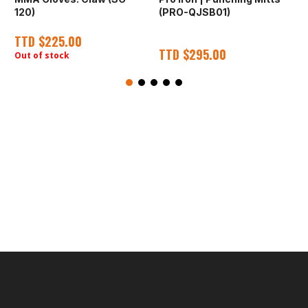
120)
(PRO-QJSB01)
E
TTD
$
225.00
TTD
$
295.00
Out of stock