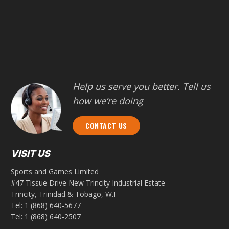
Help us serve you better. Tell us
how we’re doing
CONTACT US
VISIT US
Sports and Games Limited
#47 Tissue Drive New Trincity Industrial Estate
Trincity, Trinidad & Tobago, W.I
Tel:
1 (868) 640-5677
Tel:
1 (868) 640-2507