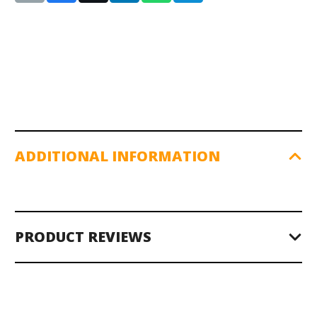
ADDITIONAL INFORMATION
PRODUCT REVIEWS