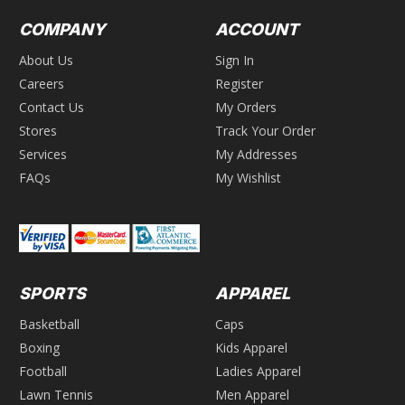
COMPANY
ACCOUNT
About Us
Sign In
Careers
Register
Contact Us
My Orders
Stores
Track Your Order
Services
My Addresses
FAQs
My Wishlist
SPORTS
APPAREL
Basketball
Caps
Boxing
Kids Apparel
Football
Ladies Apparel
Lawn Tennis
Men Apparel