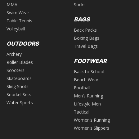
MMA
Socks
Swim Wear
BAGS
Table Tennis
Volleyball
Back Packs
Boxing Bags
OUTDOORS
Travel Bags
Archery
FOOTWEAR
Roller Blades
Scooters
Back to School
Skateboards
Beach Wear
Sling Shots
Football
Snorkel Sets
Men’s Running
Water Sports
Lifestyle Men
Tactical
Women’s Running
Women’s Slippers