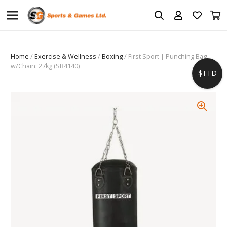
Home
/
Exercise & Wellness
/
Boxing
/ First Sport | Punching Bag
w/Chain: 27kg (SB4140)
$TTD