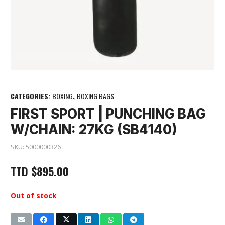
CATEGORIES:
BOXING
,
BOXING BAGS
FIRST SPORT | PUNCHING BAG
W/CHAIN: 27KG (SB4140)
SKU:
5000000326
TTD
$
895.00
Out of stock