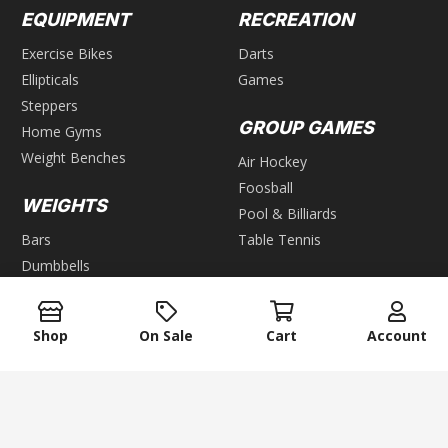
EQUIPMENT
RECREATION
Exercise Bikes
Darts
Ellipticals
Games
Steppers
GROUP GAMES
Home Gyms
Weight Benches
Air Hockey
Foosball
WEIGHTS
Pool & Billiards
Bars
Table Tennis
Dumbbells
Kettlebells
Plates
Shop
On Sale
Cart
Account
Weight Racks
Weight Sets
Weight Vest
keyboard_arrow_up
ACCESSORIES