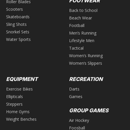
FOOTWEAR
Roller Blades
Scooters
Back to School
Skateboards
Beach Wear
Sling Shots
Football
Snorkel Sets
Men’s Running
Water Sports
Lifestyle Men
Tactical
Women’s Running
Women’s Slippers
EQUIPMENT
RECREATION
Exercise Bikes
Darts
Ellipticals
Games
Steppers
GROUP GAMES
Home Gyms
Weight Benches
Air Hockey
Foosball