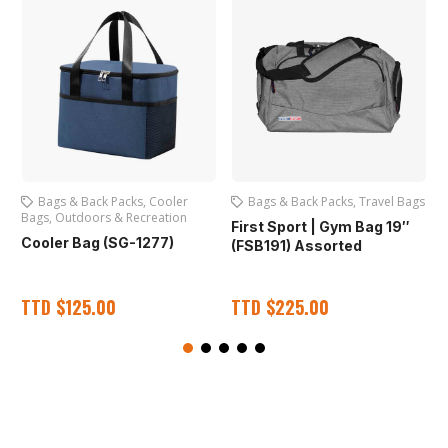
Bags & Back Packs
,
Cooler
Bags & Back Packs
,
Travel Bags
Bags
,
Outdoors & Recreation
First Sport | Gym Bag 19″
Cooler Bag (SG-1277)
(FSB191) Assorted
TTD
$
125.00
TTD
$
225.00