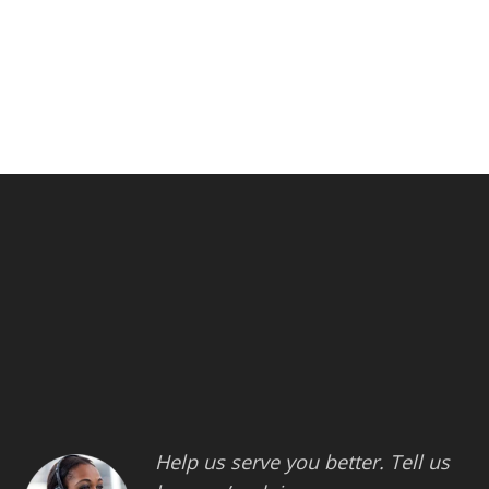
Help us serve you better. Tell us