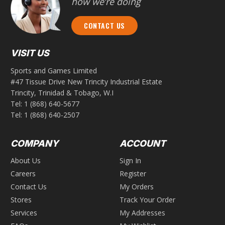
how we’re doing
CONTACT US
VISIT US
Sports and Games Limited
#47 Tissue Drive New Trincity Industrial Estate
Trincity, Trinidad & Tobago, W.I
Tel:
1 (868) 640-5677
Tel:
1 (868) 640-2507
COMPANY
ACCOUNT
About Us
Sign In
Careers
Register
Contact Us
My Orders
Stores
Track Your Order
Services
My Addresses