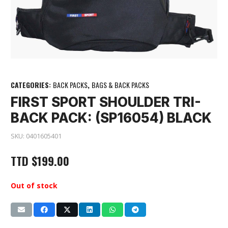
CATEGORIES:
BACK PACKS
,
BAGS & BACK PACKS
FIRST SPORT SHOULDER TRI-
BACK PACK: (SP16054) BLACK
SKU:
0401605401
TTD
$
199.00
Out of stock