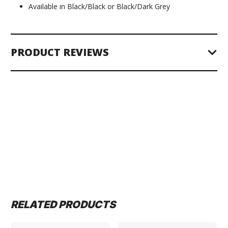
Available in Black/Black or Black/Dark Grey
PRODUCT REVIEWS
RELATED PRODUCTS