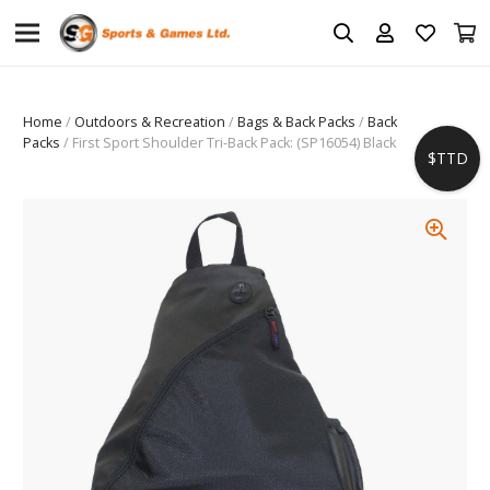
Home
/
Outdoors & Recreation
/
Bags & Back Packs
/
Back
Packs
/ First Sport Shoulder Tri-Back Pack: (SP16054) Black
$TTD