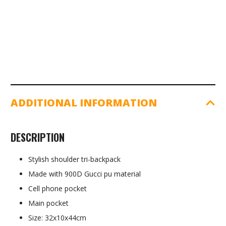
ADDITIONAL INFORMATION
DESCRIPTION
Stylish shoulder tri-backpack
Made with 900D Gucci pu material
Cell phone pocket
Main pocket
Size: 32x10x44cm