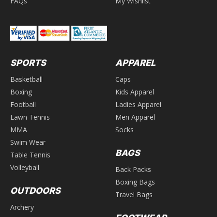
FAQs
My Wishlist
SPORTS
APPAREL
Basketball
Caps
Boxing
Kids Apparel
Football
Ladies Apparel
Lawn Tennis
Men Apparel
MMA
Socks
Swim Wear
BAGS
Table Tennis
Volleyball
Back Packs
Boxing Bags
OUTDOORS
Travel Bags
Archery