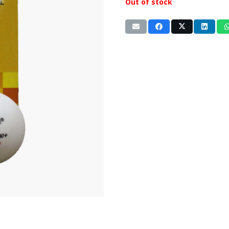
Out of stock