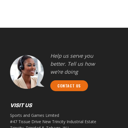
Help us serve you
better. Tell us how
we’re doing
CONTACT US
VISIT US
Sports and Games Limited
#47 Tissue Drive New Trincity Industrial Estate
Trincity, Trinidad & Tobago, W.I