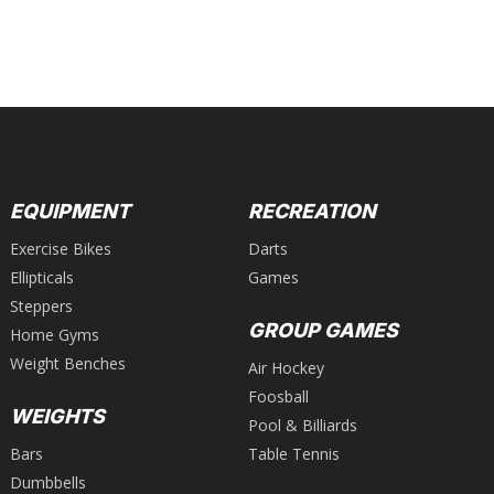
EQUIPMENT
RECREATION
Exercise Bikes
Darts
Ellipticals
Games
Steppers
GROUP GAMES
Home Gyms
Weight Benches
Air Hockey
Foosball
WEIGHTS
Pool & Billiards
Bars
Table Tennis
Dumbbells