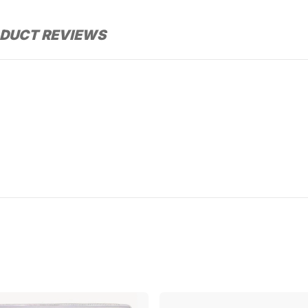
DUCT REVIEWS