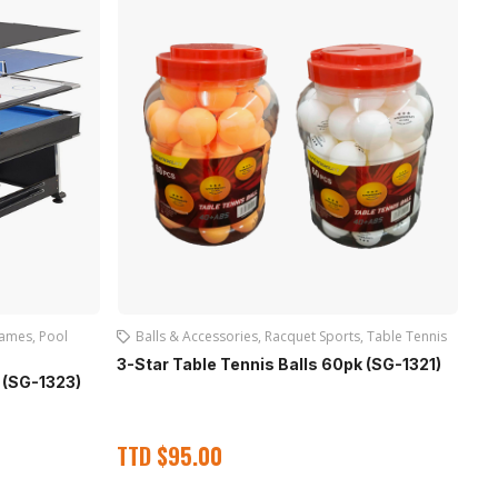
ames
,
Pool
Balls & Accessories
,
Racquet Sports
,
Table Tennis
3-Star Table Tennis Balls 60pk (SG-1321)
Gi
 (SG-1323)
2-
T
TTD
$
95.00
Out