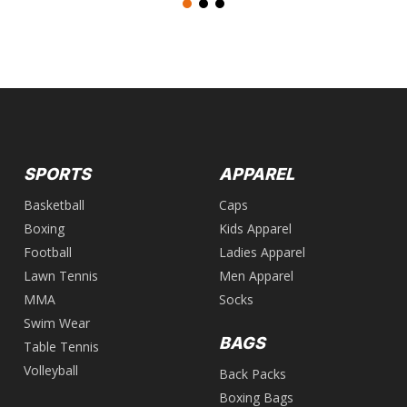
SPORTS
APPAREL
Basketball
Caps
Boxing
Kids Apparel
Football
Ladies Apparel
Lawn Tennis
Men Apparel
MMA
Socks
Swim Wear
BAGS
Table Tennis
Volleyball
Back Packs
Boxing Bags