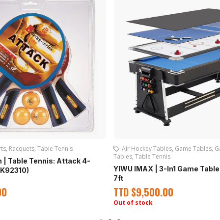
ts
,
Racquets
,
Table Tennis
Air Hockey Tables
,
Game Tables
,
G
Tables
,
Table Tennis
 | Table Tennis: Attack 4-
YIWU IMAX | 3-In1 Game Table
EK92310)
7ft
00
TTD
$
9,500.00
Out of stock