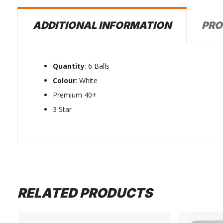
PRO
ADDITIONAL INFORMATION
Quantity
: 6 Balls
Colour
: White
Premium 40+
3 Star
RELATED PRODUCTS