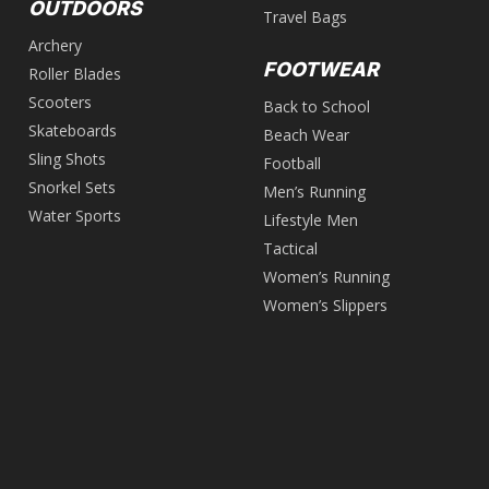
OUTDOORS
Travel Bags
Archery
FOOTWEAR
Roller Blades
Scooters
Back to School
Skateboards
Beach Wear
Sling Shots
Football
Snorkel Sets
Men’s Running
Water Sports
Lifestyle Men
Tactical
Women’s Running
Women’s Slippers