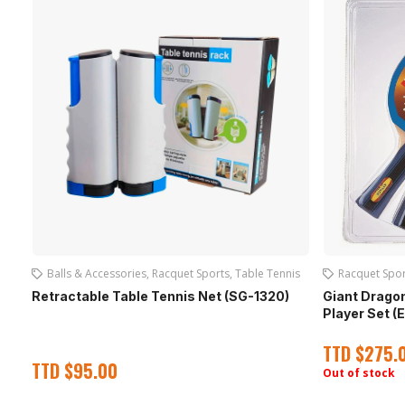
Balls & Accessories
,
Racquet Sports
,
Table Tennis
Racquet Spor
Retractable Table Tennis Net (SG-1320)
Giant Dragon
Player Set (
TTD
$
275.
TTD
$
95.00
Out of stock