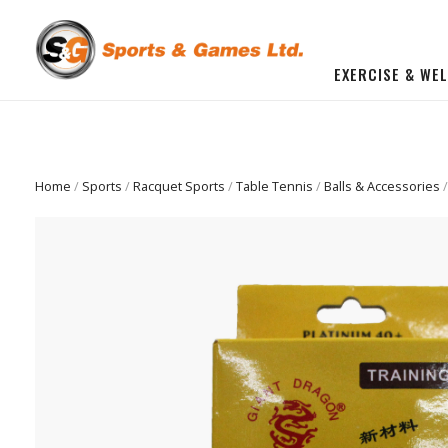
EXERCISE & WE
BUILD YOU OWN GYM
Beginner Workout Bundle
FITNESS EQUIPMENT
Home
/
Sports
/
Racquet Sports
/
Table Tennis
/
Balls & Accessories
/