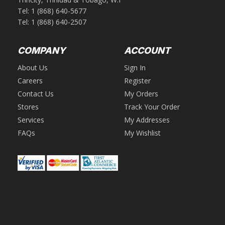
Tel:
1 (868) 640-5677
Tel:
1 (868) 640-2507
COMPANY
ACCOUNT
About Us
Sign In
Careers
Register
Contact Us
My Orders
Stores
Track Your Order
Services
My Addresses
FAQs
My Wishlist