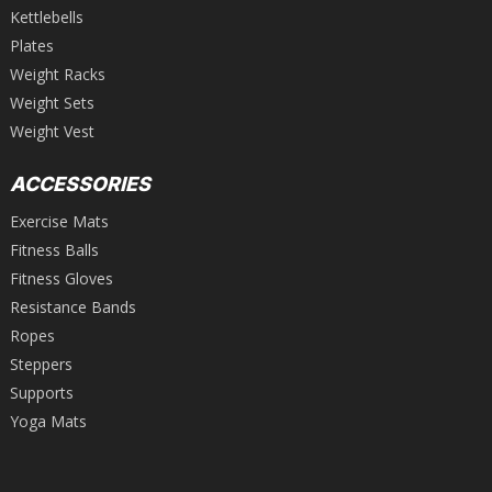
Kettlebells
Plates
Weight Racks
Weight Sets
Weight Vest
ACCESSORIES
Exercise Mats
Fitness Balls
Fitness Gloves
Resistance Bands
Ropes
Steppers
Supports
Yoga Mats