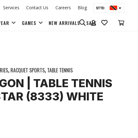
Services
Contact Us
Careers
Blog
$TTD
$USD
WEAR
GAMES
NEW ARRIVALS
SALE
BAGS & BACK PACKS
RIES
,
RACQUET SPORTS
,
TABLE TENNIS
GON | TABLE TENNIS
STAR (8333) WHITE