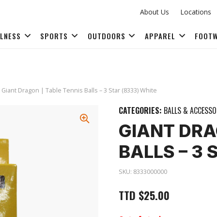
About Us
Locations
LLNESS
SPORTS
OUTDOORS
APPAREL
FOOT
FITNESS ACCESSORIES
 Giant Dragon | Table Tennis Balls – 3 Star (8333) White
CATEGORIES:
BALLS & ACCESSO
GIANT DRA
BALLS – 3 
SKU:
8333000000
TTD
$
25.00