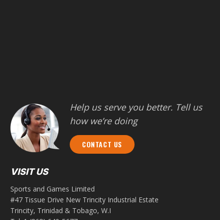
Help us serve you better. Tell us
how we’re doing
CONTACT US
VISIT US
Sports and Games Limited
#47 Tissue Drive New Trincity Industrial Estate
Trincity, Trinidad & Tobago, W.I