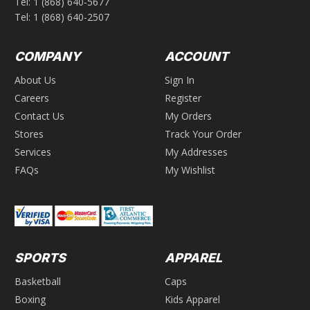
Tel:
1 (868) 640-5677
Tel:
1 (868) 640-2507
COMPANY
ACCOUNT
About Us
Sign In
Careers
Register
Contact Us
My Orders
Stores
Track Your Order
Services
My Addresses
FAQs
My Wishlist
SPORTS
APPAREL
Basketball
Caps
Boxing
Kids Apparel