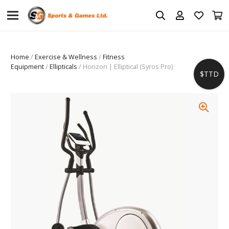
Home
/
Exercise & Wellness
/
Fitness
Equipment
/
Ellipticals
/ Horizon | Elliptical (Syros Pro)
$TTD