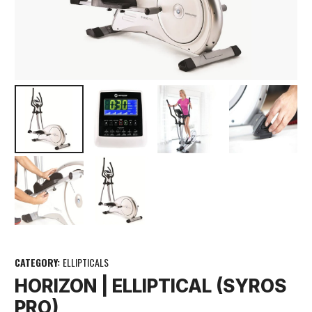
CATEGORY:
ELLIPTICALS
HORIZON | ELLIPTICAL (SYROS
PRO)