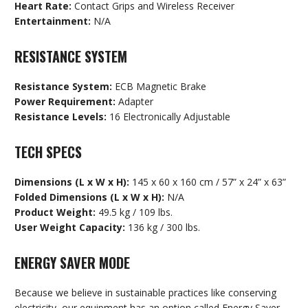
Heart Rate:
Contact Grips and Wireless Receiver
Entertainment:
N/A
RESISTANCE SYSTEM
Resistance System:
ECB Magnetic Brake
Power Requirement:
Adapter
Resistance Levels:
16 Electronically Adjustable
TECH SPECS
Dimensions (L x W x H):
145 x 60 x 160 cm / 57” x 24” x 63”
Folded Dimensions (L x W x H):
N/A
Product Weight:
49.5 kg / 109 lbs.
User Weight Capacity:
136 kg / 300 lbs.
ENERGY SAVER MODE
Because we believe in sustainable practices like conserving
electricity, our equipment has an option called Energy Saver