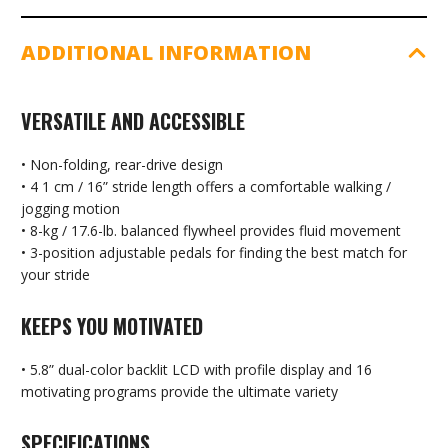
ADDITIONAL INFORMATION
VERSATILE AND ACCESSIBLE
• Non-folding, rear-drive design
• 4 1 cm / 16” stride length offers a comfortable walking /
jogging motion
• 8-kg / 17.6-lb. balanced flywheel provides fluid movement
• 3-position adjustable pedals for finding the best match for
your stride
KEEPS YOU MOTIVATED
• 5.8” dual-color backlit LCD with profile display and 16
motivating programs provide the ultimate variety
SPECIFICATIONS