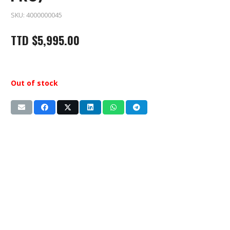
SKU:
4000000045
TTD
$
5,995.00
Out of stock