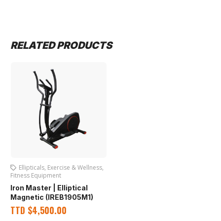
RELATED PRODUCTS
Ellipticals
,
Exercise & Wellness
,
Fitness Equipment
Iron Master | Elliptical
Magnetic (IREB1905M1)
TTD
$
4,500.00