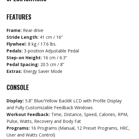
FEATURES
Frame:
Rear-drive
Stride Length:
41 cm / 16”
Flywhee
l
:
8 kg / 17.6 lbs.
Pedals:
3-position Adjustable Pedal
Step-on Height:
16 cm / 6.3”
Pedal Spacing:
20.5 cm / 8”
Extras:
Energy Saver Mode
CONSOLE
Display:
5.8” Blue/Yellow Backlit LCD with Profile Display
and Fully Customizable Feedback Windows
Workout Feedback:
Time, Distance, Speed, Calories, RPM,
Pulse, Watts, Recovery and Body Fat
Programs:
16 Programs (Manual, 12 Preset Programs, HRC,
User and Watts Control)