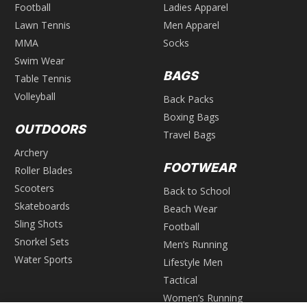
Football
Ladies Apparel
Lawn Tennis
Men Apparel
MMA
Socks
Swim Wear
BAGS
Table Tennis
Volleyball
Back Packs
Boxing Bags
OUTDOORS
Travel Bags
Archery
FOOTWEAR
Roller Blades
Scooters
Back to School
Skateboards
Beach Wear
Sling Shots
Football
Snorkel Sets
Men’s Running
Water Sports
Lifestyle Men
Tactical
Women’s Running