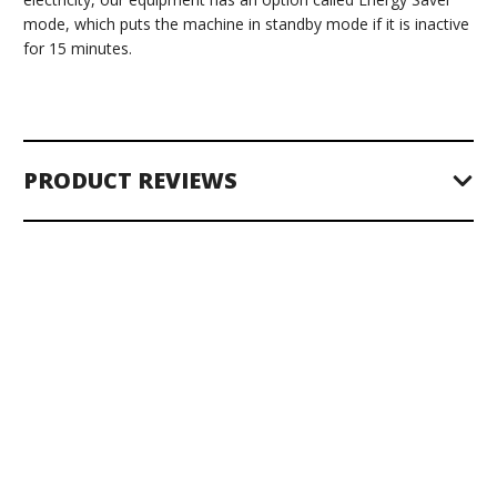
mode, which puts the machine in standby mode if it is inactive
for 15 minutes.
PRODUCT REVIEWS