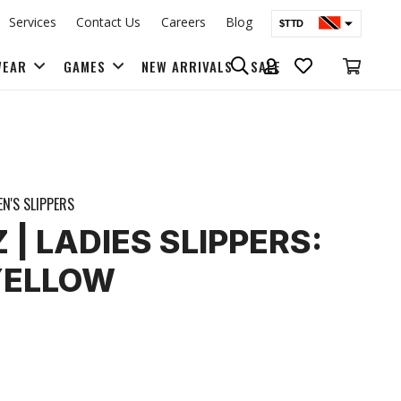
Services
Contact Us
Careers
Blog
$TTD
$USD
WEAR
GAMES
NEW ARRIVALS
SALE
BAGS & BACK PACKS
N'S SLIPPERS
| LADIES SLIPPERS:
YELLOW