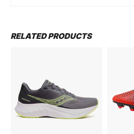
RELATED PRODUCTS