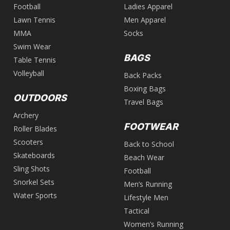
Football
Ladies Apparel
Lawn Tennis
Men Apparel
MMA
Socks
Swim Wear
BAGS
Table Tennis
Volleyball
Back Packs
Boxing Bags
OUTDOORS
Travel Bags
Archery
FOOTWEAR
Roller Blades
Scooters
Back to School
Skateboards
Beach Wear
Sling Shots
Football
Snorkel Sets
Men’s Running
Water Sports
Lifestyle Men
Tactical
Women’s Running