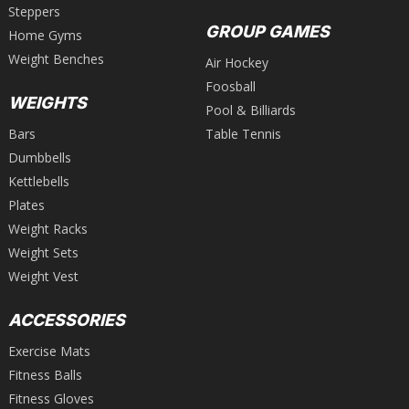
Steppers
GROUP GAMES
Home Gyms
Weight Benches
Air Hockey
Foosball
WEIGHTS
Pool & Billiards
Bars
Table Tennis
Dumbbells
Kettlebells
Plates
Weight Racks
Weight Sets
Weight Vest
ACCESSORIES
Exercise Mats
Fitness Balls
Fitness Gloves