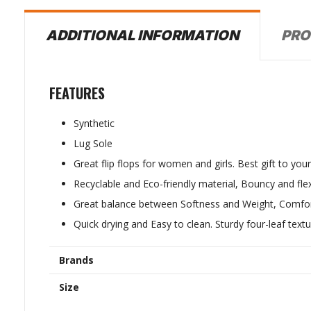
PRO
ADDITIONAL INFORMATION
FEATURES
Synthetic
Lug Sole
Great flip flops for women and girls. Best gift to you
Recyclable and Eco-friendly material, Bouncy and flex
Great balance between Softness and Weight, Comfor
Quick drying and Easy to clean. Sturdy four-leaf textu
Brands
Size