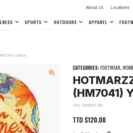
About Us
Locations
LLNESS
SPORTS
OUTDOORS
APPAREL
FOOT
FITNESS ACCESSORIES
(HM7041) Yellow
CATEGORIES:
FOOTWEAR
,
WOME
HOTMARZZ 
(HM7041) 
SKU:
2000001184
TTD
$
120.00