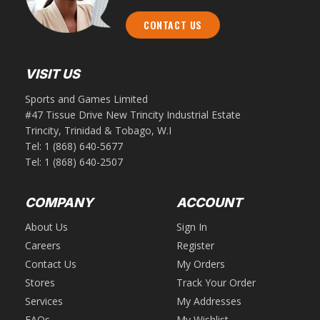
CONTACT US
VISIT US
Sports and Games Limited
#47 Tissue Drive New Trincity Industrial Estate
Trincity, Trinidad & Tobago, W.I
Tel:
1 (868) 640-5677
Tel:
1 (868) 640-2507
COMPANY
ACCOUNT
About Us
Sign In
Careers
Register
Contact Us
My Orders
Stores
Track Your Order
Services
My Addresses
FAQs
My Wishlist