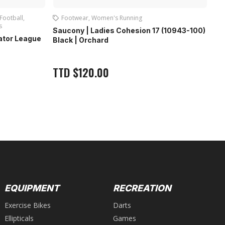
Football
,
Footwear
,
Women's Running
s
Foo
Saucony | Ladies Cohesion 17 (10943-100)
dator League
Fir
Black | Orchard
Bla
T
TTD
$
120.00
Out
EQUIPMENT
RECREATION
Exercise Bikes
Darts
Ellipticals
Games