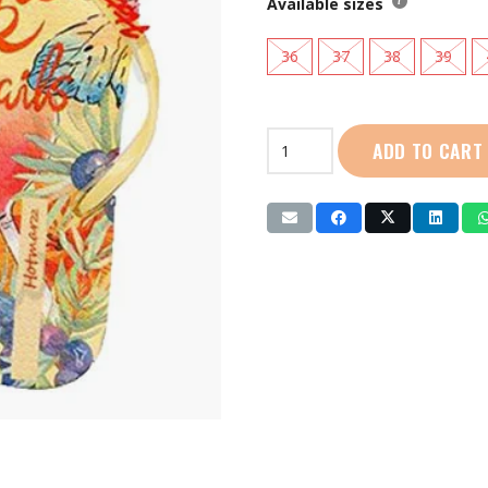
Available sizes
36
37
38
39
Hotmarzz
ADD TO CART
|
Ladies
Slippers:
(HM7041)
Yellow
quantity