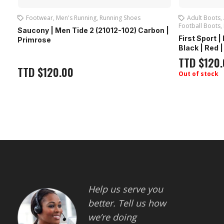
Footwear
,
Men's Running
,
Running Shoes
Adult Boots
,
Football Boots
,
Saucony | Men Tide 2 (21012-102) Carbon |
First Sport 
Primrose
Black | Red 
TTD
$
120
TTD
$
120.00
Out of stock
Help us serve you
better. Tell us how
we’re doing