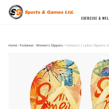
EXERCISE & WE
BUILD YOU OWN GYM
Beginner Workout Bundle
FITNESS EQUIPMENT
Home
/
Footwear
/
Women's Slippers
/ Hotmarzz | Ladies Slippers: 