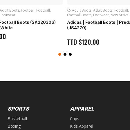
Adult Boots
,
Football
,
Football
,
Adult Boots
,
Adult Boots
,
Football
,
Footwear
Football Boots
,
Footwear
,
New Arrival
| Football Boots (SA220306)
Adidas | Football Boots | Pre
| White
(JS4270)
.00
TTD
$
120.00
SPORTS
APPAREL
Basketball
Caps
Boxing
Kids Apparel