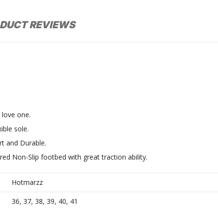
DUCT REVIEWS
r love one.
ible sole.
t and Durable.
red Non-Slip footbed with great traction ability.
Hotmarzz
36, 37, 38, 39, 40, 41