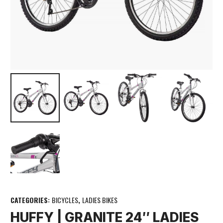
CATEGORIES:
BICYCLES
,
LADIES BIKES
HUFFY | GRANITE 24″ LADIES