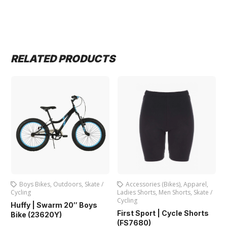
RELATED PRODUCTS
Outdoors
,
Skate /
Accessories (Bikes)
,
Apparel
,
Bicycles
,
Boys Bi
Ladies Shorts
,
Men Shorts
,
Skate /
Bicycle (SG-122
Cycling
rm 20″ Boys
First Sport | Cycle Shorts
Y)
(FS7680)