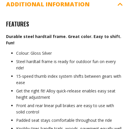
ADDITIONAL INFORMATION
FEATURES
Durable steel hardtail frame. Great color. Easy to shift.
Fun!
Colour: Gloss Silver
Steel hardtail frame is ready for outdoor fun on every
ride!
15-speed thumb index system shifts between gears with
ease
Get the right fit! Alloy quick-release enables easy seat
height adjustment
Front and rear linear pull brakes are easy to use with
solid control
Padded seat stays comfortable throughout the ride
Knobby tires handle trails, woods, pavement equally well