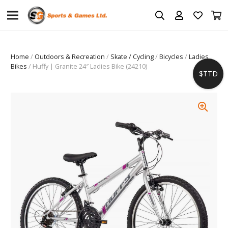
Home
/
Outdoors & Recreation
/
Skate / Cycling
/
Bicycles
/
Ladies
Bikes
/ Huffy | Granite 24″ Ladies Bike (24210)
$TTD