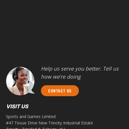
Help us serve you better. Tell us
how we’re doing
CONTACT US
VISIT US
Sports and Games Limited
#47 Tissue Drive New Trincity Industrial Estate