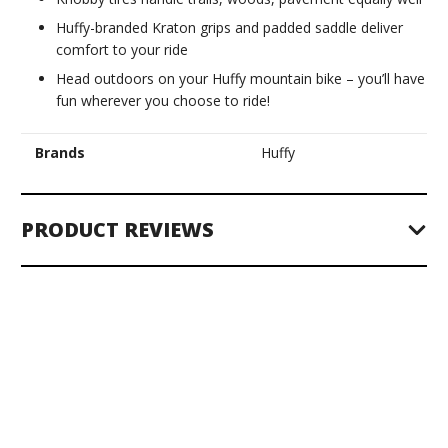
Huffy-branded Kraton grips and padded saddle deliver
comfort to your ride
Head outdoors on your Huffy mountain bike – you’ll have
fun wherever you choose to ride!
Brands
Huffy
PRODUCT REVIEWS