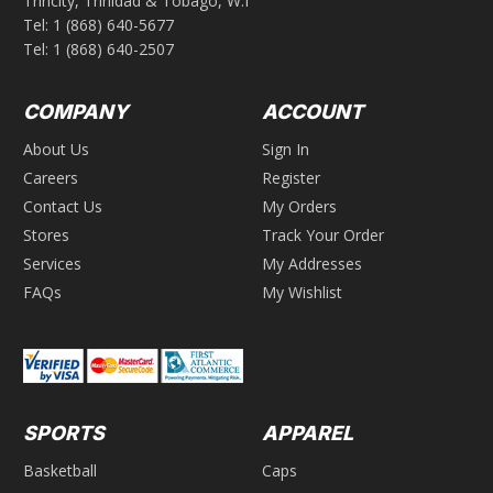
Trincity, Trinidad & Tobago, W.I
Tel:
1 (868) 640-5677
Tel:
1 (868) 640-2507
COMPANY
ACCOUNT
About Us
Sign In
Careers
Register
Contact Us
My Orders
Stores
Track Your Order
Services
My Addresses
FAQs
My Wishlist
SPORTS
APPAREL
Basketball
Caps