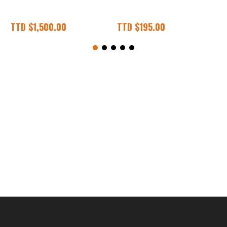
.00
TTD
$
195.00
TTD
$
1,500.00