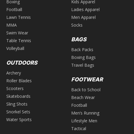
Boxing
Kids Apparel
Football
Ladies Apparel
Lawn Tennis
Men Apparel
MMA
Socks
Swim Wear
BAGS
Table Tennis
Volleyball
Back Packs
Boxing Bags
OUTDOORS
Travel Bags
Archery
FOOTWEAR
Roller Blades
Scooters
Back to School
Skateboards
Beach Wear
Sling Shots
Football
Snorkel Sets
Men’s Running
Water Sports
Lifestyle Men
Tactical