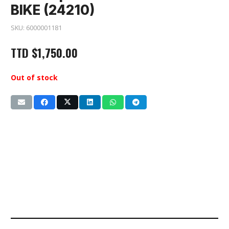
BIKE (24210)
SKU:
6000001181
TTD
$
1,750.00
Out of stock