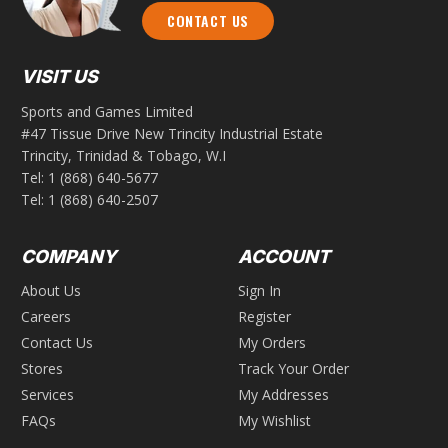
CONTACT US
VISIT US
Sports and Games Limited
#47 Tissue Drive New Trincity Industrial Estate
Trincity, Trinidad & Tobago, W.I
Tel:
1 (868) 640-5677
Tel:
1 (868) 640-2507
COMPANY
ACCOUNT
About Us
Sign In
Careers
Register
Contact Us
My Orders
Stores
Track Your Order
Services
My Addresses
FAQs
My Wishlist