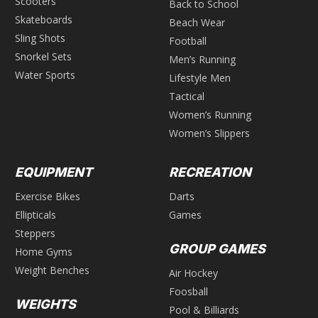
Scooters
Back to School
Skateboards
Beach Wear
Sling Shots
Football
Snorkel Sets
Men’s Running
Water Sports
Lifestyle Men
Tactical
Women’s Running
Women’s Slippers
EQUIPMENT
RECREATION
Exercise Bikes
Darts
Ellipticals
Games
Steppers
GROUP GAMES
Home Gyms
Weight Benches
Air Hockey
Foosball
WEIGHTS
Pool & Billiards