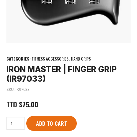
CATEGORIES:
FITNESS ACCESSORIES
,
HAND GRIPS
IRON MASTER | FINGER GRIP
(IR97033)
SKU:
IR97033
TTD
$
75.00
Iron
ADD TO CART
Master
|