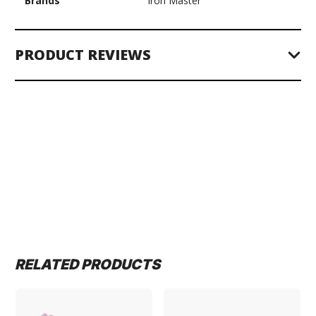
Brands
Iron Master
PRODUCT REVIEWS
RELATED PRODUCTS