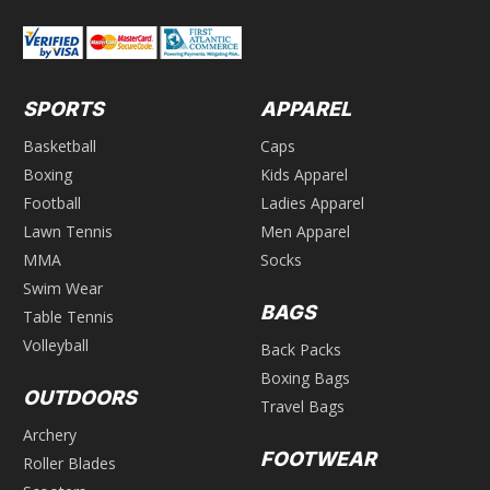
SPORTS
APPAREL
Basketball
Caps
Boxing
Kids Apparel
Football
Ladies Apparel
Lawn Tennis
Men Apparel
MMA
Socks
Swim Wear
BAGS
Table Tennis
Volleyball
Back Packs
Boxing Bags
OUTDOORS
Travel Bags
Archery
FOOTWEAR
Roller Blades