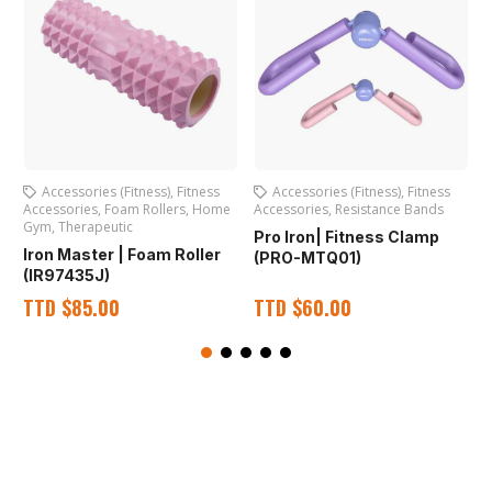
Accessories (Fitness)
,
Fitness
Accessories (Fitness)
,
Fitness
Accessories
,
Foam Rollers
,
Home
Accessories
,
Resistance Bands
S
Gym
,
Therapeutic
Pro Iron| Fitness Clamp
P
Iron Master | Foam Roller
(PRO-MTQ01)
(IR97435J)
TTD
$
85.00
TTD
$
60.00