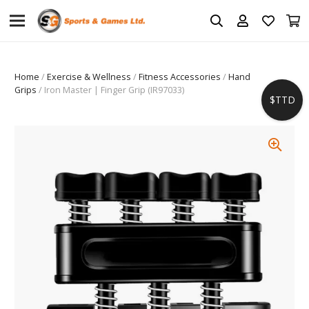
Home
/
Exercise & Wellness
/
Fitness Accessories
/
Hand
Grips
/ Iron Master | Finger Grip (IR97033)
$TTD