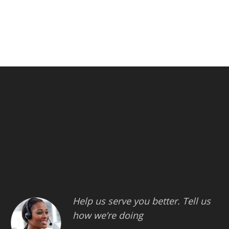
Help us serve you better. Tell us
how we’re doing