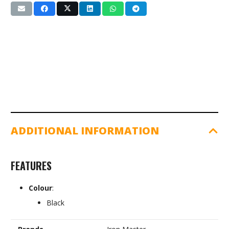
Finger
Grip
(IR97033)
quantity
ADDITIONAL INFORMATION
FEATURES
Colour
:
Black