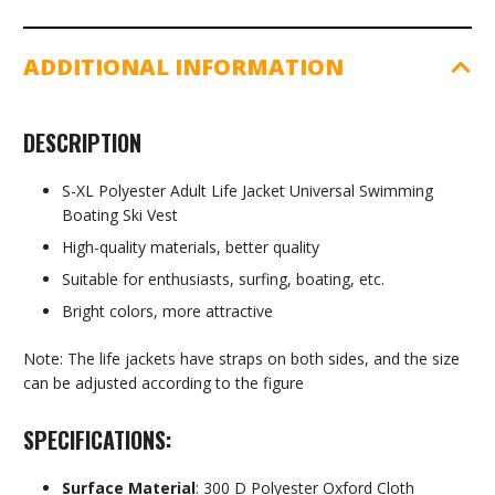
ADDITIONAL INFORMATION
DESCRIPTION
S-XL Polyester Adult Life Jacket Universal Swimming
Boating Ski Vest
High-quality materials, better quality
Suitable for enthusiasts, surfing, boating, etc.
Bright colors, more attractive
Note: The life jackets have straps on both sides, and the size
can be adjusted according to the figure
SPECIFICATIONS:
Surface Material
: 300 D Polyester Oxford Cloth