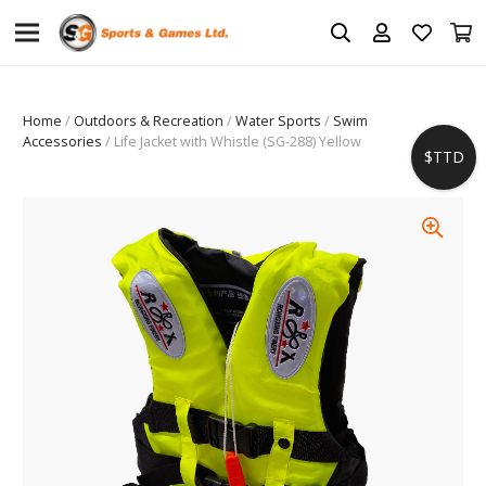
Home
/
Outdoors & Recreation
/
Water Sports
/
Swim
Accessories
/ Life Jacket with Whistle (SG-288) Yellow
$TTD