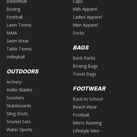
Basketball
Caps
Boxing
Kids Apparel
Football
Ladies Apparel
Lawn Tennis
Men Apparel
MMA
Socks
Swim Wear
BAGS
Table Tennis
Volleyball
Back Packs
Boxing Bags
OUTDOORS
Travel Bags
Archery
FOOTWEAR
Roller Blades
Scooters
Back to School
Skateboards
Beach Wear
Sling Shots
Football
Snorkel Sets
Men’s Running
Water Sports
Lifestyle Men