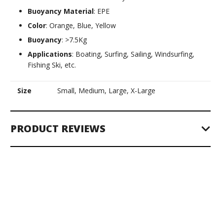
Buoyancy Material
: EPE
Color
: Orange, Blue, Yellow
Buoyancy
: >7.5Kg
Applications
: Boating, Surfing, Sailing, Windsurfing,
Fishing Ski, etc.
Size
Small, Medium, Large, X-Large
PRODUCT REVIEWS