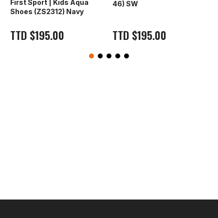
First Sport | Kids Aqua
46) SW
Shoes (ZS2312) Navy
TTD
$
195.00
TTD
$
195.00
O