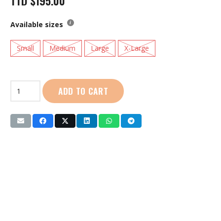
TTD
$
195.00
Available sizes
Small
Medium
Large
X-Large
Life
ADD TO CART
Jacket
with
Whistle
(SG-
288)
Yellow
quantity