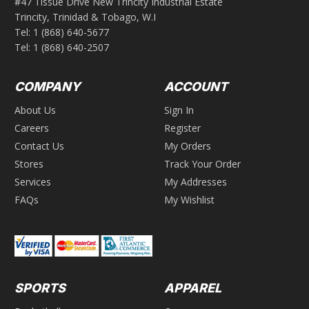
#47 Tissue Drive New Trincity Industrial Estate
Trincity, Trinidad & Tobago, W.I
Tel:
1 (868) 640-5677
Tel:
1 (868) 640-2507
COMPANY
ACCOUNT
About Us
Sign In
Careers
Register
Contact Us
My Orders
Stores
Track Your Order
Services
My Addresses
FAQs
My Wishlist
SPORTS
APPAREL