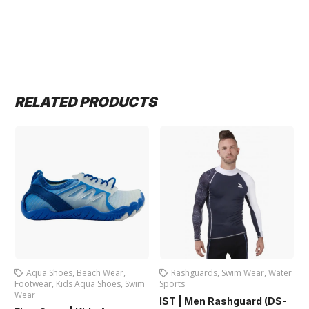
RELATED PRODUCTS
Aqua Shoes
,
Beach Wear
,
Rashguards
,
Swim Wear
,
Water
Footwear
,
Kids Aqua Shoes
,
Swim
Sports
F
Wear
IST | Men Rashguard (DS-