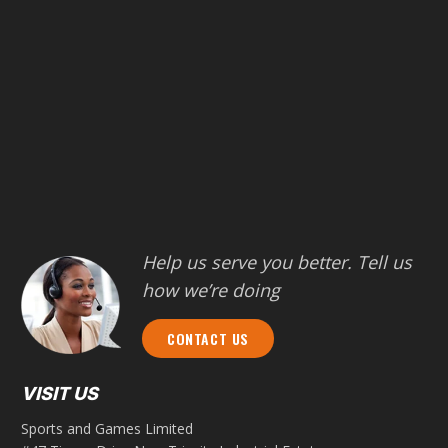
Help us serve you better. Tell us
how we’re doing
CONTACT US
VISIT US
Sports and Games Limited