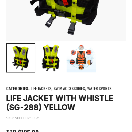
CATEGORIES:
LIFE JACKETS
,
SWIM ACCESSORIES
,
WATER SPORTS
LIFE JACKET WITH WHISTLE
(SG-288) YELLOW
SKU:
5000002531-Y