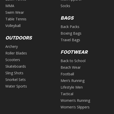
MMA
Socks
Swim Wear
BAGS
Table Tennis
Volleyball
Back Packs
Boxing Bags
OUTDOORS
Travel Bags
Archery
FOOTWEAR
Roller Blades
Scooters
Back to School
Skateboards
Beach Wear
Sling Shots
Football
Snorkel Sets
Men’s Running
Water Sports
Lifestyle Men
Tactical
Women’s Running
Women’s Slippers