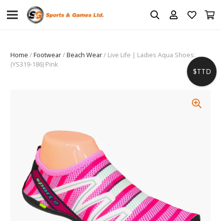
Home
/
Footwear
/
Beach Wear
/ Live Life | Ladies Aqua Shoes:
(YS319-186) Pink
$TTD