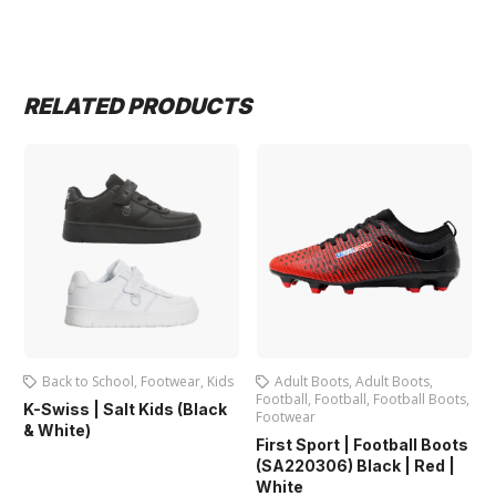
RELATED PRODUCTS
Back to School
,
Footwear
,
Kids
Adult Boots
,
Adult Boots
,
Football
,
Football
,
Football Boots
,
K-Swiss | Salt Kids (Black
Footwear
& White)
First Sport | Football Boots
(SA220306) Black | Red |
White