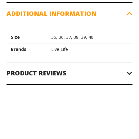
ADDITIONAL INFORMATION
Size
35, 36, 37, 38, 39, 40
Brands
Live Life
PRODUCT REVIEWS