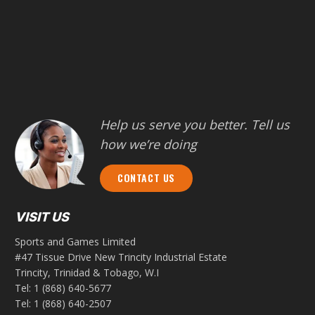
Help us serve you better. Tell us
how we’re doing
CONTACT US
VISIT US
Sports and Games Limited
#47 Tissue Drive New Trincity Industrial Estate
Trincity, Trinidad & Tobago, W.I
Tel:
1 (868) 640-5677
Tel:
1 (868) 640-2507