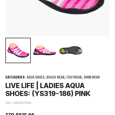
CATEGORIES:
AQUA SHOES
,
BEACH WEAR
,
FOOTWEAR
,
SWIM WEAR
LIVE LIFE | LADIES AQUA
SHOES: (YS319-186) PINK
SKU:
2000001604