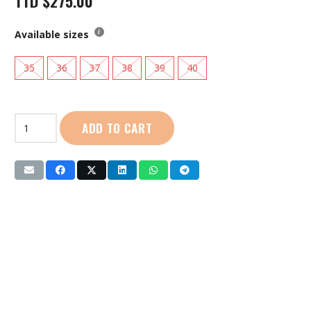
TTD
$
275.00
Available sizes
35
36
37
38
39
40
Live
ADD TO CART
Life
|
Ladies
Aqua
Shoes:
(YS319-
186)
Pink
quantity