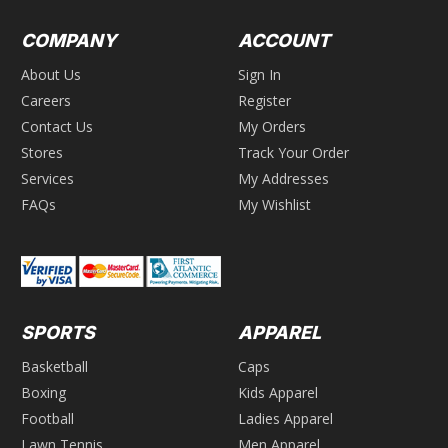
COMPANY
ACCOUNT
About Us
Sign In
Careers
Register
Contact Us
My Orders
Stores
Track Your Order
Services
My Addresses
FAQs
My Wishlist
SPORTS
APPAREL
Basketball
Caps
Boxing
Kids Apparel
Football
Ladies Apparel
Lawn Tennis
Men Apparel