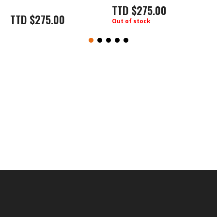
TTD
$
275.00
TTD
$
275.00
Out of stock
O