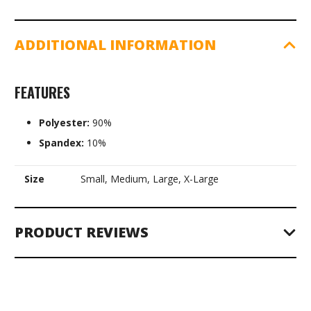
ADDITIONAL INFORMATION
FEATURES
Polyester:
90%
Spandex:
10%
Size
Small, Medium, Large, X-Large
PRODUCT REVIEWS