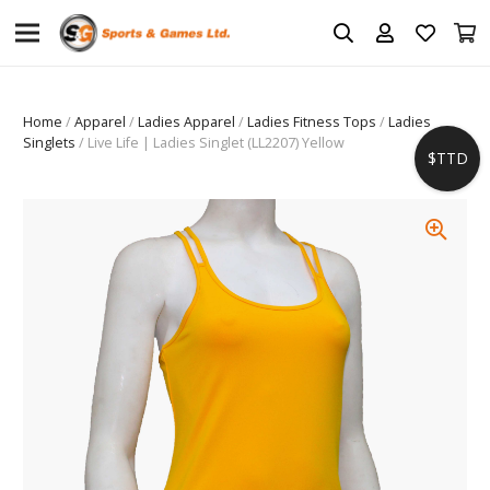
Home
/
Apparel
/
Ladies Apparel
/
Ladies Fitness Tops
/
Ladies
Singlets
/ Live Life | Ladies Singlet (LL2207) Yellow
$TTD