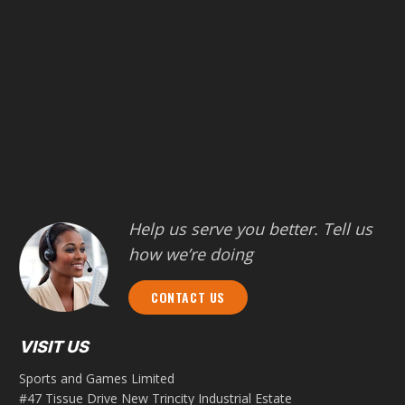
Help us serve you better. Tell us
how we’re doing
CONTACT US
VISIT US
Sports and Games Limited
#47 Tissue Drive New Trincity Industrial Estate