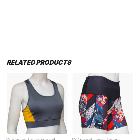
RELATED PRODUCTS
Apparel
,
Ladies Apparel
,
Apparel
,
Ladies Apparel
,