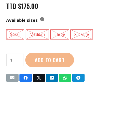
TTD
$
175.00
Available sizes
Small
Medium
Large
X-Large
Live
ADD TO CART
Life
|
Ladies
Singlet
(LL2207)
Yellow
quantity