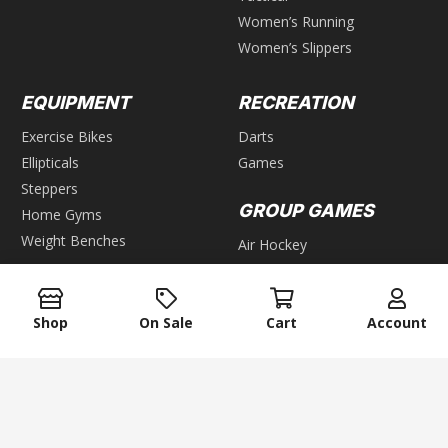
Women’s Running
Women’s Slippers
EQUIPMENT
RECREATION
Exercise Bikes
Darts
Ellipticals
Games
Steppers
GROUP GAMES
Home Gyms
Weight Benches
Air Hockey
Foosball
WEIGHTS
Pool & Billiards
Shop
On Sale
Cart
Account
Bars
Table Tennis
Dumbbells
Kettlebells
keyboard_arrow_up
Plates
Weight Racks