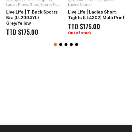
Ladies Fitness Tops
,
Sports Bras
Ladies Shorts
L
Live Life | T-Back Sports
Live Life | Ladies Short
F
Bra (LL2004YL)
Tights (LL4302) Multi Print
Grey/Yellow
TTD
$
175.00
TTD
$
175.00
Out of stock
O