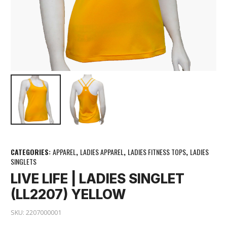
CATEGORIES:
APPAREL
,
LADIES APPAREL
,
LADIES FITNESS TOPS
,
LADIES
SINGLETS
LIVE LIFE | LADIES SINGLET
(LL2207) YELLOW
SKU:
2207000001