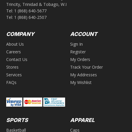
Trincity, Trinidad & Tobago, W.I
Tel:
1 (868) 640-5677
Tel:
1 (868) 640-2507
COMPANY
ACCOUNT
About Us
Sign In
Careers
Register
Contact Us
My Orders
Stores
Track Your Order
Services
My Addresses
FAQs
My Wishlist
SPORTS
APPAREL
Basketball
Caps