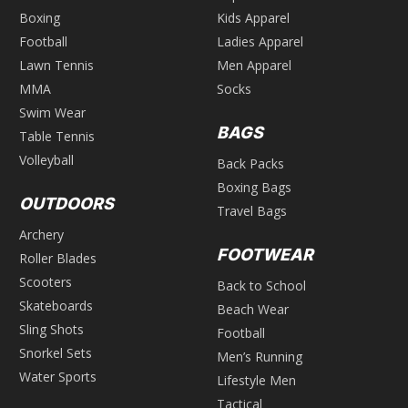
Boxing
Kids Apparel
Football
Ladies Apparel
Lawn Tennis
Men Apparel
MMA
Socks
Swim Wear
BAGS
Table Tennis
Volleyball
Back Packs
Boxing Bags
OUTDOORS
Travel Bags
Archery
FOOTWEAR
Roller Blades
Scooters
Back to School
Skateboards
Beach Wear
Sling Shots
Football
Snorkel Sets
Men’s Running
Water Sports
Lifestyle Men
Tactical