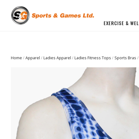
EXERCISE & WE
BUILD YOU OWN GYM
Beginner Workout Bundle
FITNESS EQUIPMENT
Home
/
Apparel
/
Ladies Apparel
/
Ladies Fitness Tops
/
Sports Bras
/