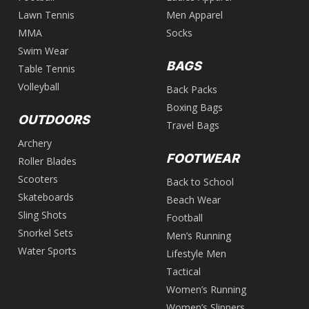
Lawn Tennis
Men Apparel
MMA
Socks
Swim Wear
BAGS
Table Tennis
Volleyball
Back Packs
Boxing Bags
OUTDOORS
Travel Bags
Archery
FOOTWEAR
Roller Blades
Scooters
Back to School
Skateboards
Beach Wear
Sling Shots
Football
Snorkel Sets
Men’s Running
Water Sports
Lifestyle Men
Tactical
Women’s Running
Women’s Slippers