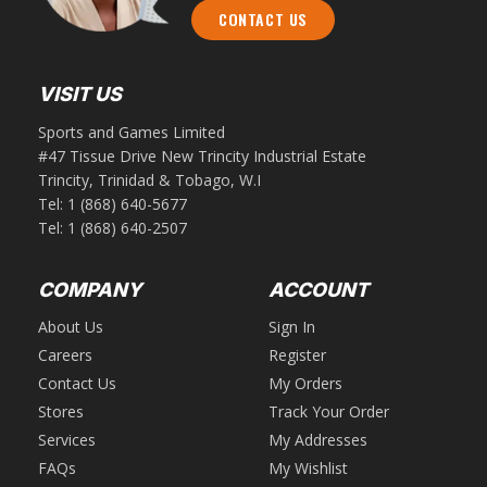
CONTACT US
VISIT US
Sports and Games Limited
#47 Tissue Drive New Trincity Industrial Estate
Trincity, Trinidad & Tobago, W.I
Tel:
1 (868) 640-5677
Tel:
1 (868) 640-2507
COMPANY
ACCOUNT
About Us
Sign In
Careers
Register
Contact Us
My Orders
Stores
Track Your Order
Services
My Addresses
FAQs
My Wishlist