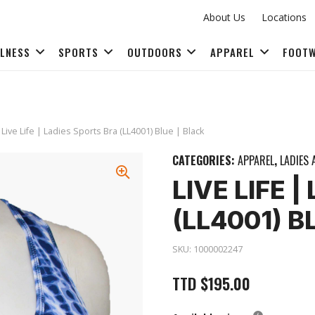
About Us
Locations
LLNESS
SPORTS
OUTDOORS
APPAREL
FOOT
FITNESS ACCESSORIES
 Live Life | Ladies Sports Bra (LL4001) Blue | Black
CATEGORIES:
APPAREL
,
LADIES 
LIVE LIFE 
(LL4001) B
SKU:
1000002247
TTD
$
195.00