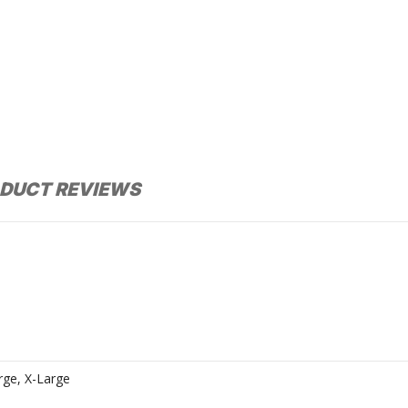
DUCT REVIEWS
rge, X-Large