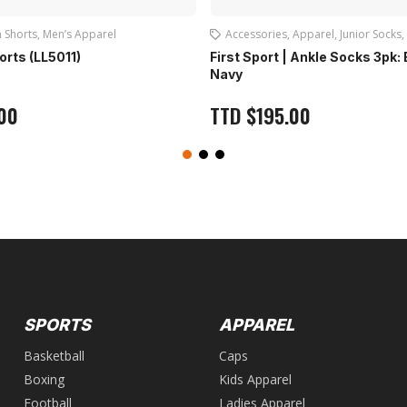
 Shorts
,
Men’s Apparel
Accessories
,
Apparel
,
Junior Socks
,
horts (LL5011)
First Sport | Ankle Socks 3pk:
Navy
00
TTD
$
195.00
SPORTS
APPAREL
Basketball
Caps
Boxing
Kids Apparel
Football
Ladies Apparel