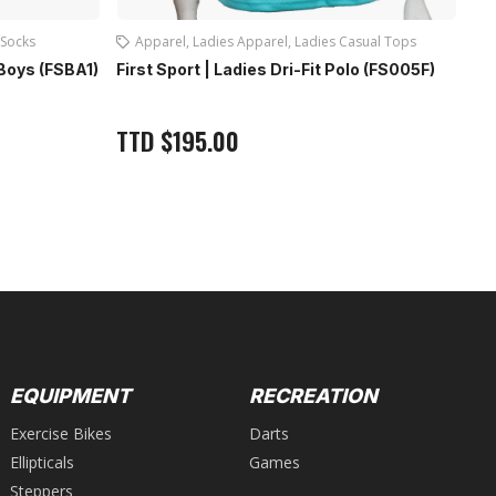
Socks
Apparel
,
Ladies Apparel
,
Ladies Casual Tops
 Boys (FSBA1)
First Sport | Ladies Dri-Fit Polo (FS005F)
Fi
Gr
TTD
$
195.00
T
EQUIPMENT
RECREATION
Exercise Bikes
Darts
Ellipticals
Games
Steppers