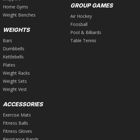
GROUP GAMES
Home Gyms
Weight Benches
Air Hockey
Foosball
WEIGHTS
Pool & Billiards
Bars
Table Tennis
Dumbbells
Kettlebells
Plates
Weight Racks
Weight Sets
Weight Vest
ACCESSORIES
Exercise Mats
Fitness Balls
Fitness Gloves
Resistance Bands