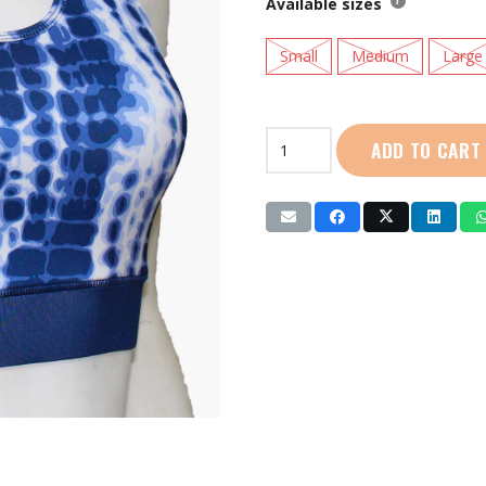
Available sizes
Small
Medium
Large
Live
ADD TO CART
Life
|
Ladies
Sports
Bra
(LL4001)
Blue
|
Black
quantity