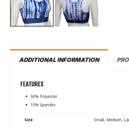
PRO
ADDITIONAL INFORMATION
FEATURES
90% Polyester
10% Spandex
Size
Small, Medium, La