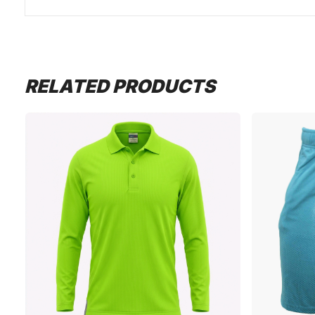
RELATED PRODUCTS