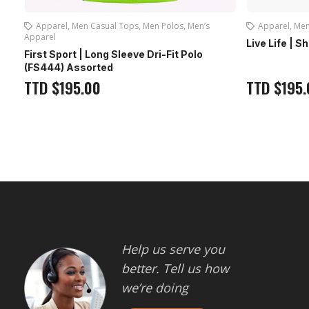
Apparel
,
Men Casual Tops
,
Men Polos
,
Men’s
Apparel
,
Men
Apparel
Live Life | S
First Sport | Long Sleeve Dri-Fit Polo
(FS444) Assorted
TTD
$
195.00
TTD
$
195.
Help us serve you
better. Tell us how
we’re doing