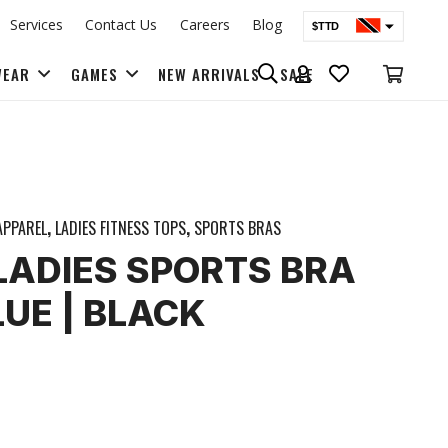
Services
Contact Us
Careers
Blog
$TTD
$USD
WEAR
GAMES
NEW ARRIVALS
SALE
BAGS & BACK PACKS
APPAREL
,
LADIES FITNESS TOPS
,
SPORTS BRAS
| LADIES SPORTS BRA
LUE | BLACK