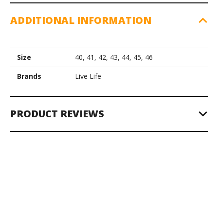
ADDITIONAL INFORMATION
Size
40, 41, 42, 43, 44, 45, 46
Brands
Live Life
PRODUCT REVIEWS