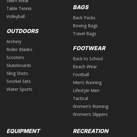
Swim Wear
BAGS
Table Tennis
Volleyball
Back Packs
Boxing Bags
OUTDOORS
Travel Bags
Archery
FOOTWEAR
Roller Blades
Scooters
Back to School
Skateboards
Beach Wear
Sling Shots
Football
Snorkel Sets
Men’s Running
Water Sports
Lifestyle Men
Tactical
Women’s Running
Women’s Slippers
EQUIPMENT
RECREATION