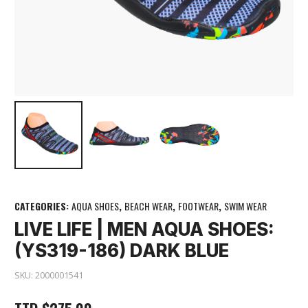
CATEGORIES:
AQUA SHOES
,
BEACH WEAR
,
FOOTWEAR
,
SWIM WEAR
LIVE LIFE | MEN AQUA SHOES:
(YS319-186) DARK BLUE
SKU:
2000001541