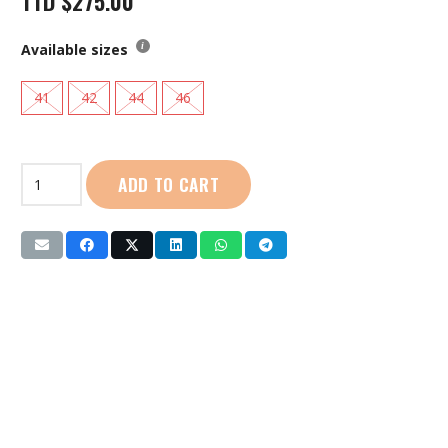
TTD
$
275.00
Available sizes
41
42
44
46
Live
ADD TO CART
Life
|
Men
Aqua
Shoes:
(YS319-
186)
Dark
Blue
quantity