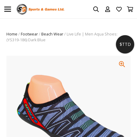
Home
/
Footwear
/
Beach Wear
/ Live Life | Men Aqua Shoes:
(YS319-186) Dark Blue
$TTD