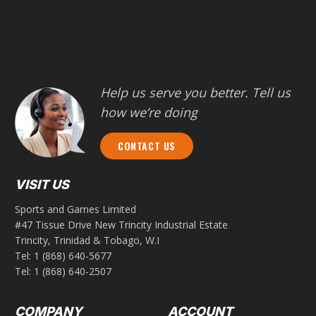
Help us serve you better. Tell us
how we’re doing
CONTACT US
VISIT US
Sports and Games Limited
#47 Tissue Drive New Trincity Industrial Estate
Trincity, Trinidad & Tobago, W.I
Tel:
1 (868) 640-5677
Tel:
1 (868) 640-2507
COMPANY
ACCOUNT