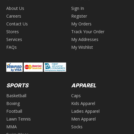
About Us
Sign In
Careers
Register
Contact Us
My Orders
Stores
Track Your Order
Services
My Addresses
FAQs
My Wishlist
SPORTS
APPAREL
Basketball
Caps
Boxing
Kids Apparel
Football
Ladies Apparel
Lawn Tennis
Men Apparel
MMA
Socks