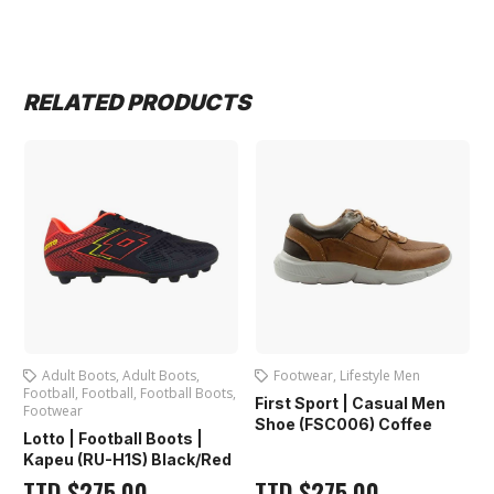
RELATED PRODUCTS
Adult Boots
,
Adult Boots
,
Footwear
,
Lifestyle Men
s
,
Football
,
Football
,
Football Boots
,
R
First Sport | Casual Men
Footwear
Shoe (FSC006) Coffee
Lotto | Football Boots |
)
Kapeu (RU-H1S) Black/Red
TTD
$
275.00
TTD
$
275.00