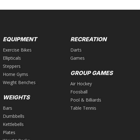
EQUIPMENT
RECREATION
Exercise Bikes
Darts
Ellipticals
Games
Steppers
GROUP GAMES
Home Gyms
Weight Benches
Air Hockey
Foosball
WEIGHTS
Pool & Billiards
Bars
Table Tennis
Dumbbells
Kettlebells
Plates