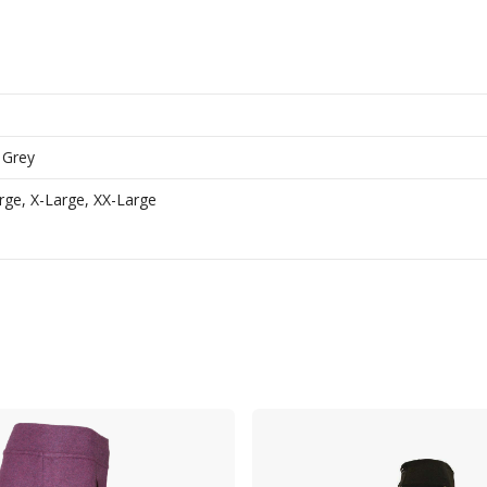
 Grey
ge, X-Large, XX-Large