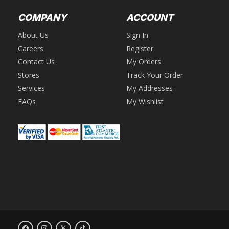
COMPANY
ACCOUNT
About Us
Sign In
Careers
Register
Contact Us
My Orders
Stores
Track Your Order
Services
My Addresses
FAQs
My Wishlist