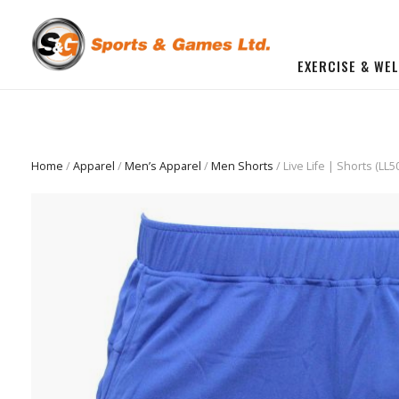
EXERCISE & WE
BUILD YOU OWN GYM
Beginner Workout Bundle
FITNESS EQUIPMENT
Home
/
Apparel
/
Men’s Apparel
/
Men Shorts
/ Live Life | Shorts (LL5