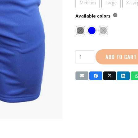
Medium
Large
X-Lar
Available colors
Live
ADD TO CART
Life
|
Shorts
(LL5013)
quantity