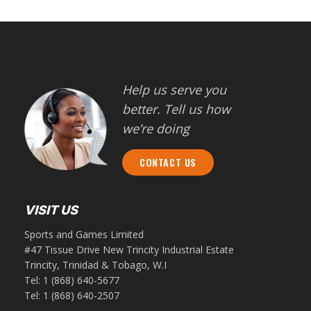
Help us serve you
better. Tell us how
we’re doing
CONTACT US
VISIT US
Sports and Games Limited
#47 Tissue Drive New Trincity Industrial Estate
Trincity, Trinidad & Tobago, W.I
Tel:
1 (868) 640-5677
Tel:
1 (868) 640-2507