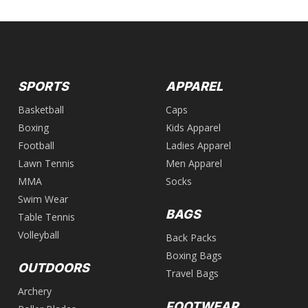
SPORTS
APPAREL
Basketball
Caps
Boxing
Kids Apparel
Football
Ladies Apparel
Lawn Tennis
Men Apparel
MMA
Socks
Swim Wear
BAGS
Table Tennis
Volleyball
Back Packs
Boxing Bags
OUTDOORS
Travel Bags
Archery
FOOTWEAR