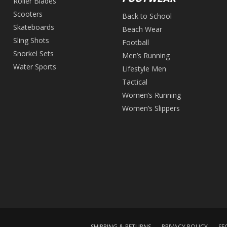
Roller Blades
Scooters
Back to School
Skateboards
Beach Wear
Sling Shots
Football
Snorkel Sets
Men’s Running
Water Sports
Lifestyle Men
Tactical
Women’s Running
Women’s Slippers
SHIPPING & RETURNS
PRIVACY POLICY
SE