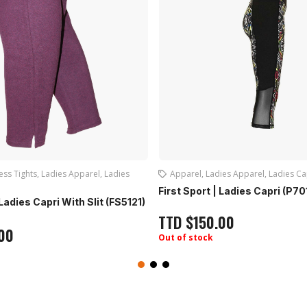
dies Apparel
,
Ladies Capri
Apparel
,
Ladies Apparel
,
Ladies F
 | Ladies Capri (P7016)
Live Life | Ladies Jacket: (LL1
.00
TTD
$
150.00