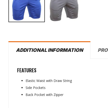
PRO
ADDITIONAL INFORMATION
FEATURES
Elastic Waist with Draw String
Side Pockets
Back Pocket with Zipper