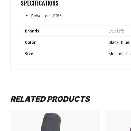
SPECIFICATIONS
Polyester: 100%
Brands
Live Life
Color
Black, Blue,
Size
Medium, Lar
RELATED PRODUCTS