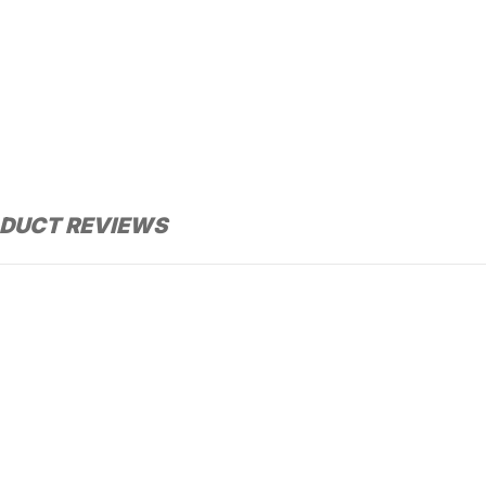
DUCT REVIEWS