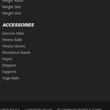
Weight Racks
Weight Sets
Weight Vest
ACCESSORIES
Exercise Mats
Fitness Balls
Fitness Gloves
Resistance Bands
Ropes
Steppers
Supports
Yoga Mats
CURITY POLICY
CONDITION OF USE
© COPYRIGHT SPORTS & GAMES