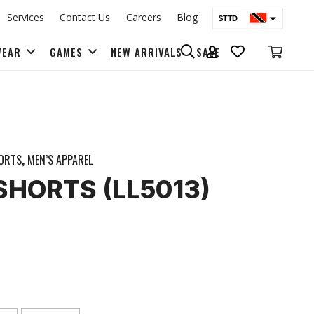
Services
Contact Us
Careers
Blog
$TTD
$USD
WEAR
GAMES
NEW ARRIVALS
SALE
BAGS & BACK PACKS
ORTS
,
MEN’S APPAREL
| SHORTS (LL5013)