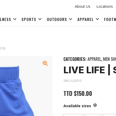
About Us
Locations
LLNESS
SPORTS
OUTDOORS
APPAREL
FOOT
FITNESS ACCESSORIES
013)
CATEGORIES:
APPAREL
,
MEN SH
LIVE LIFE 
SKU:
LL5013
TTD
$
150.00
Available sizes