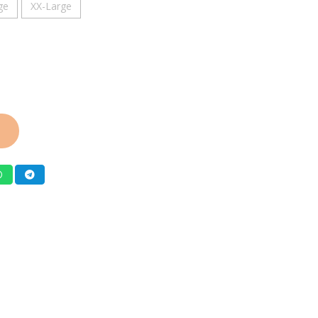
ge
XX-Large