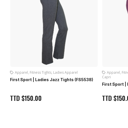
Apparel
,
Fitness Tights
,
Ladies Apparel
,
Ladies
Apparel
,
La
Capri
8)
First Sport
First Sport | Ladies Capri With Slit (FS5121)
TTD
$
150
TTD
$
150.00
Out of stock