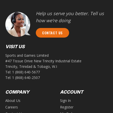
Help us serve you better. Tell us
how we’re doing
CONTACT US
VISIT US
Sports and Games Limited
#47 Tissue Drive New Trincity Industrial Estate
Trincity, Trinidad & Tobago, W.I
Tel:
1 (868) 640-5677
Tel:
1 (868) 640-2507
COMPANY
ACCOUNT
About Us
Sign In
Careers
Register