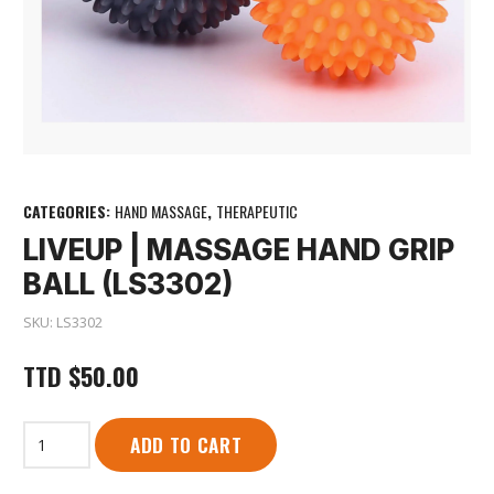
CATEGORIES:
HAND MASSAGE
,
THERAPEUTIC
LIVEUP | MASSAGE HAND GRIP
BALL (LS3302)
SKU:
LS3302
TTD
$
50.00
LiveUp
ADD TO CART
|
Massage