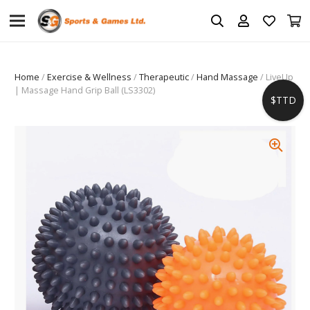
Home
/
Exercise & Wellness
/
Therapeutic
/
Hand Massage
/ LiveUp
| Massage Hand Grip Ball (LS3302)
$TTD