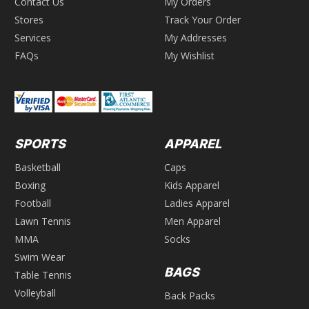
Contact Us
My Orders
Stores
Track Your Order
Services
My Addresses
FAQs
My Wishlist
SPORTS
APPAREL
Basketball
Caps
Boxing
Kids Apparel
Football
Ladies Apparel
Lawn Tennis
Men Apparel
MMA
Socks
Swim Wear
BAGS
Table Tennis
Volleyball
Back Packs