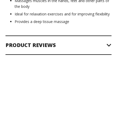
Massages muscles in the hands, feet and other parts of
the body
Ideal for relaxation exercises and for improving flexibility
Provides a deep tissue massage
PRODUCT REVIEWS