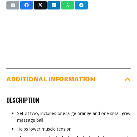
Hand
Grip
Ball
(LS3302)
quantity
ADDITIONAL INFORMATION
DESCRIPTION
Set of two, includes one large orange and one small grey
massage ball
Helps lower muscle tension