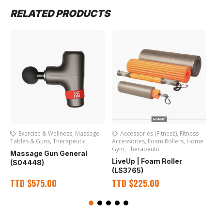
RELATED PRODUCTS
Exercise & Wellness
,
Massage
Accessories (Fitness)
,
Fitness
Tables & Guns
,
Therapeutic
Accessories
,
Foam Rollers
,
Home
A
Gym
,
Therapeutic
Massage Gun General
LiveUp | Foam Roller
(S04448)
(LS3765)
TTD
$
575.00
TTD
$
225.00