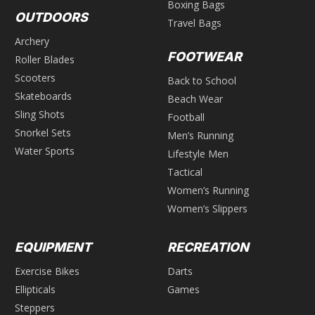
Boxing Bags
OUTDOORS
Travel Bags
Archery
FOOTWEAR
Roller Blades
Scooters
Back to School
Skateboards
Beach Wear
Sling Shots
Football
Snorkel Sets
Men’s Running
Water Sports
Lifestyle Men
Tactical
Women’s Running
Women’s Slippers
EQUIPMENT
RECREATION
Exercise Bikes
Darts
Ellipticals
Games
Steppers