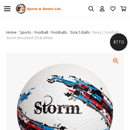
Home
/
Sports
/
Football
/
Footballs
/
Size 5 Balls
/ Nivia | Football
Storm Moulded (354) White
$TTD