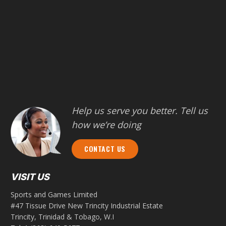
Help us serve you better. Tell us
how we’re doing
CONTACT US
VISIT US
Sports and Games Limited
#47 Tissue Drive New Trincity Industrial Estate
Trincity, Trinidad & Tobago, W.I