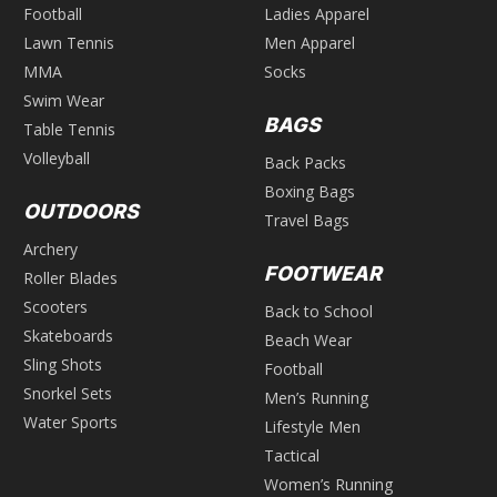
Football
Ladies Apparel
Lawn Tennis
Men Apparel
MMA
Socks
Swim Wear
BAGS
Table Tennis
Volleyball
Back Packs
Boxing Bags
OUTDOORS
Travel Bags
Archery
FOOTWEAR
Roller Blades
Scooters
Back to School
Skateboards
Beach Wear
Sling Shots
Football
Snorkel Sets
Men’s Running
Water Sports
Lifestyle Men
Tactical
Women’s Running