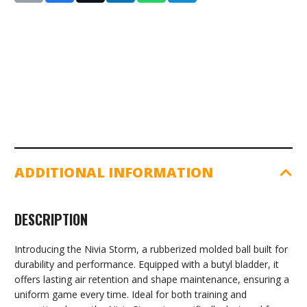
ADDITIONAL INFORMATION
DESCRIPTION
Introducing the Nivia Storm, a rubberized molded ball built for
durability and performance. Equipped with a butyl bladder, it
offers lasting air retention and shape maintenance, ensuring a
uniform game every time. Ideal for both training and