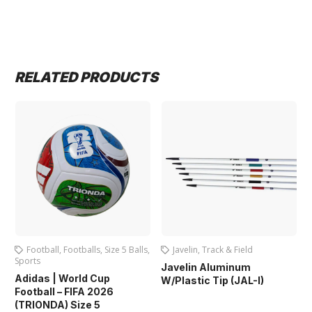
RELATED PRODUCTS
Football
,
Footballs
,
Size 5 Balls
,
Javelin
,
Track & Field
Sports
Javelin Aluminum
Adidas | World Cup
W/Plastic Tip (JAL-I)
Football – FIFA 2026
(TRIONDA) Size 5