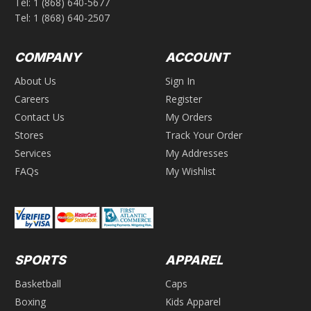
Tel:
1 (868) 640-5677
Tel:
1 (868) 640-2507
COMPANY
ACCOUNT
About Us
Sign In
Careers
Register
Contact Us
My Orders
Stores
Track Your Order
Services
My Addresses
FAQs
My Wishlist
SPORTS
APPAREL
Basketball
Caps
Boxing
Kids Apparel