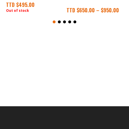
TTD
$
495.00
TTD
$
650.00
–
$
950.00
Out of stock