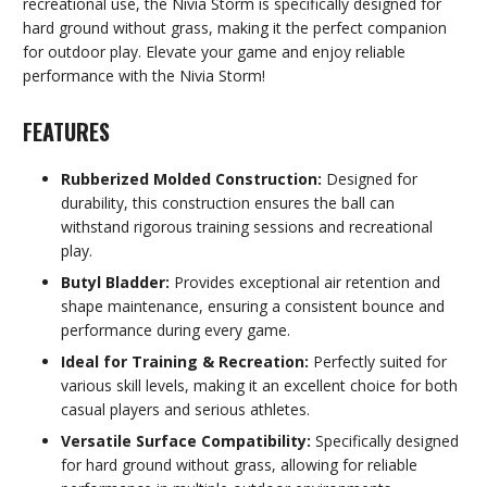
recreational use, the Nivia Storm is specifically designed for
hard ground without grass, making it the perfect companion
for outdoor play. Elevate your game and enjoy reliable
performance with the Nivia Storm!
FEATURES
Rubberized Molded Construction:
Designed for
durability, this construction ensures the ball can
withstand rigorous training sessions and recreational
play.
Butyl Bladder:
Provides exceptional air retention and
shape maintenance, ensuring a consistent bounce and
performance during every game.
Ideal for Training & Recreation:
Perfectly suited for
various skill levels, making it an excellent choice for both
casual players and serious athletes.
Versatile Surface Compatibility:
Specifically designed
for hard ground without grass, allowing for reliable