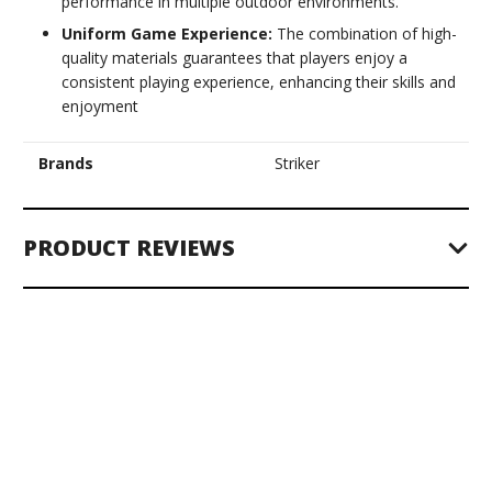
performance in multiple outdoor environments.
Uniform Game Experience:
The combination of high-
quality materials guarantees that players enjoy a
consistent playing experience, enhancing their skills and
enjoyment
Brands
Striker
PRODUCT REVIEWS