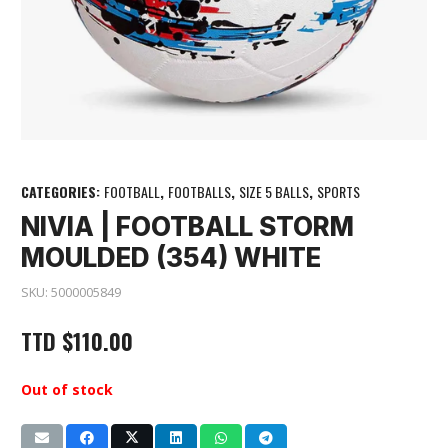
CATEGORIES:
FOOTBALL
,
FOOTBALLS
,
SIZE 5 BALLS
,
SPORTS
NIVIA | FOOTBALL STORM
MOULDED (354) WHITE
SKU:
5000005849
TTD
$
110.00
Out of stock