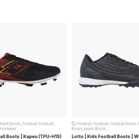
Adult Boots
,
Football
,
Football
,
Football
,
Football
,
Football Boots
,
Footwear
Boots
,
Junior Boots
ball Boots | Kapeu (TPU-H1S)
Lotto | Kids Football Boots | 