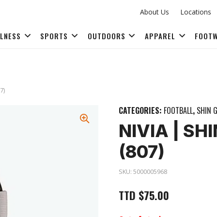
About Us
Locations
LLNESS
SPORTS
OUTDOORS
APPAREL
FOOT
FITNESS ACCESSORIES
7)
CATEGORIES:
FOOTBALL
,
SHIN 
NIVIA | S
(807)
SKU:
5000005968
TTD
$
75.00