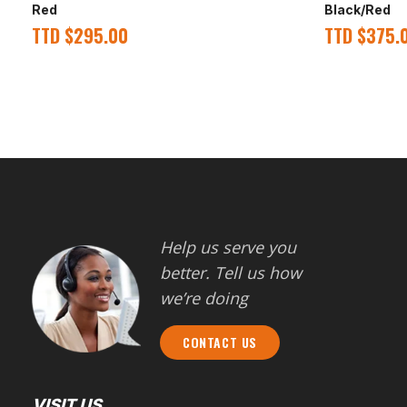
Red
Black/Red
TTD
$
295.00
TTD
$
375.
Help us serve you
better. Tell us how
we’re doing
CONTACT US
VISIT US