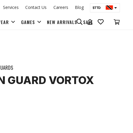
Services
Contact Us
Careers
Blog
$TTD
$USD
WEAR
GAMES
NEW ARRIVALS
SALE
BAGS & BACK PACKS
GUARDS
HIN GUARD VORTOX