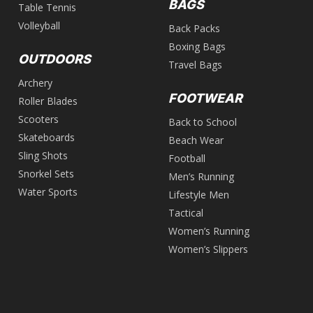
BAGS
Table Tennis
Volleyball
Back Packs
Boxing Bags
OUTDOORS
Travel Bags
Archery
FOOTWEAR
Roller Blades
Scooters
Back to School
Skateboards
Beach Wear
Sling Shots
Football
Snorkel Sets
Men’s Running
Water Sports
Lifestyle Men
Tactical
Women’s Running
Women’s Slippers