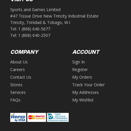
Sports and Games Limited
#47 Tissue Drive New Trincity Industrial Estate
Trincity, Trinidad & Tobago, W.I
Tel:
1 (868) 640-5677
Tel:
1 (868) 640-2507
COMPANY
ACCOUNT
About Us
Sign In
Careers
Register
Contact Us
My Orders
Stores
Track Your Order
Services
My Addresses
FAQs
My Wishlist