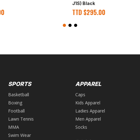
J1S) Black
00
TTD
$
295.00
SPORTS
APPAREL
Basketball
Caps
Boxing
Kids Apparel
Football
Ladies Apparel
Lawn Tennis
Men Apparel
MMA
Socks
Swim Wear