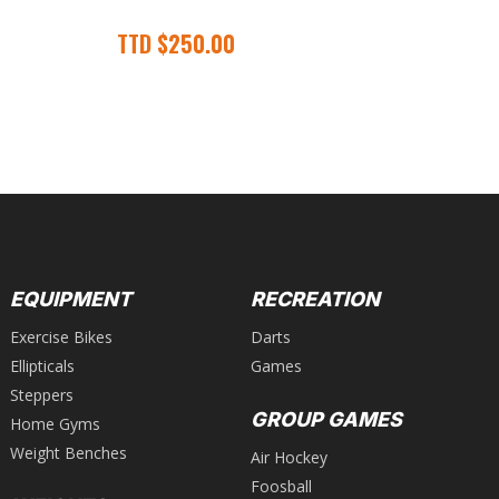
Gr
TTD
$
250.00
T
EQUIPMENT
RECREATION
Exercise Bikes
Darts
Ellipticals
Games
Steppers
GROUP GAMES
Home Gyms
Weight Benches
Air Hockey
Foosball