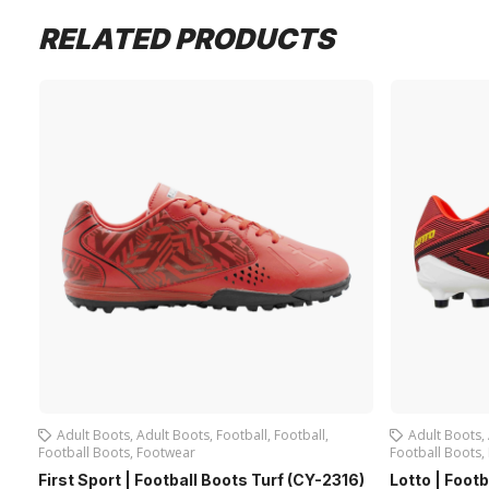
RELATED PRODUCTS
Adult Boots
,
Adult Boots
,
Football
,
Football
,
Adult Boots
,
Football Boots
,
Footwear
Football Boots
,
First Sport | Football Boots Turf (CY-2316)
Lotto | Foot