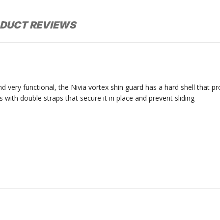
DUCT REVIEWS
nd very functional, the Nivia vortex shin guard has a hard shell that 
with double straps that secure it in place and prevent sliding