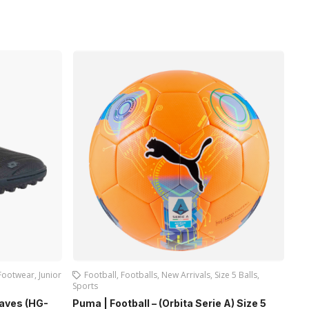
Footwear
,
Junior
Football
,
Footballs
,
New Arrivals
,
Size 5 Balls
,
Sports
Jun
Waves (HG-
Puma | Football – (Orbita Serie A) Size 5
Fir