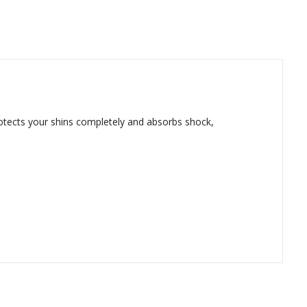
protects your shins completely and absorbs shock,