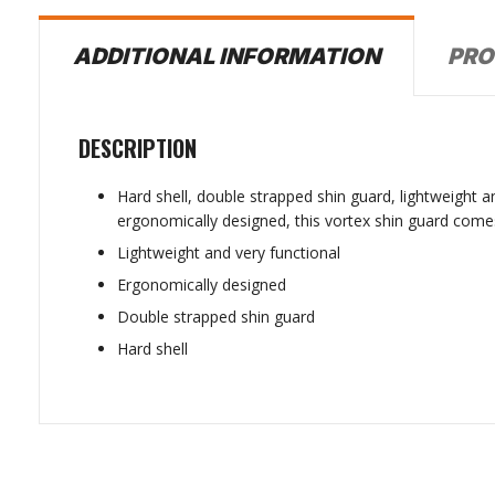
PRO
ADDITIONAL INFORMATION
DESCRIPTION
Hard shell, double strapped shin guard, lightweight a
ergonomically designed, this vortex shin guard comes 
Lightweight and very functional
Ergonomically designed
Double strapped shin guard
Hard shell