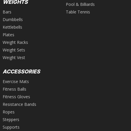
WEIGHTS
Pool & Billiards
Bars
Table Tennis
Dumbbells
Kettlebells
Plates
Weight Racks
Weight Sets
Weight Vest
ACCESSORIES
Exercise Mats
Fitness Balls
Fitness Gloves
Resistance Bands
Ropes
Steppers
Supports