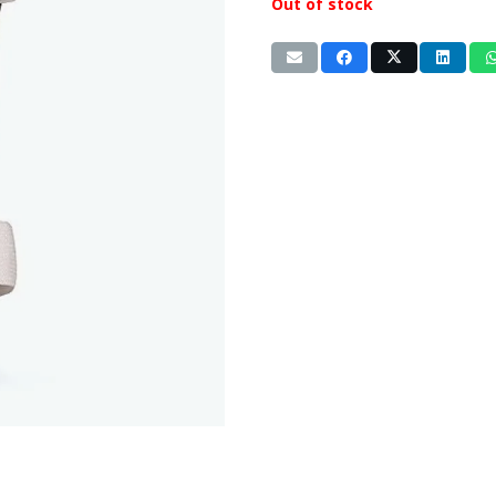
Out of stock