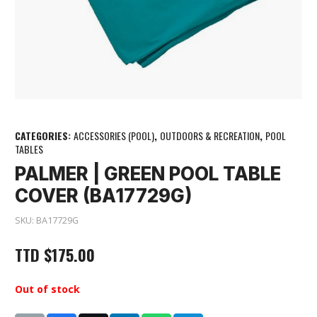
CATEGORIES:
ACCESSORIES (POOL)
,
OUTDOORS & RECREATION
,
POOL
TABLES
PALMER | GREEN POOL TABLE
COVER (BA17729G)
SKU:
BA17729G
TTD
$
175.00
Out of stock