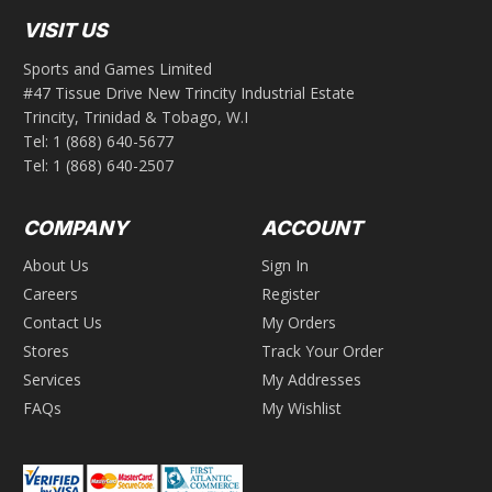
VISIT US
Sports and Games Limited
#47 Tissue Drive New Trincity Industrial Estate
Trincity, Trinidad & Tobago, W.I
Tel:
1 (868) 640-5677
Tel:
1 (868) 640-2507
COMPANY
ACCOUNT
About Us
Sign In
Careers
Register
Contact Us
My Orders
Stores
Track Your Order
Services
My Addresses
FAQs
My Wishlist