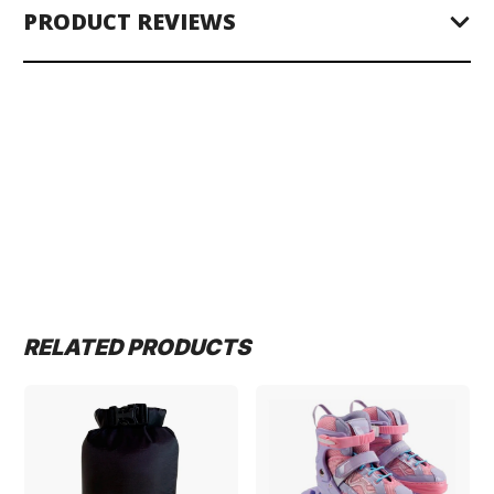
PRODUCT REVIEWS
RELATED PRODUCTS