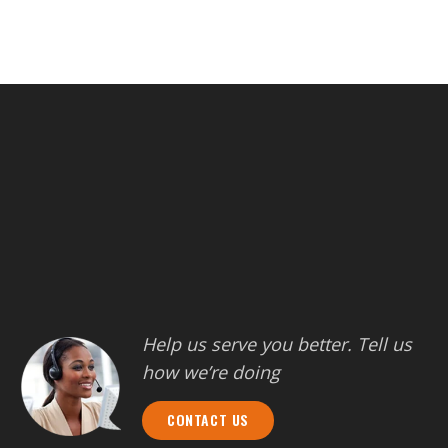
Help us serve you better. Tell us
how we’re doing
CONTACT US