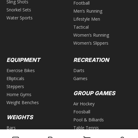
Sling Shots
Football
Snorkel Sets
Men’s Running
Water Sports
Lifestyle Men
Tactical
Women’s Running
Women’s Slippers
EQUIPMENT
RECREATION
Exercise Bikes
Darts
Ellipticals
Games
Steppers
GROUP GAMES
Home Gyms
Weight Benches
Air Hockey
Foosball
WEIGHTS
Pool & Billiards
Bars
Table Tennis
Dumbbells