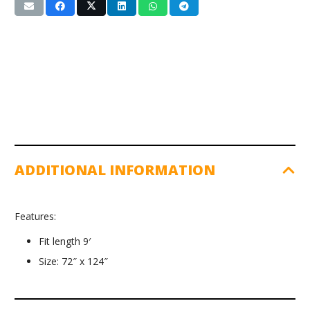
ADDITIONAL INFORMATION
Features:
Fit length 9′
Size: 72″ x 124″