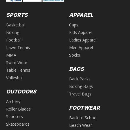
SPORTS
APPAREL
Basketball
Caps
Boxing
Kids Apparel
Football
Ladies Apparel
Lawn Tennis
Men Apparel
MMA
Socks
Swim Wear
BAGS
Table Tennis
Volleyball
Back Packs
Boxing Bags
OUTDOORS
Travel Bags
Archery
FOOTWEAR
Roller Blades
Scooters
Back to School
Skateboards
Beach Wear