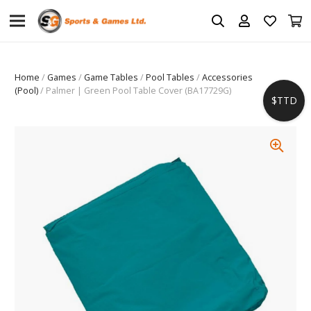
Home
/
Games
/
Game Tables
/
Pool Tables
/
Accessories
(Pool)
/ Palmer | Green Pool Table Cover (BA17729G)
$TTD