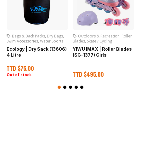
Outdoors & Recreation
,
Roller
Swim Caps
,
Water Sports
Blades
,
Skate / Cycling
S
YIWU IMAX | Silicone Swim
)
YIWU IMAX | Roller Blades
Cap (SG-016) Assorted
(SG-1377) Girls
(
TTD
$
45.00
TTD
$
495.00
Out of stock
O