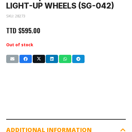
LIGHT-UP WHEELS (SG-042)
SKU:
28273
TTD
$
595.00
Out of stock
ADDITIONAL INFORMATION