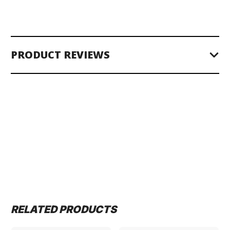
PRODUCT REVIEWS
RELATED PRODUCTS