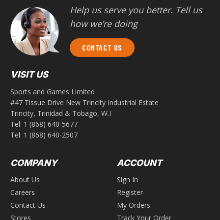
Help us serve you better. Tell us
how we’re doing
CONTACT US
VISIT US
Sports and Games Limited
#47 Tissue Drive New Trincity Industrial Estate
Trincity, Trinidad & Tobago, W.I
Tel:
1 (868) 640-5677
Tel:
1 (868) 640-2507
COMPANY
ACCOUNT
About Us
Sign In
Careers
Register
Contact Us
My Orders
Stores
Track Your Order