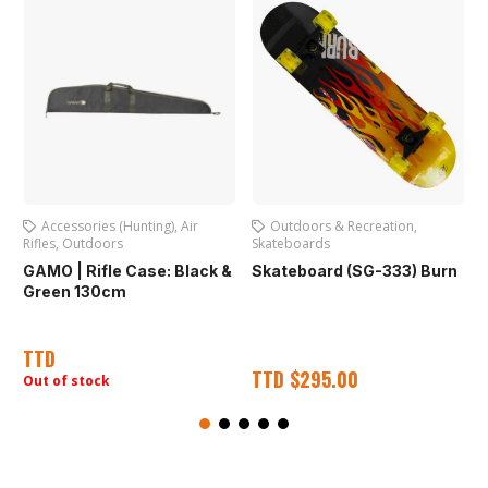
Accessories (Hunting)
,
Air
Outdoors & Recreation
,
Rifles
,
Outdoors
Skateboards
O
A
GAMO | Rifle Case: Black &
Skateboard (SG-333) Burn
Green 130cm
TTD
TTD
$
295.00
Out of stock
O