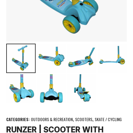
CATEGORIES:
OUTDOORS & RECREATION
,
SCOOTERS
,
SKATE / CYCLING
RUNZER | SCOOTER WITH