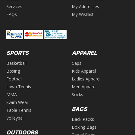
Services
My Addresses
FAQs
My Wishlist
SPORTS
APPAREL
Basketball
Caps
Boxing
Kids Apparel
Football
Ladies Apparel
Lawn Tennis
Men Apparel
MMA
Socks
Swim Wear
BAGS
Table Tennis
Volleyball
Back Packs
Boxing Bags
OUTDOORS
Travel Bags