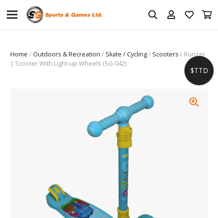
Home
/
Outdoors & Recreation
/
Skate / Cycling
/
Scooters
/ Runzer
| Scooter With Light-up Wheels (SG-042)
$TTD