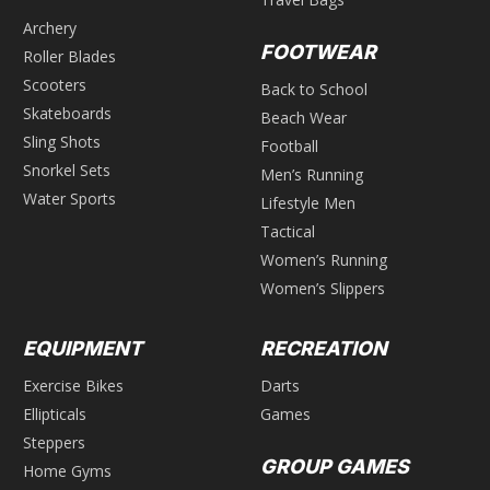
Archery
FOOTWEAR
Roller Blades
Scooters
Back to School
Skateboards
Beach Wear
Sling Shots
Football
Snorkel Sets
Men’s Running
Water Sports
Lifestyle Men
Tactical
Women’s Running
Women’s Slippers
EQUIPMENT
RECREATION
Exercise Bikes
Darts
Ellipticals
Games
Steppers
GROUP GAMES
Home Gyms