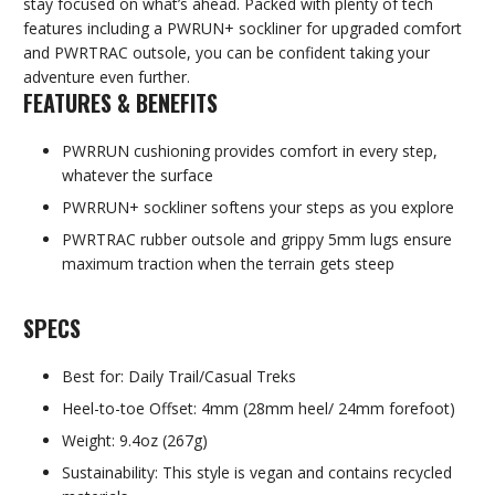
stay focused on what’s ahead. Packed with plenty of tech
features including a PWRUN+ sockliner for upgraded comfort
and PWRTRAC outsole, you can be confident taking your
adventure even further.
FEATURES & BENEFITS
PWRRUN cushioning provides comfort in every step,
whatever the surface
PWRRUN+ sockliner softens your steps as you explore
PWRTRAC rubber outsole and grippy 5mm lugs ensure
maximum traction when the terrain gets steep
SPECS
Best for: Daily Trail/Casual Treks
Heel-to-toe Offset: 4mm (28mm heel/ 24mm forefoot)
Weight: 9.4oz (267g)
Sustainability: This style is vegan and contains recycled