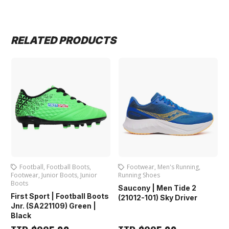
RELATED PRODUCTS
Football
,
Football Boots
,
Footwear
,
Men's Running
,
Footwear
,
Junior Boots
,
Junior
Running Shoes
Boots
Saucony | Men Tide 2
First Sport | Football Boots
(21012-101) Sky Driver
Jnr. (SA221109) Green |
Black