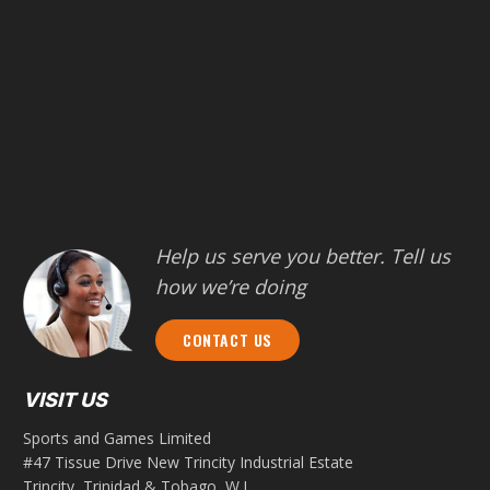
Help us serve you better. Tell us
how we’re doing
CONTACT US
VISIT US
Sports and Games Limited
#47 Tissue Drive New Trincity Industrial Estate
Trincity, Trinidad & Tobago, W.I