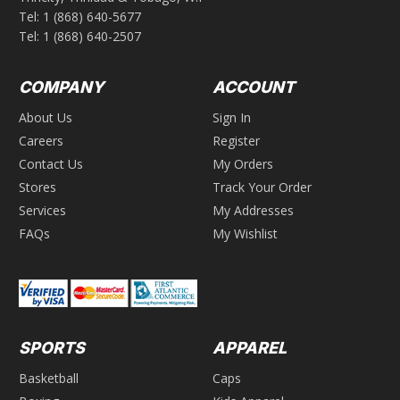
Tel:
1 (868) 640-5677
Tel:
1 (868) 640-2507
COMPANY
ACCOUNT
About Us
Sign In
Careers
Register
Contact Us
My Orders
Stores
Track Your Order
Services
My Addresses
FAQs
My Wishlist
SPORTS
APPAREL
Basketball
Caps