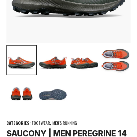
CATEGORIES:
FOOTWEAR
,
MEN'S RUNNING
SAUCONY | MEN PEREGRINE 14