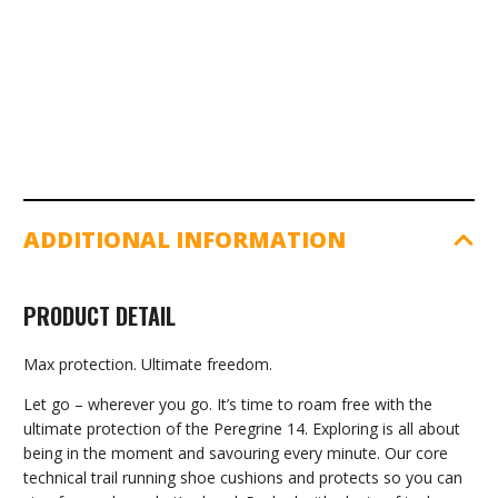
Pepper
|
Bough
quantity
ADDITIONAL INFORMATION
PRODUCT DETAIL
Max protection. Ultimate freedom.
Let go – wherever you go. It’s time to roam free with the
ultimate protection of the Peregrine 14. Exploring is all about
being in the moment and savouring every minute. Our core
technical trail running shoe cushions and protects so you can