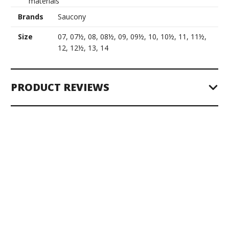
materials
Brands
Saucony
Size
07, 07½, 08, 08½, 09, 09½, 10, 10½, 11, 11½,
12, 12½, 13, 14
PRODUCT REVIEWS