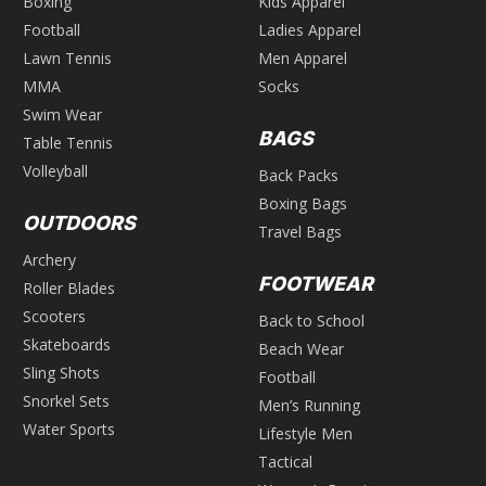
Boxing
Kids Apparel
Football
Ladies Apparel
Lawn Tennis
Men Apparel
MMA
Socks
Swim Wear
BAGS
Table Tennis
Volleyball
Back Packs
Boxing Bags
OUTDOORS
Travel Bags
Archery
FOOTWEAR
Roller Blades
Scooters
Back to School
Skateboards
Beach Wear
Sling Shots
Football
Snorkel Sets
Men’s Running
Water Sports
Lifestyle Men
Tactical