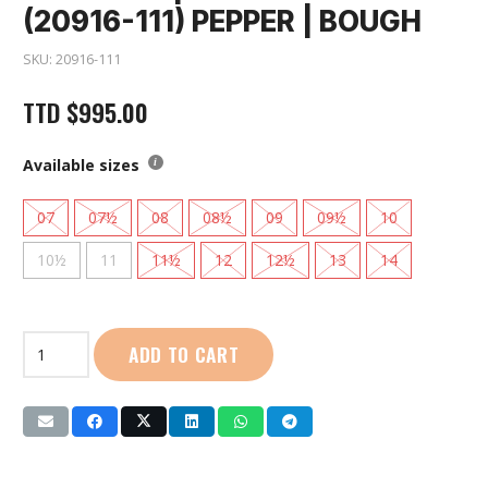
(20916-111) PEPPER | BOUGH
SKU:
20916-111
TTD
$
995.00
Available sizes
07
07½
08
08½
09
09½
10
10½
11
11½
12
12½
13
14
Saucony
ADD TO CART
|
Men
Peregrine
14
(20916-
111)