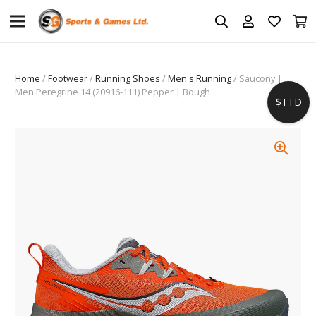
Home
/
Footwear
/
Running Shoes
/
Men's Running
/ Saucony |
Men Peregrine 14 (20916-111) Pepper | Bough
$TTD