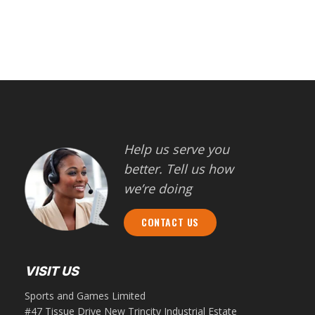
Help us serve you
better. Tell us how
we’re doing
CONTACT US
VISIT US
Sports and Games Limited
#47 Tissue Drive New Trincity Industrial Estate