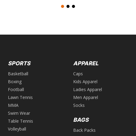
SPORTS
APPAREL
Basketball
Caps
Boxing
Kids Apparel
Football
Ladies Apparel
Lawn Tennis
Men Apparel
MMA
Socks
Swim Wear
BAGS
Table Tennis
Volleyball
Back Packs