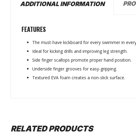
PRO
ADDITIONAL INFORMATION
FEATURES
The must-have kickboard for every swimmer in every
Ideal for kicking drills and improving leg strength.
Side finger scallops promote proper hand position.
Underside finger grooves for easy-gripping.
Textured EVA foam creates a non-slick surface.
RELATED PRODUCTS