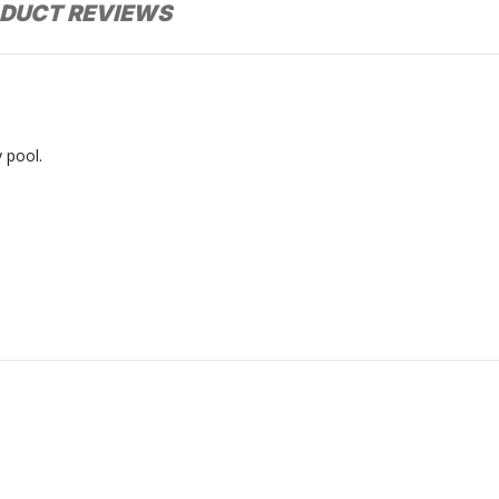
DUCT REVIEWS
 pool.