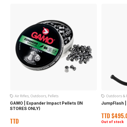
Air Rifles
,
Outdoors
,
Pellets
Outdoors & 
GAMO | Expander Impact Pellets (IN
JumpFlash | 
STORES ONLY)
TTD
$
495.
TTD
Out of stock