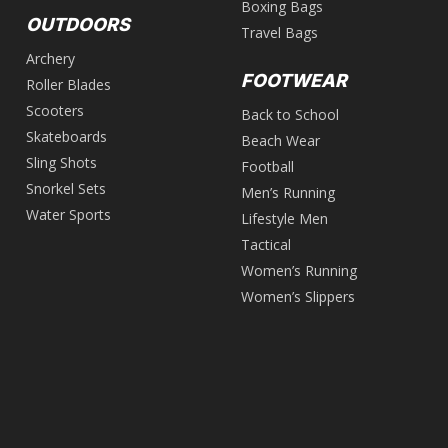
Boxing Bags
OUTDOORS
Travel Bags
Archery
FOOTWEAR
Roller Blades
Scooters
Back to School
Skateboards
Beach Wear
Sling Shots
Football
Snorkel Sets
Men’s Running
Water Sports
Lifestyle Men
Tactical
Women’s Running
Women’s Slippers