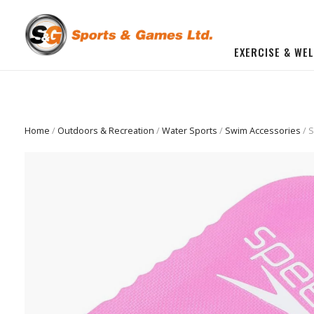
EXERCISE & WE
BUILD YOU OWN GYM
Beginner Workout Bundle
FITNESS EQUIPMENT
Home
/
Outdoors & Recreation
/
Water Sports
/
Swim Accessories
/ S