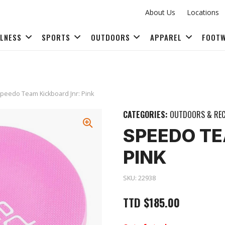
About Us
Locations
LLNESS
SPORTS
OUTDOORS
APPAREL
FOOT
FITNESS ACCESSORIES
peedo Team Kickboard Jnr: Pink
CATEGORIES:
OUTDOORS & REC
SPEEDO TE
PINK
SKU:
22938
TTD
$
185.00