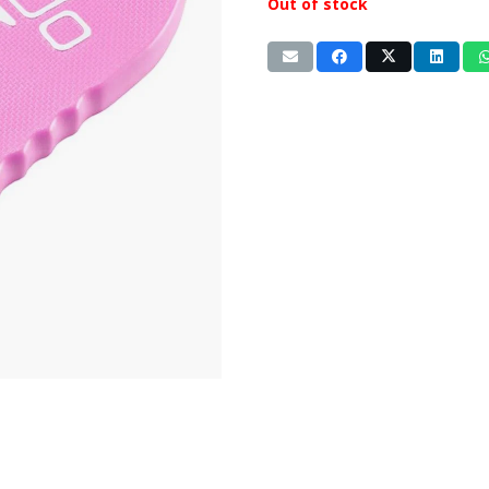
Out of stock