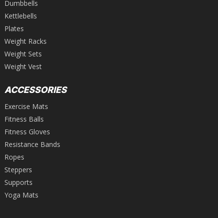
Dumbbells
Kettlebells
Plates
Weight Racks
Weight Sets
Weight Vest
ACCESSORIES
Exercise Mats
Fitness Balls
Fitness Gloves
Resistance Bands
Ropes
Steppers
Supports
Yoga Mats