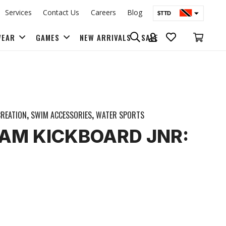
Services
Contact Us
Careers
Blog
$TTD
$USD
WEAR
GAMES
NEW ARRIVALS
SALE
BAGS & BACK PACKS
REATION
,
SWIM ACCESSORIES
,
WATER SPORTS
AM KICKBOARD JNR: