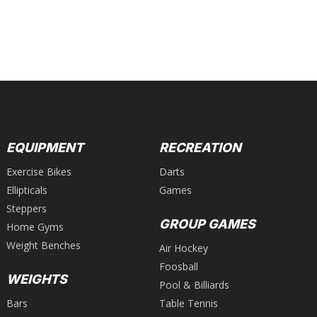
EQUIPMENT
RECREATION
Exercise Bikes
Darts
Ellipticals
Games
Steppers
GROUP GAMES
Home Gyms
Weight Benches
Air Hockey
Foosball
WEIGHTS
Pool & Billiards
Bars
Table Tennis