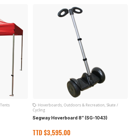
Tents
Hoverboards
,
Outdoors & Recreation
,
Skate /
Cycling
Sk
Segway Hoverboard 8” (SG-1043)
T
TTD
$
3,595.00
Out