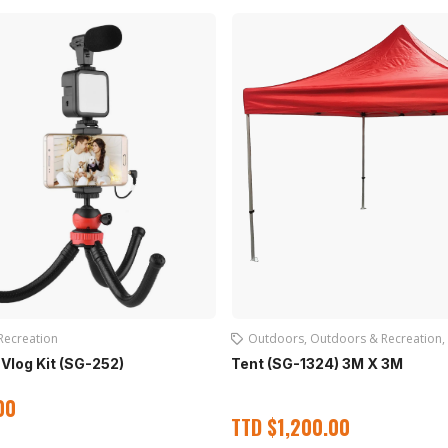
Recreation
Outdoors
,
Outdoors & Recreation
,
Vlog Kit (SG-252)
Tent (SG-1324) 3M X 3M
00
TTD
$
1,200.00