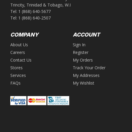
Trincity, Trinidad & Tobago, W.I
Tel:
1 (868) 640-5677
Tel:
1 (868) 640-2507
COMPANY
ACCOUNT
About Us
Sign In
Careers
Register
Contact Us
My Orders
Stores
Track Your Order
Services
My Addresses
FAQs
My Wishlist