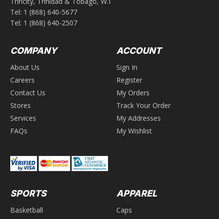
Trincity, Trinidad & Tobago, W.I
Tel:
1 (868) 640-5677
Tel:
1 (868) 640-2507
COMPANY
ACCOUNT
About Us
Sign In
Careers
Register
Contact Us
My Orders
Stores
Track Your Order
Services
My Addresses
FAQs
My Wishlist
SPORTS
APPAREL
Basketball
Caps