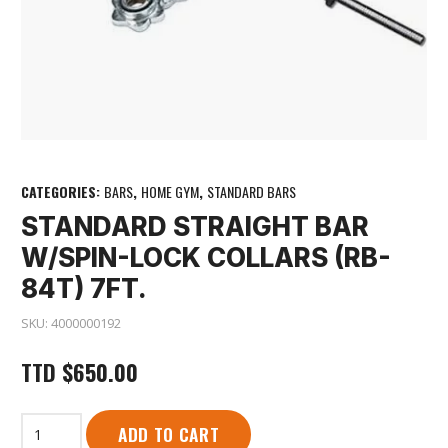
CATEGORIES:
BARS
,
HOME GYM
,
STANDARD BARS
STANDARD STRAIGHT BAR
W/SPIN-LOCK COLLARS (RB-
84T) 7FT.
SKU:
4000000192
TTD
$
650.00
Standard
ADD TO CART
Straight