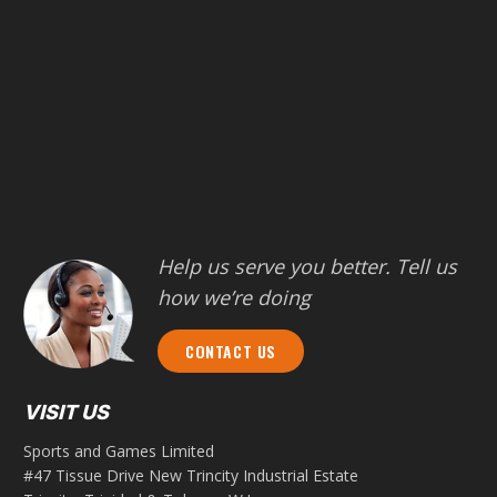
Help us serve you better. Tell us
how we’re doing
CONTACT US
VISIT US
Sports and Games Limited
#47 Tissue Drive New Trincity Industrial Estate