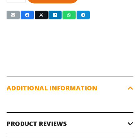
Bar
w/Spin-
Lock
Collars
(RB-
84T)
7ft.
quantity
ADDITIONAL INFORMATION
PRODUCT REVIEWS