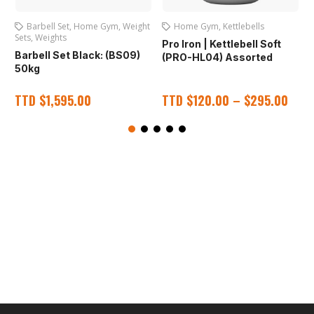
Barbell Set
,
Home Gym
,
Weight
Home Gym
,
Kettlebells
Sets
,
Weights
Pro Iron | Kettlebell Soft
P
Barbell Set Black: (BS09)
(PRO-HL04) Assorted
50kg
TTD
$
1,595.00
TTD
$
120.00
–
$
295.00