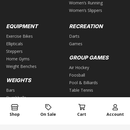
Women’s Running
Women’s Slippers
EQUIPMENT
RECREATION
Exercise Bikes
Darts
Ellipticals
Games
Steppers
GROUP GAMES
Home Gyms
Weight Benches
Air Hockey
Foosball
WEIGHTS
Pool & Billiards
Bars
Table Tennis
Dumbbells
Kettlebells
Plates
Shop
On Sale
Cart
Account
Weight Racks
Weight Sets