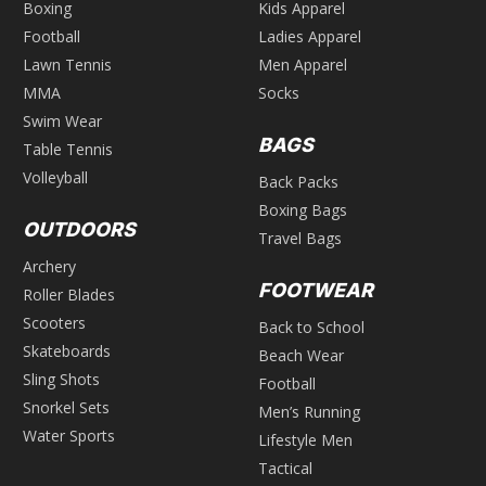
Boxing
Kids Apparel
Football
Ladies Apparel
Lawn Tennis
Men Apparel
MMA
Socks
Swim Wear
BAGS
Table Tennis
Volleyball
Back Packs
Boxing Bags
OUTDOORS
Travel Bags
Archery
FOOTWEAR
Roller Blades
Scooters
Back to School
Skateboards
Beach Wear
Sling Shots
Football
Snorkel Sets
Men’s Running
Water Sports
Lifestyle Men
Tactical