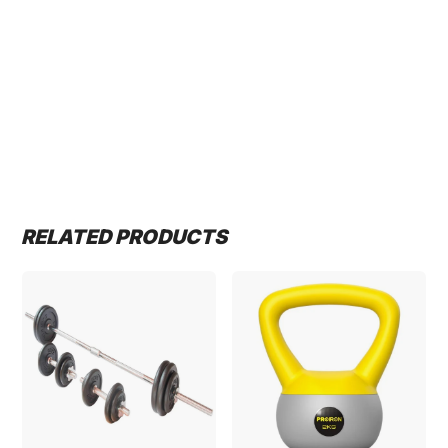
RELATED PRODUCTS