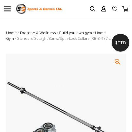
Home
/
Exercise & Wellness
/
Build you own gym
/
Home
Gym
/ Standard Straight Bar w/Spin-Lock Collars (RB-84T) 7ft.
$TTD