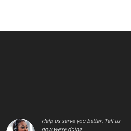
Help us serve you better. Tell us
how we’re doing