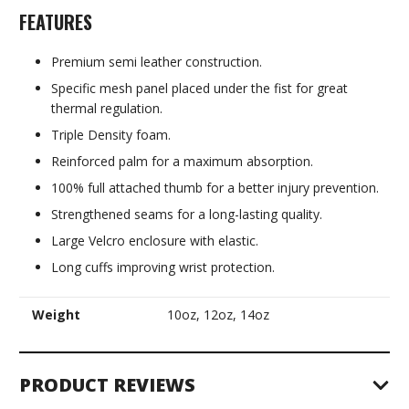
FEATURES
Premium semi leather construction.
Specific mesh panel placed under the fist for great
thermal regulation.
Triple Density foam.
Reinforced palm for a maximum absorption.
100% full attached thumb for a better injury prevention.
Strengthened seams for a long-lasting quality.
Large Velcro enclosure with elastic.
Long cuffs improving wrist protection.
Weight
10oz, 12oz, 14oz
PRODUCT REVIEWS