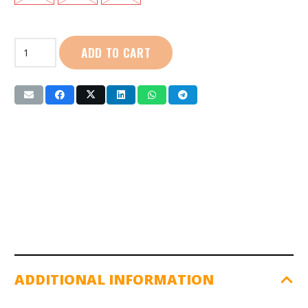
Venom
ADD TO CART
|
Boxing
Gloves
(SG-
155,6,7)
quantity
ADDITIONAL INFORMATION