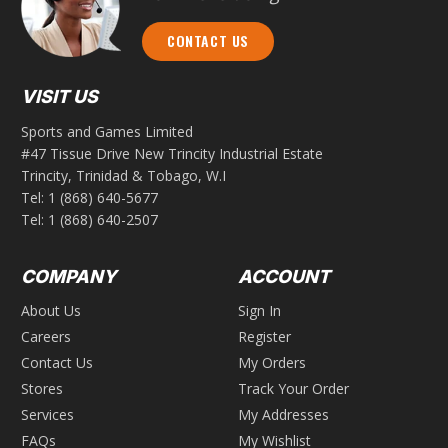
CONTACT US
VISIT US
Sports and Games Limited
#47 Tissue Drive New Trincity Industrial Estate
Trincity, Trinidad & Tobago, W.I
Tel:
1 (868) 640-5677
Tel:
1 (868) 640-2507
COMPANY
ACCOUNT
About Us
Sign In
Careers
Register
Contact Us
My Orders
Stores
Track Your Order
Services
My Addresses
FAQs
My Wishlist