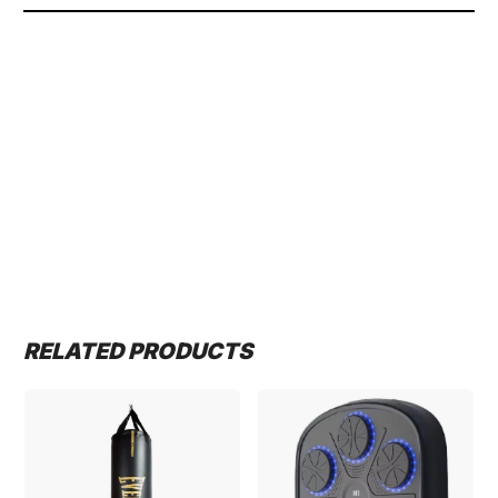
RELATED PRODUCTS