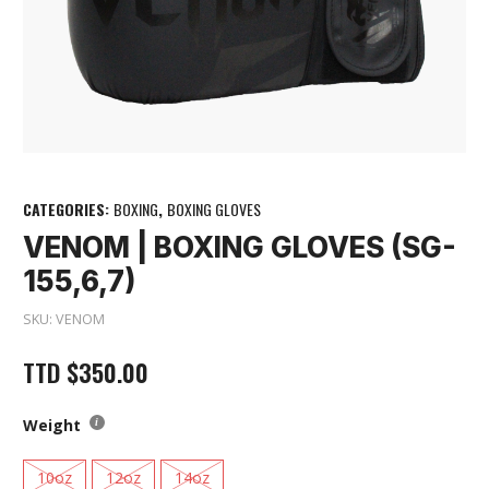
CATEGORIES:
BOXING
,
BOXING GLOVES
VENOM | BOXING GLOVES (SG-
155,6,7)
SKU:
VENOM
TTD
$
350.00
Weight
10oz
12oz
14oz