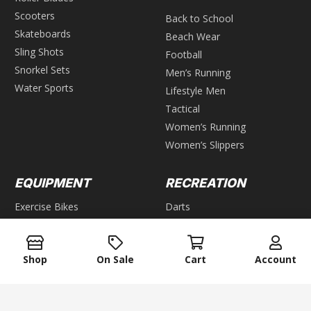
Scooters
Back to School
Skateboards
Beach Wear
Sling Shots
Football
Snorkel Sets
Men’s Running
Water Sports
Lifestyle Men
Tactical
Women’s Running
Women’s Slippers
EQUIPMENT
RECREATION
Exercise Bikes
Darts
Ellipticals
Games
Steppers
GROUP GAMES
Shop
On Sale
Cart
Account
Home Gyms
Weight Benches
Air Hockey
Foosball