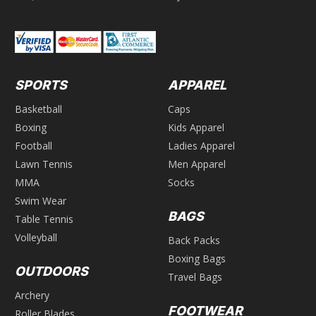
SPORTS
APPAREL
Basketball
Caps
Boxing
Kids Apparel
Football
Ladies Apparel
Lawn Tennis
Men Apparel
MMA
Socks
Swim Wear
BAGS
Table Tennis
Volleyball
Back Packs
Boxing Bags
OUTDOORS
Travel Bags
Archery
FOOTWEAR
Roller Blades