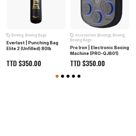
Boxing
,
Boxing Bags
Accessories (Boxing)
,
Boxing
,
Boxing Bags
Everlast | Punching Bag
Pro Iron | Electronic Boxing
Elite 2 (Unfilled) 80lb
Machine (PRO-QJB01)
TTD
$
350.00
TTD
$
350.00
O