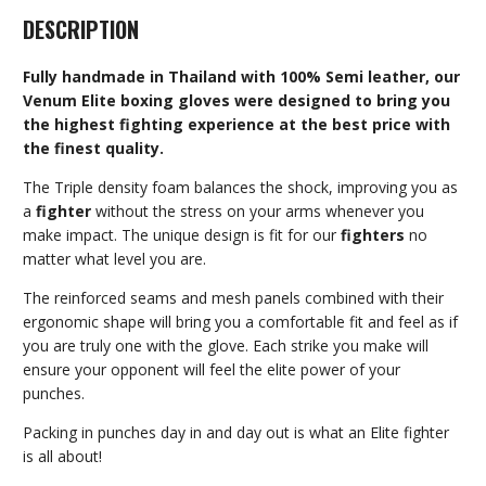
DESCRIPTION
Fully handmade in Thailand with 100% Semi leather, our
Venum Elite boxing gloves were designed to bring you
the highest fighting experience at the best price with
the finest quality.
The Triple density foam balances the shock, improving you as
a
fighter
without the stress on your arms whenever you
make impact. The unique design is fit for our
fighters
no
matter what level you are.
The reinforced seams and mesh panels combined with their
ergonomic shape will bring you a comfortable fit and feel as if
you are truly one with the glove. Each strike you make will
ensure your opponent will feel the elite power of your
punches.
Packing in punches day in and day out is what an Elite fighter
is all about!