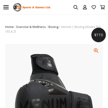
Home
/
Exercise & Wellness
/
Boxing
/ Venom | Boxing Gloves (SG-
155,6,7)
$TTD