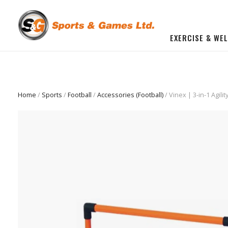
EXERCISE & WE
BUILD YOU OWN GYM
Beginner Workout Bundle
FITNESS EQUIPMENT
Home
/
Sports
/
Football
/
Accessories (Football)
/ Vinex | 3-in-1 Agil