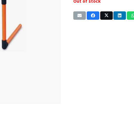
Out of stock