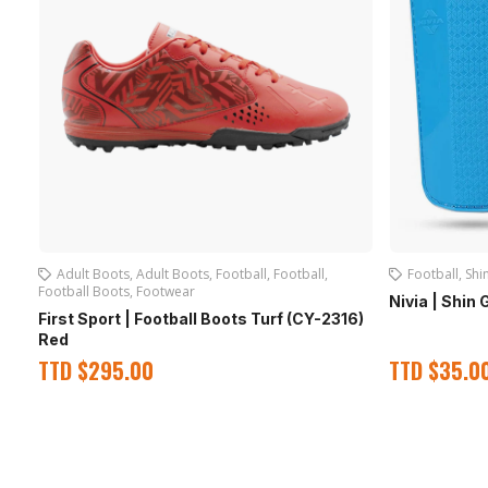
Adult Boots
,
Adult Boots
,
Football
,
Football
,
Football
,
Shi
Football Boots
,
Footwear
Nivia | Shin 
First Sport | Football Boots Turf (CY-2316)
Red
TTD
$
295.00
TTD
$
35.0