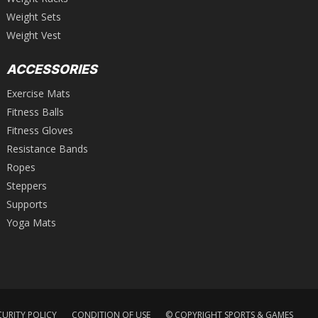
Weight Sets
Weight Vest
ACCESSORIES
Exercise Mats
Fitness Balls
Fitness Gloves
Resistance Bands
Ropes
Steppers
Supports
Yoga Mats
CURITY POLICY
CONDITION OF USE
© COPYRIGHT SPORTS & GAMES