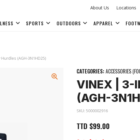
About Us
Locations
LLNESS
SPORTS
OUTDOORS
APPAREL
FOOT
FITNESS ACCESSORIES
ity Hurdles (AGH-3N1HD25)
CATEGORIES:
ACCESSORIES (FO
VINEX | 3-
(AGH-3N1H
SKU:
5000002916
TTD
$
99.00