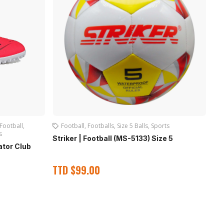
Football
,
Football
,
Footballs
,
Size 5 Balls
,
Sports
s
Striker | Football (MS-5133) Size 5
Pl
ator Club
TTD
$
99.00
T