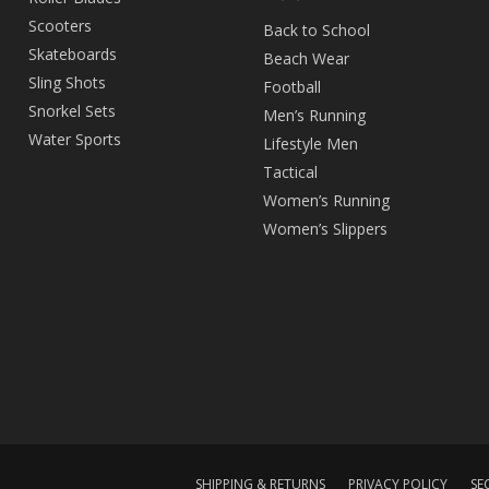
Scooters
Back to School
Skateboards
Beach Wear
Sling Shots
Football
Snorkel Sets
Men’s Running
Water Sports
Lifestyle Men
Tactical
Women’s Running
Women’s Slippers
SHIPPING & RETURNS
PRIVACY POLICY
SE