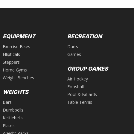
EQUIPMENT
RECREATION
Exercise Bikes
Darts
Ellipticals
Games
Steppers
GROUP GAMES
Home Gyms
Weight Benches
Air Hockey
Foosball
WEIGHTS
Pool & Billiards
Bars
Table Tennis
Dumbbells
Kettlebells
Plates
Weight Racks