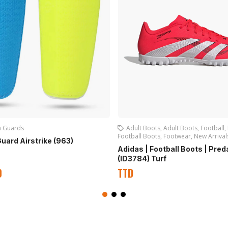
n Guards
Adult Boots
,
Adult Boots
,
Football
,
Football Boots
,
Footwear
,
New Arrival
Guard Airstrike (963)
Adidas | Football Boots | Pred
(ID3784) Turf
0
TTD