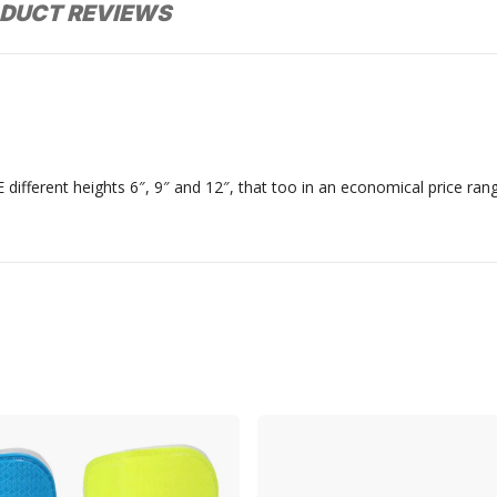
DUCT REVIEWS
 different heights 6″, 9″ and 12″, that too in an economical price ran