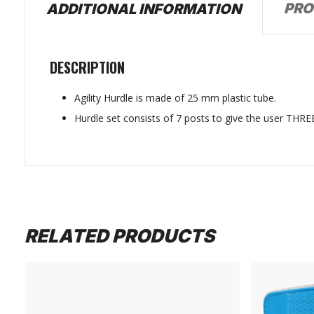
PRO
ADDITIONAL INFORMATION
DESCRIPTION
Agility Hurdle is made of 25 mm plastic tube.
Hurdle set consists of 7 posts to give the user THREE
RELATED PRODUCTS