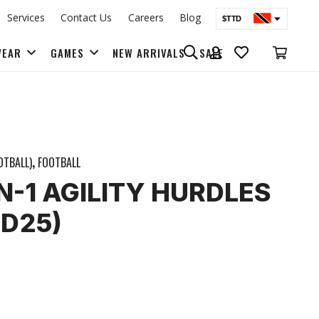
Services
Contact Us
Careers
Blog
$TTD
$USD
WEAR
GAMES
NEW ARRIVALS
SALE
BAGS & BACK PACKS
OTBALL)
,
FOOTBALL
IN-1 AGILITY HURDLES
D25)