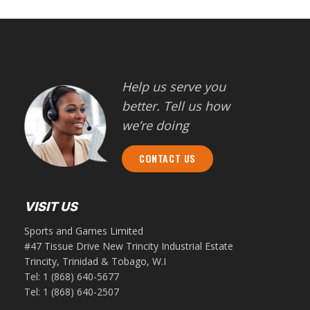
Help us serve you
better. Tell us how
we’re doing
CONTACT US
VISIT US
Sports and Games Limited
#47 Tissue Drive New Trincity Industrial Estate
Trincity, Trinidad & Tobago, W.I
Tel:
1 (868) 640-5677
Tel:
1 (868) 640-2507