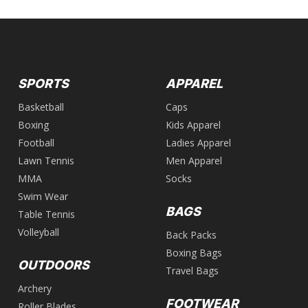
SPORTS
APPAREL
Basketball
Caps
Boxing
Kids Apparel
Football
Ladies Apparel
Lawn Tennis
Men Apparel
MMA
Socks
Swim Wear
BAGS
Table Tennis
Volleyball
Back Packs
Boxing Bags
OUTDOORS
Travel Bags
Archery
FOOTWEAR
Roller Blades