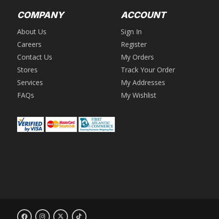
COMPANY
ACCOUNT
About Us
Sign In
Careers
Register
Contact Us
My Orders
Stores
Track Your Order
Services
My Addresses
FAQs
My Wishlist