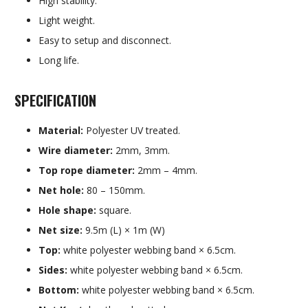
High stability.
Light weight.
Easy to setup and disconnect.
Long life.
SPECIFICATION
Material:
Polyester UV treated.
Wire diameter:
2mm, 3mm.
Top rope diameter:
2mm – 4mm.
Net hole:
80 – 150mm.
Hole shape:
square.
Net size:
9.5m (L) × 1m (W)
Top:
white polyester webbing band × 6.5cm.
Sides:
white polyester webbing band × 6.5cm.
Bottom:
white polyester webbing band × 6.5cm.