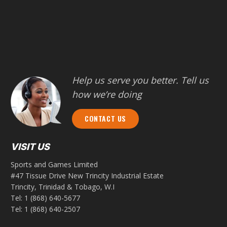
Help us serve you better. Tell us
how we’re doing
CONTACT US
VISIT US
Sports and Games Limited
#47 Tissue Drive New Trincity Industrial Estate
Trincity, Trinidad & Tobago, W.I
Tel:
1 (868) 640-5677
Tel:
1 (868) 640-2507