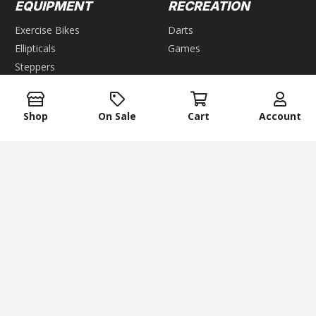
EQUIPMENT
RECREATION
Exercise Bikes
Darts
Ellipticals
Games
Steppers
GROUP GAMES
Home Gyms
Weight Benches
Air Hockey
Shop
On Sale
Cart
Account
Foosball
WEIGHTS
Pool & Billiards
Bars
Table Tennis
keyboard_arrow_up
Dumbbells
Kettlebells
Plates
Weight Racks
Weight Sets
Weight Vest
ACCESSORIES