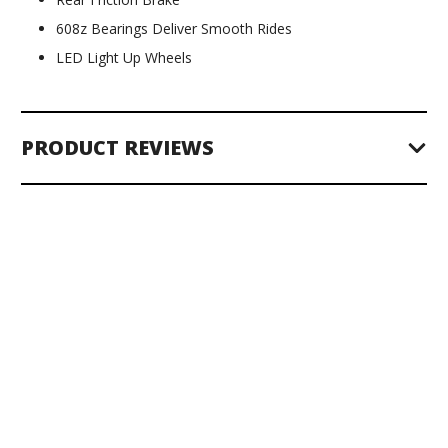
608z Bearings Deliver Smooth Rides
LED Light Up Wheels
PRODUCT REVIEWS