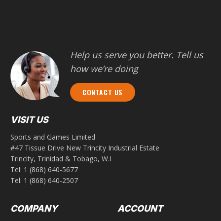
Help us serve you better. Tell us
how we’re doing
CONTACT US
VISIT US
Sports and Games Limited
#47 Tissue Drive New Trincity Industrial Estate
Trincity, Trinidad & Tobago, W.I
Tel:
1 (868) 640-5677
Tel:
1 (868) 640-2507
COMPANY
ACCOUNT