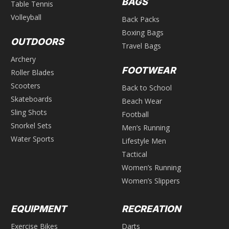
BAGS
Table Tennis
Volleyball
Back Packs
Boxing Bags
OUTDOORS
Travel Bags
Archery
FOOTWEAR
Roller Blades
Scooters
Back to School
Skateboards
Beach Wear
Sling Shots
Football
Snorkel Sets
Men’s Running
Water Sports
Lifestyle Men
Tactical
Women’s Running
Women’s Slippers
EQUIPMENT
RECREATION
Exercise Bikes
Darts