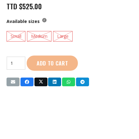
TTD
$
525.00
Available sizes
Small
Medium
Large
YIWU
ADD TO CART
IMAX
|
Roller
Blades
Combo
Set
(SG-
152)
Pink
quantity