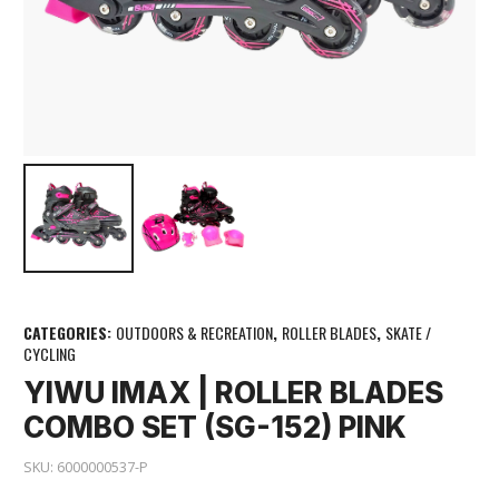
CATEGORIES:
OUTDOORS & RECREATION
,
ROLLER BLADES
,
SKATE /
CYCLING
YIWU IMAX | ROLLER BLADES
COMBO SET (SG-152) PINK
SKU:
6000000537-P