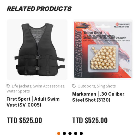
RELATED PRODUCTS
Life Jackets
,
Swim Accessories
,
Outdoors
,
Sling Shots
Water Sports
Marksman | .30 Caliber
F
First Sport | Adult Swim
Steel Shot (3130)
Vest (SV-0005)
TTD
$
525.00
TTD
$
525.00