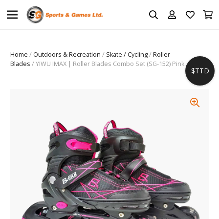
Home
/
Outdoors & Recreation
/
Skate / Cycling
/
Roller
Blades
/ YIWU IMAX | Roller Blades Combo Set (SG-152) Pink
$TTD