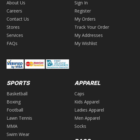
About Us
Sign In
Careers
Register
Contact Us
My Orders
Stores
Track Your Order
Services
My Addresses
FAQs
My Wishlist
SPORTS
APPAREL
Basketball
Caps
Boxing
Kids Apparel
Football
Ladies Apparel
Lawn Tennis
Men Apparel
MMA
Socks
Swim Wear