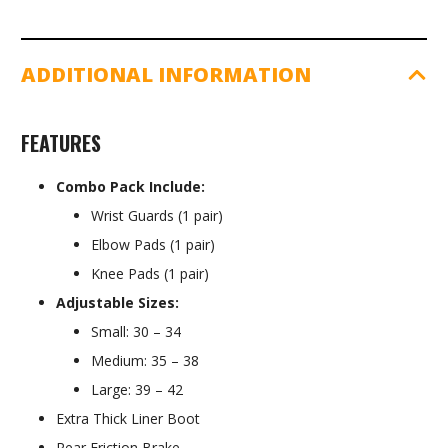
ADDITIONAL INFORMATION
FEATURES
Combo Pack Include:
Wrist Guards (1 pair)
Elbow Pads (1 pair)
Knee Pads (1 pair)
Adjustable Sizes:
Small: 30 – 34
Medium: 35 – 38
Large: 39 – 42
Extra Thick Liner Boot
Rear Friction Brake