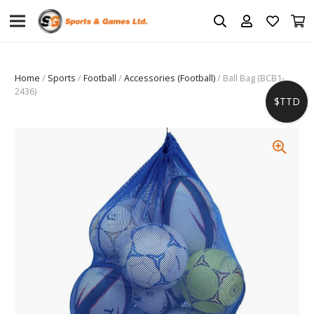
Home
/
Sports
/
Football
/
Accessories (Football)
/ Ball Bag (BCB1-
2436)
$TTD