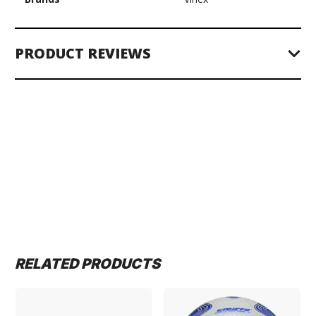
PRODUCT REVIEWS
RELATED PRODUCTS