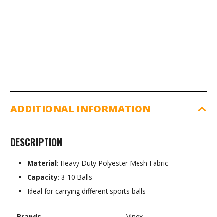
quantity
ADDITIONAL INFORMATION
DESCRIPTION
Material
: Heavy Duty Polyester Mesh Fabric
Capacity
: 8-10 Balls
Ideal for carrying different sports balls
Brands
Vinex