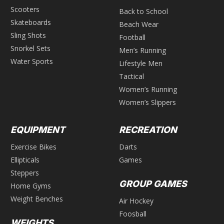
Scooters
Back to School
Skateboards
Beach Wear
Sling Shots
Football
Snorkel Sets
Men’s Running
Water Sports
Lifestyle Men
Tactical
Women’s Running
Women’s Slippers
EQUIPMENT
RECREATION
Exercise Bikes
Darts
Ellipticals
Games
Steppers
GROUP GAMES
Home Gyms
Weight Benches
Air Hockey
Foosball
WEIGHTS