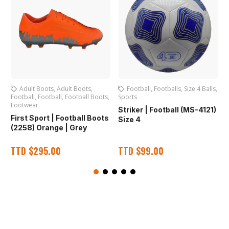
Adult Boots
,
Adult Boots
,
Football
,
Footballs
,
Size 4 Balls
,
Football
,
Football
,
Football Boots
,
Sports
S
Footwear
Striker | Football (MS-4121)
N
First Sport | Football Boots
Size 4
(2258) Orange | Grey
TTD
$
295.00
TTD
$
99.00
O