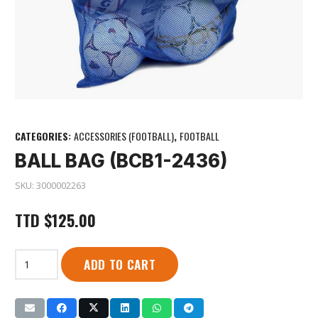
CATEGORIES:
ACCESSORIES (FOOTBALL)
,
FOOTBALL
BALL BAG (BCB1-2436)
SKU:
3000002263
TTD
$
125.00
Ball
ADD TO CART
Bag
(BCB1-
2436)