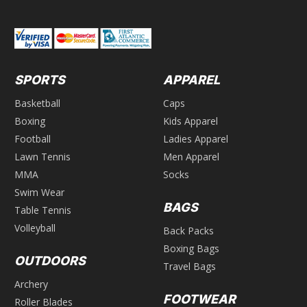
SPORTS
APPAREL
Basketball
Caps
Boxing
Kids Apparel
Football
Ladies Apparel
Lawn Tennis
Men Apparel
MMA
Socks
Swim Wear
BAGS
Table Tennis
Volleyball
Back Packs
Boxing Bags
OUTDOORS
Travel Bags
Archery
FOOTWEAR
Roller Blades