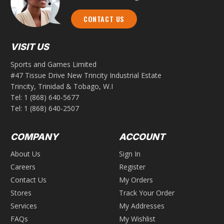
CONTACT US
VISIT US
Sports and Games Limited
#47 Tissue Drive New Trincity Industrial Estate
Trincity, Trinidad & Tobago, W.I
Tel:
1 (868) 640-5677
Tel:
1 (868) 640-2507
COMPANY
ACCOUNT
About Us
Sign In
Careers
Register
Contact Us
My Orders
Stores
Track Your Order
Services
My Addresses
FAQs
My Wishlist