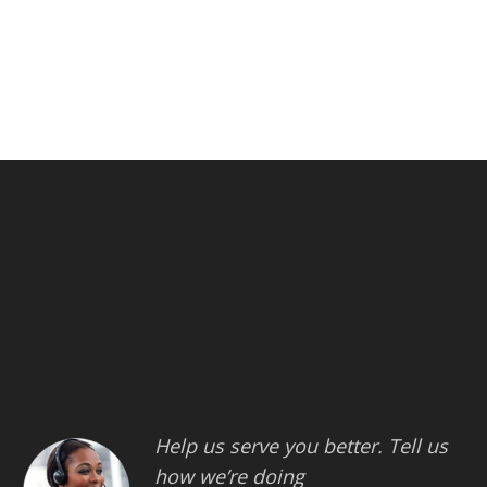
Help us serve you better. Tell us
how we’re doing