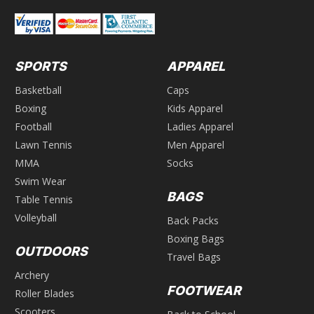
SPORTS
APPAREL
Basketball
Caps
Boxing
Kids Apparel
Football
Ladies Apparel
Lawn Tennis
Men Apparel
MMA
Socks
Swim Wear
BAGS
Table Tennis
Volleyball
Back Packs
Boxing Bags
OUTDOORS
Travel Bags
Archery
FOOTWEAR
Roller Blades
Scooters