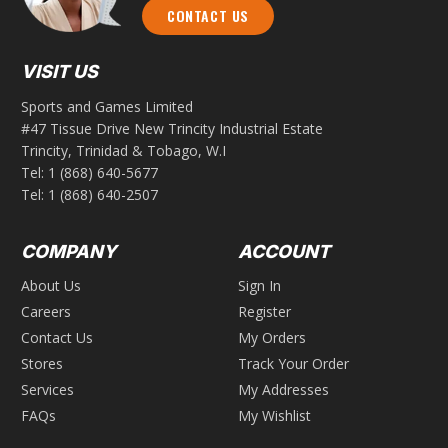
CONTACT US
VISIT US
Sports and Games Limited
#47 Tissue Drive New Trincity Industrial Estate
Trincity, Trinidad & Tobago, W.I
Tel:
1 (868) 640-5677
Tel:
1 (868) 640-2507
COMPANY
ACCOUNT
About Us
Sign In
Careers
Register
Contact Us
My Orders
Stores
Track Your Order
Services
My Addresses
FAQs
My Wishlist