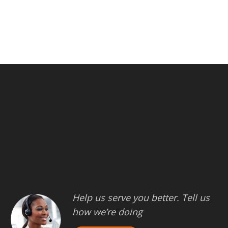
Help us serve you better. Tell us
how we’re doing