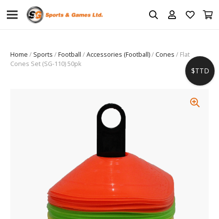
Home
/
Sports
/
Football
/
Accessories (Football)
/
Cones
/ Flat
Cones Set (SG-110) 50pk
$TTD