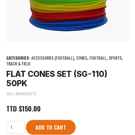
CATEGORIES:
ACCESSORIES (FOOTBALL)
,
CONES
,
FOOTBALL
,
SPORTS
,
TRACK & FIELD
FLAT CONES SET (SG-110)
50PK
SKU:
8000000273
TTD
$
150.00
Flat
ADD TO CART
Cones