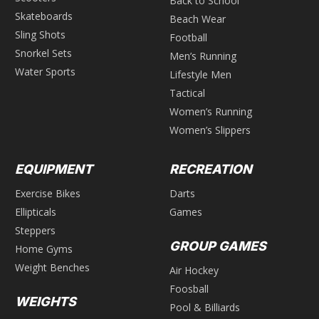
Back to School
Skateboards
Beach Wear
Sling Shots
Football
Snorkel Sets
Men’s Running
Water Sports
Lifestyle Men
Tactical
Women’s Running
Women’s Slippers
EQUIPMENT
RECREATION
Exercise Bikes
Darts
Ellipticals
Games
Steppers
GROUP GAMES
Home Gyms
Weight Benches
Air Hockey
Foosball
WEIGHTS
Pool & Billiards