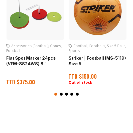
Accessories (Football)
,
Cones
,
Football
,
Footballs
,
Size 5 Balls
,
Football
Sports
S
Flat Spot Marker 24pcs
Striker | Football (MS-5119)
(VFM-8S24WS) 8″
Size 5
TTD
$
150.00
TTD
$
375.00
Out of stock