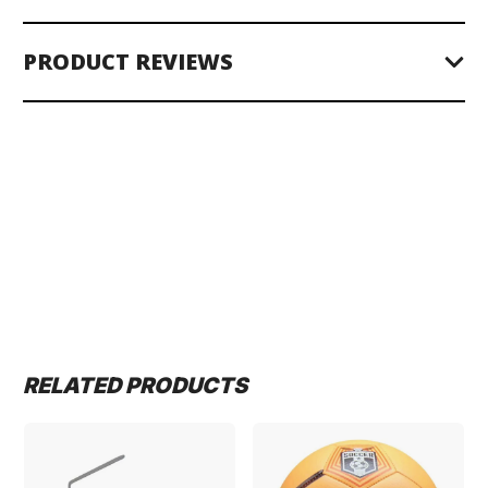
PRODUCT REVIEWS
RELATED PRODUCTS