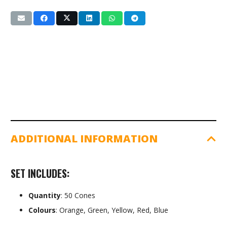
Set
(SG-
110)
50pk
quantity
ADDITIONAL INFORMATION
SET INCLUDES:
Quantity
: 50 Cones
Colours
: Orange, Green, Yellow, Red, Blue