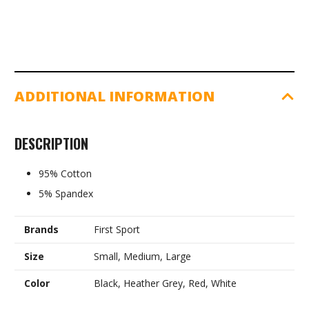
ADDITIONAL INFORMATION
DESCRIPTION
95% Cotton
5% Spandex
Brands
First Sport
Size
Small, Medium, Large
Color
Black, Heather Grey, Red, White