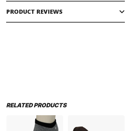
PRODUCT REVIEWS
RELATED PRODUCTS