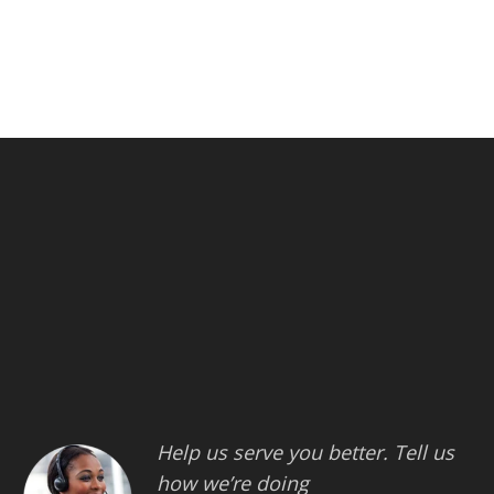
Help us serve you better. Tell us
how we’re doing