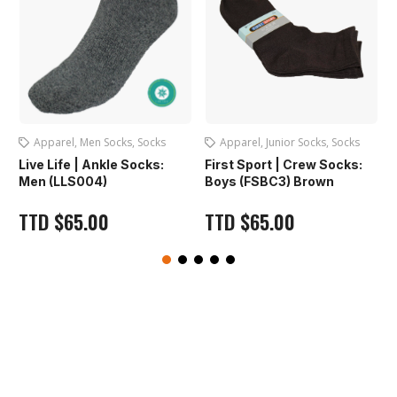
s
Apparel
,
Junior Socks
,
Socks
Apparel
,
Caps
First Sport | Crew Socks:
First Sport | Dri-Fit Cap:
Boys (FSBC3) Brown
(FS1221) Navy
TTD
$
65.00
TTD
$
65.00