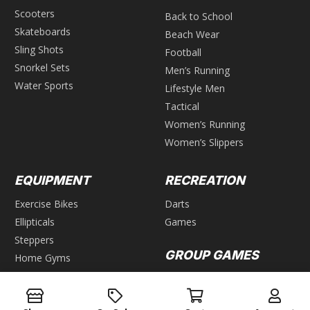
Scooters
Back to School
Skateboards
Beach Wear
Sling Shots
Football
Snorkel Sets
Men’s Running
Water Sports
Lifestyle Men
Tactical
Women’s Running
Women’s Slippers
EQUIPMENT
RECREATION
Exercise Bikes
Darts
Ellipticals
Games
Steppers
GROUP GAMES
Home Gyms
Weight Benches
Air Hockey
Foosball
WEIGHTS