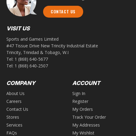
CONTACT US
VISIT US
Sports and Games Limited
#47 Tissue Drive New Trincity Industrial Estate
Trincity, Trinidad & Tobago, W.I
Tel:
1 (868) 640-5677
Tel:
1 (868) 640-2507
COMPANY
ACCOUNT
About Us
Sign In
Careers
Register
Contact Us
My Orders
Stores
Track Your Order
Services
My Addresses
FAQs
My Wishlist