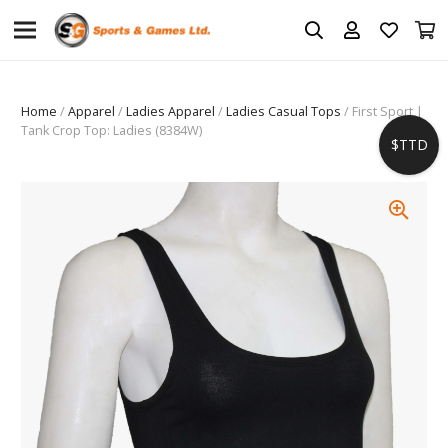
Home
/
Apparel
/
Ladies Apparel
/
Ladies Casual Tops
/ First Sport |
Tank Crop Top: Ladies (8384W)
$TTD