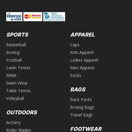
SPORTS
APPAREL
Basketball
Caps
Boxing
Kids Apparel
Football
Ladies Apparel
Lawn Tennis
Men Apparel
MMA
Socks
Swim Wear
BAGS
Table Tennis
Volleyball
Back Packs
Boxing Bags
OUTDOORS
Travel Bags
Archery
FOOTWEAR
Roller Blades