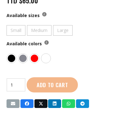
TTD
$
65.00
Available sizes
Small
Medium
Large
Available colors
First
ADD TO CART
Sport
|
Tank
Crop
Top:
Ladies
(8384W)
quantity