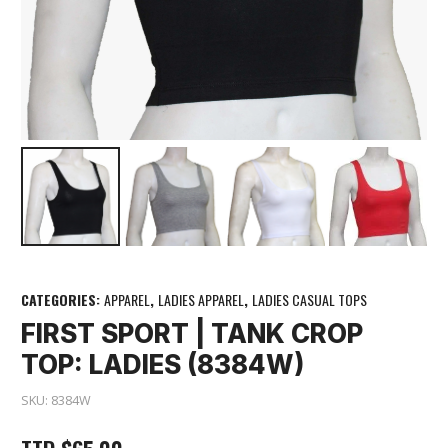
CATEGORIES:
APPAREL
,
LADIES APPAREL
,
LADIES CASUAL TOPS
FIRST SPORT | TANK CROP
TOP: LADIES (8384W)
SKU:
8384W