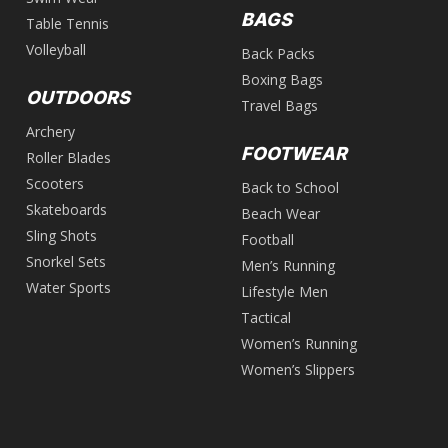
BAGS
Table Tennis
Volleyball
Back Packs
Boxing Bags
OUTDOORS
Travel Bags
Archery
FOOTWEAR
Roller Blades
Scooters
Back to School
Skateboards
Beach Wear
Sling Shots
Football
Snorkel Sets
Men’s Running
Water Sports
Lifestyle Men
Tactical
Women’s Running
Women’s Slippers