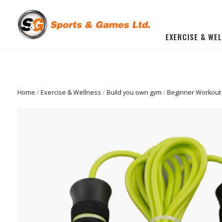
EXERCISE & WE
BUILD YOU OWN GYM
Beginner Workout Bundle
FITNESS EQUIPMENT
Home
/
Exercise & Wellness
/
Build you own gym
/
Beginner Workout