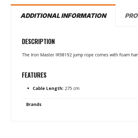
PRO
ADDITIONAL INFORMATION
DESCRIPTION
The Iron Master IR98192 jump rope comes with foam hand
FEATURES
Cable Length:
275 cm
Brands