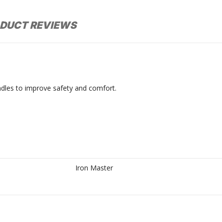
DUCT REVIEWS
les to improve safety and comfort.
Iron Master