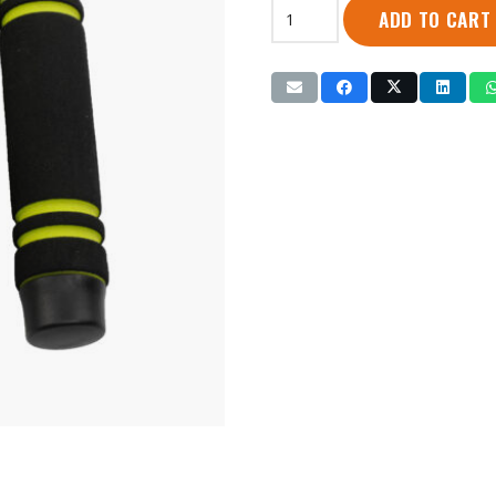
Iron
ADD TO CART
Master
|
Jump
Rope
w/Foam
Handle
(IR98192)
quantity