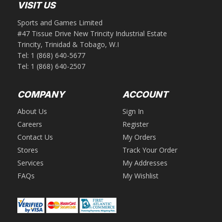
VISIT US
Sports and Games Limited
#47 Tissue Drive New Trincity Industrial Estate
Trincity, Trinidad & Tobago, W.I
Tel:
1 (868) 640-5677
Tel:
1 (868) 640-2507
COMPANY
ACCOUNT
About Us
Sign In
Careers
Register
Contact Us
My Orders
Stores
Track Your Order
Services
My Addresses
FAQs
My Wishlist