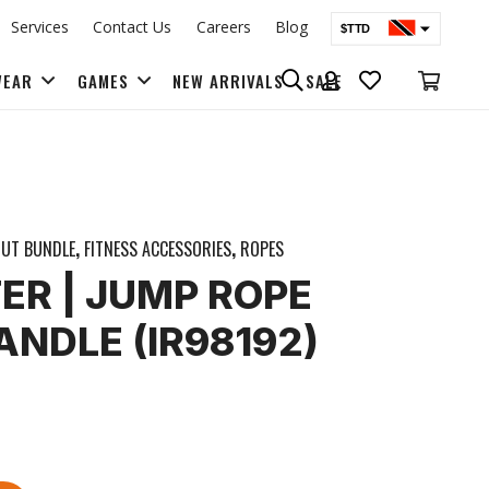
Services
Contact Us
Careers
Blog
$TTD
$USD
WEAR
GAMES
NEW ARRIVALS
SALE
BAGS & BACK PACKS
UT BUNDLE
,
FITNESS ACCESSORIES
,
ROPES
ER | JUMP ROPE
NDLE (IR98192)