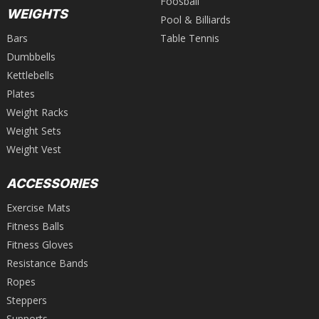
Foosball
WEIGHTS
Pool & Billiards
Bars
Table Tennis
Dumbbells
Kettlebells
Plates
Weight Racks
Weight Sets
Weight Vest
ACCESSORIES
Exercise Mats
Fitness Balls
Fitness Gloves
Resistance Bands
Ropes
Steppers
Supports