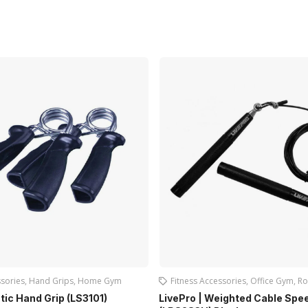
ssories
,
Hand Grips
,
Home Gym
Fitness Accessories
,
Office Gym
,
Ro
stic Hand Grip (LS3101)
LivePro | Weighted Cable Spe