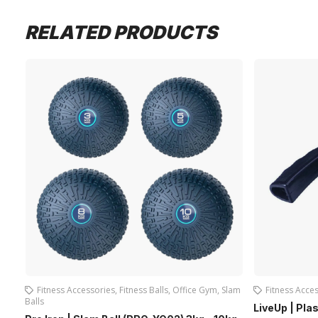
RELATED PRODUCTS
Fitness Accessories
,
Fitness Balls
,
Office Gym
,
Slam
Fitness Acce
Balls
LiveUp | Pla