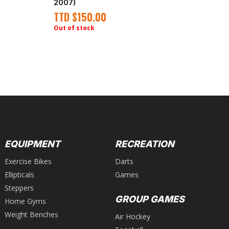
Wi
2007)
(A
TTD
$
150.00
T
Out of stock
EQUIPMENT
RECREATION
Exercise Bikes
Darts
Ellipticals
Games
Steppers
GROUP GAMES
Home Gyms
Weight Benches
Air Hockey