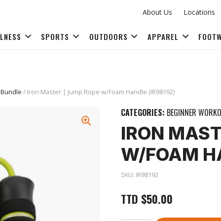
About Us
Locations
LLNESS
SPORTS
OUTDOORS
APPAREL
FOOT
FITNESS ACCESSORIES
 Bundle
/ Iron Master | Jump Rope w/Foam Handle (IR98192)
CATEGORIES:
BEGINNER WORKO
IRON MAST
W/FOAM HA
SKU:
IR98192
TTD
$
50.00