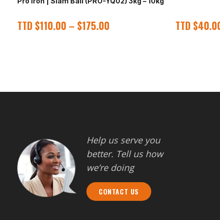
Pro Iron | Slam Ball (PRO-YQ02) 3kg – 10kg
TTD
$
110.00
–
$
175.00
TTD
$
40.0
Help us serve you
better. Tell us how
we’re doing
CONTACT US