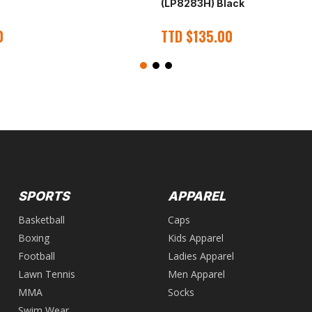
(LP8283H) Black
0
TTD
$
135.00
SPORTS
APPAREL
Basketball
Caps
Boxing
Kids Apparel
Football
Ladies Apparel
Lawn Tennis
Men Apparel
MMA
Socks
Swim Wear