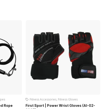
pes
Fitness Accessories
,
Fitness Gloves
Sup
ed Rope
First Sport | Power Wrist Gloves (AI-02-