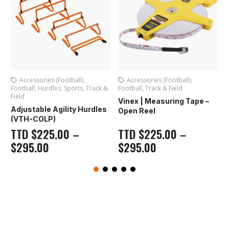
all)
,
Accessories (Football)
,
Hurdles
,
Track & Field
orts
,
Track &
Football
,
Track & Field
Vinex | Scissor Supe
Vinex | Measuring Tape –
Hurdle (VSH-177)
ty Hurdles
Open Reel
TTD
$
225.00
–
–
TTD
$
225.00
–
$
295.00
$
295.00
Out of stock