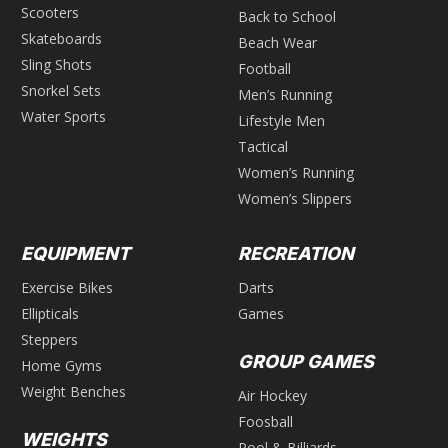
Scooters
Back to School
Skateboards
Beach Wear
Sling Shots
Football
Snorkel Sets
Men’s Running
Water Sports
Lifestyle Men
Tactical
Women’s Running
Women’s Slippers
EQUIPMENT
RECREATION
Exercise Bikes
Darts
Ellipticals
Games
Steppers
GROUP GAMES
Home Gyms
Weight Benches
Air Hockey
Foosball
WEIGHTS
Pool & Billiards