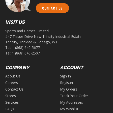
CONTACT US
VISIT US
Sports and Games Limited
#47 Tissue Drive New Trincity Industrial Estate
Trincity, Trinidad & Tobago, W.I
Tel:
1 (868) 640-5677
Tel:
1 (868) 640-2507
COMPANY
ACCOUNT
About Us
Sign In
Careers
Register
Contact Us
My Orders
Stores
Track Your Order
Services
My Addresses
FAQs
My Wishlist