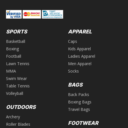
SPORTS
APPAREL
Basketball
Caps
Boxing
Kids Apparel
Football
Ladies Apparel
Lawn Tennis
Men Apparel
MMA
Socks
Swim Wear
BAGS
Table Tennis
Volleyball
Back Packs
Boxing Bags
OUTDOORS
Travel Bags
Archery
FOOTWEAR
Roller Blades