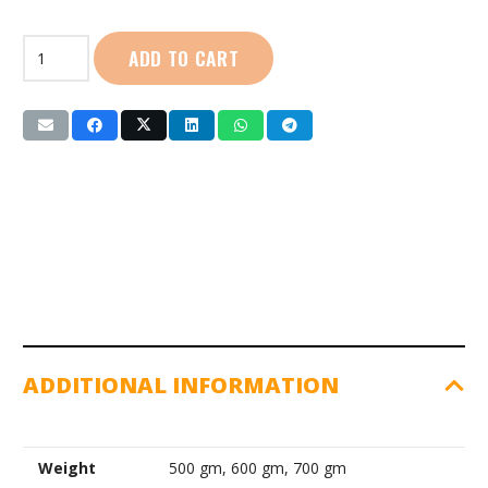
Nelco
ADD TO CART
|
Aluminium
Javelin
quantity
ADDITIONAL INFORMATION
Weight
500 gm, 600 gm, 700 gm