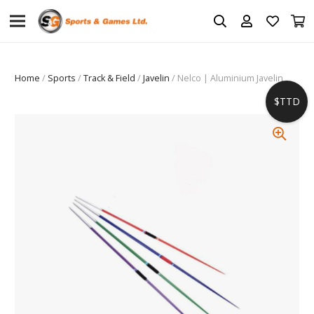
Home
/
Sports
/
Track & Field
/
Javelin
/ Nelco | Aluminium Javelin
$TTD