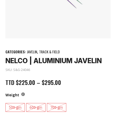
CATEGORIES:
JAVELIN
,
TRACK & FIELD
NELCO | ALUMINIUM JAVELIN
SKU:
S&G-24046
TTD
$
225.00
–
$
295.00
Weight
500 gm
600 gm
700 gm