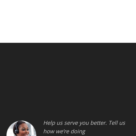
Help us serve you better. Tell us
how we’re doing