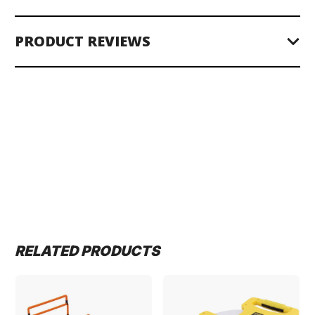
PRODUCT REVIEWS
RELATED PRODUCTS