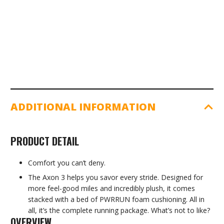
Triple
Black
quantity
ADDITIONAL INFORMATION
PRODUCT DETAIL
Comfort you can’t deny.
The Axon 3 helps you savor every stride. Designed for
more feel-good miles and incredibly plush, it comes
stacked with a bed of PWRRUN foam cushioning. All in
all, it’s the complete running package. What’s not to like?
OVERVIEW