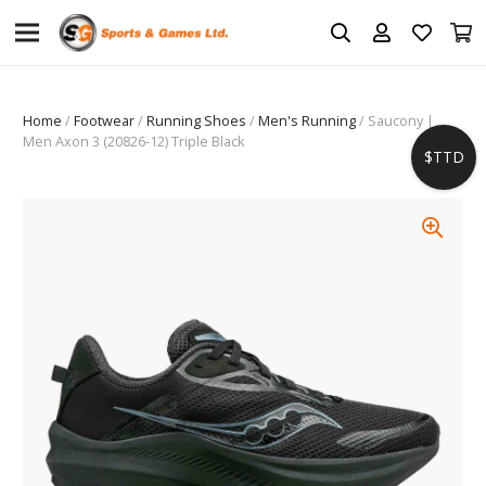
Home
/
Footwear
/
Running Shoes
/
Men's Running
/ Saucony |
Men Axon 3 (20826-12) Triple Black
$TTD