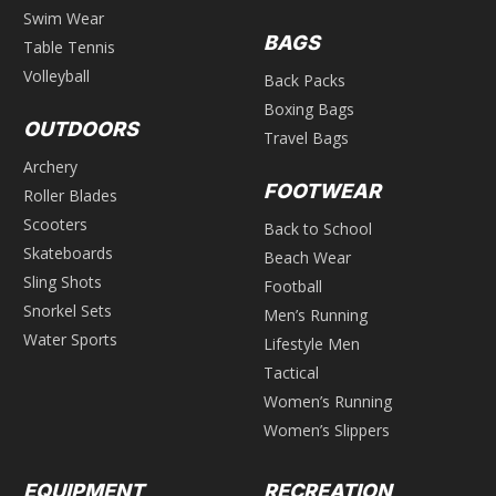
Swim Wear
BAGS
Table Tennis
Volleyball
Back Packs
Boxing Bags
OUTDOORS
Travel Bags
Archery
FOOTWEAR
Roller Blades
Scooters
Back to School
Skateboards
Beach Wear
Sling Shots
Football
Snorkel Sets
Men’s Running
Water Sports
Lifestyle Men
Tactical
Women’s Running
Women’s Slippers
EQUIPMENT
RECREATION