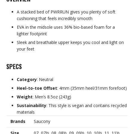
A stacked bed of PWRRUN gives you plenty of soft
cushioning that feels incredibly smooth
EVA in the midsole uses 36% bio-based foam for a
lighter footprint
Sleek and breathable upper keeps you cool and light on
your feet
SPECS
Category
: Neutral
Heel-to-toe Offset
: 4mm (35mm heel/31mm forefoot)
Weight
: Men’s 8.5oz (243g)
Sustainability
: This style is vegan and contains recycled
materials
Brands
Saucony
Size
07, 07½, 08, 08½, 09, 09½, 10, 10½, 11, 11½,