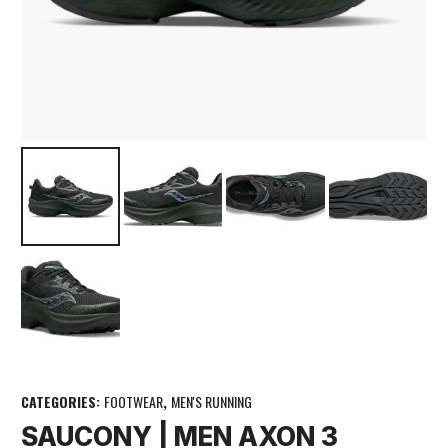
CATEGORIES:
FOOTWEAR
,
MEN'S RUNNING
SAUCONY | MEN AXON 3