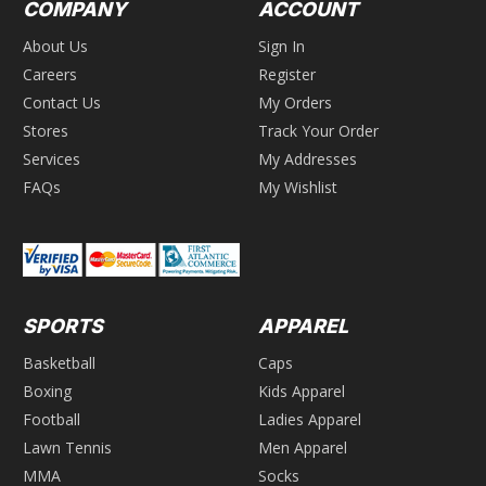
COMPANY
ACCOUNT
About Us
Sign In
Careers
Register
Contact Us
My Orders
Stores
Track Your Order
Services
My Addresses
FAQs
My Wishlist
SPORTS
APPAREL
Basketball
Caps
Boxing
Kids Apparel
Football
Ladies Apparel
Lawn Tennis
Men Apparel
MMA
Socks