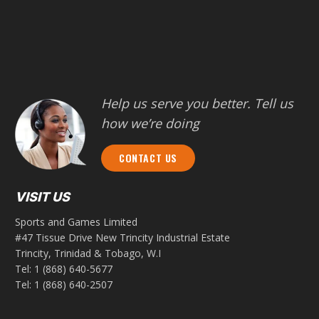
Help us serve you better. Tell us
how we’re doing
CONTACT US
VISIT US
Sports and Games Limited
#47 Tissue Drive New Trincity Industrial Estate
Trincity, Trinidad & Tobago, W.I
Tel:
1 (868) 640-5677
Tel:
1 (868) 640-2507