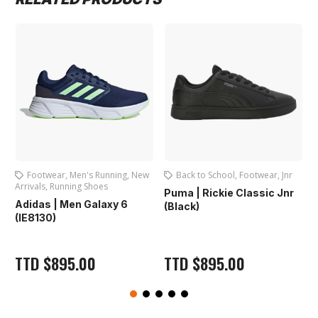
's Running
,
New
Back to School
,
Footwear
,
Jnr
Football
,
Football 
Shoes
Footwear
,
Junior Boot
Puma | Rickie Classic Jnr
Boots
Galaxy 6
(Black)
First Sport | Foot
Jnr. (2294) Turqu
00
TTD
$
895.00
TTD
$
895.00