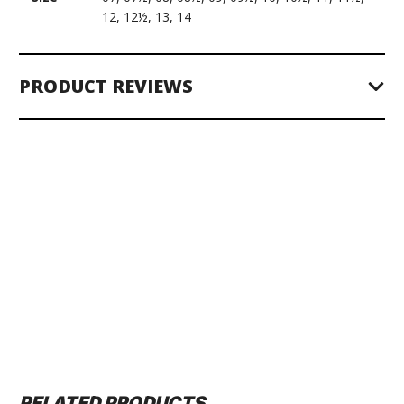
12, 12½, 13, 14
PRODUCT REVIEWS
RELATED PRODUCTS