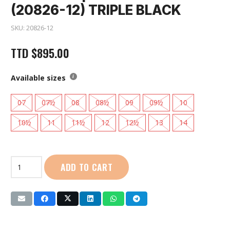
(20826-12) TRIPLE BLACK
SKU:
20826-12
TTD
$
895.00
Available sizes
07
07½
08
08½
09
09½
10
10½
11
11½
12
12½
13
14
Saucony
ADD TO CART
|
Men
Axon
3
(20826-
12)