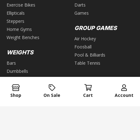
Exercise Bikes
Darts
Ellipticals
Games
Steppers
GROUP GAMES
Home Gyms
Weight Benches
Air Hockey
Foosball
WEIGHTS
Pool & Billiards
Bars
Table Tennis
Dumbbells
Kettlebells
Plates
Shop
On Sale
Cart
Account
Weight Racks
Weight Sets
Weight Vest
keyboard_arrow_up
ACCESSORIES
Exercise Mats