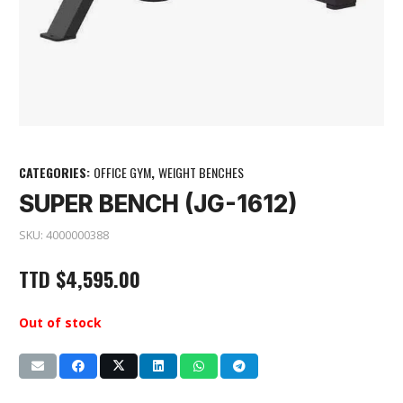
CATEGORIES:
OFFICE GYM
,
WEIGHT BENCHES
SUPER BENCH (JG-1612)
SKU:
4000000388
TTD
$
4,595.00
Out of stock