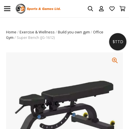
Home
/
Exercise & Wellness
/
Build you own gym
/
Office
Gym
/ Super Bench (JG-1612)
$TTD