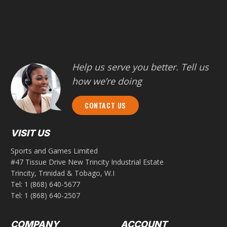
Help us serve you better. Tell us
how we’re doing
CONTACT US
VISIT US
Sports and Games Limited
#47 Tissue Drive New Trincity Industrial Estate
Trincity, Trinidad & Tobago, W.I
Tel:
1 (868) 640-5677
Tel:
1 (868) 640-2507
COMPANY
ACCOUNT