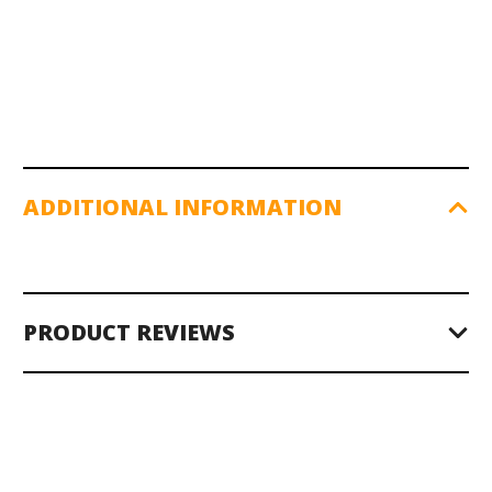
ADDITIONAL INFORMATION
PRODUCT REVIEWS