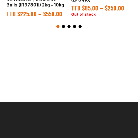
Balls (IR97801I) 2kg – 10kg
TTD
$
85.00
–
$
250.00
TTD
$
225.00
–
$
550.00
Out of stock