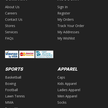
About Us
Sign In
Careers
Register
Contact Us
My Orders
Stores
Track Your Order
Services
My Addresses
FAQs
My Wishlist
SPORTS
APPAREL
Basketball
Caps
Boxing
Kids Apparel
Football
Ladies Apparel
Lawn Tennis
Men Apparel
MMA
Socks