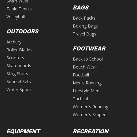
Swim Wear
BAGS
Table Tennis
Volleyball
Back Packs
Boxing Bags
OUTDOORS
Travel Bags
Archery
FOOTWEAR
Roller Blades
Scooters
Back to School
Skateboards
Beach Wear
Sling Shots
Football
Snorkel Sets
Men’s Running
Water Sports
Lifestyle Men
Tactical
Women’s Running
Women’s Slippers
EQUIPMENT
RECREATION