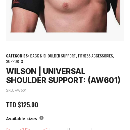
CATEGORIES:
BACK & SHOULDER SUPPORT
,
FITNESS ACCESSORIES
,
SUPPORTS
WILSON | UNIVERSAL
SHOULDER SUPPORT: (AW601)
SKU:
AW601
TTD
$
125.00
Available sizes