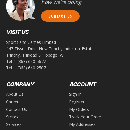
how we’re doing
CONTACT US
VISIT US
Sports and Games Limited
#47 Tissue Drive New Trincity Industrial Estate
Trincity, Trinidad & Tobago, W.I
Tel:
1 (868) 640-5677
Tel:
1 (868) 640-2507
COMPANY
ACCOUNT
About Us
Sign In
Careers
Register
Contact Us
My Orders
Stores
Track Your Order
Services
My Addresses