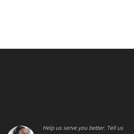
Help us serve you better. Tell us