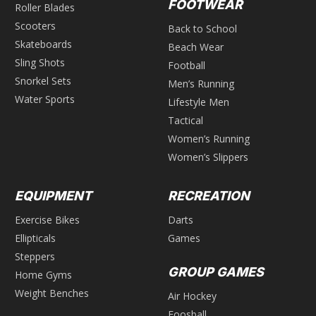
FOOTWEAR
Roller Blades
Scooters
Back to School
Skateboards
Beach Wear
Sling Shots
Football
Snorkel Sets
Men’s Running
Water Sports
Lifestyle Men
Tactical
Women’s Running
Women’s Slippers
EQUIPMENT
RECREATION
Exercise Bikes
Darts
Ellipticals
Games
Steppers
GROUP GAMES
Home Gyms
Weight Benches
Air Hockey
Foosball