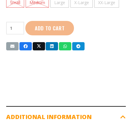
Small
Medium
Large
X-Large
XX-Large
Wilson
ADD TO CART
|
Universal
Shoulder
Support:
(AW601)
quantity
ADDITIONAL INFORMATION