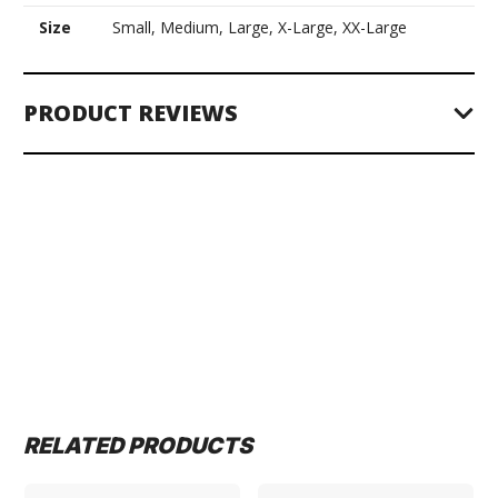
Size
Small, Medium, Large, X-Large, XX-Large
PRODUCT REVIEWS
RELATED PRODUCTS