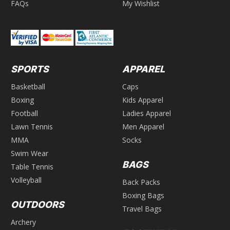
FAQs
My Wishlist
SPORTS
APPAREL
Basketball
Caps
Boxing
Kids Apparel
Football
Ladies Apparel
Lawn Tennis
Men Apparel
MMA
Socks
Swim Wear
BAGS
Table Tennis
Volleyball
Back Packs
Boxing Bags
OUTDOORS
Travel Bags
Archery