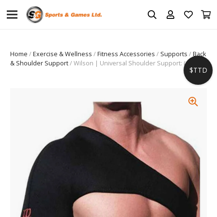
Home
/
Exercise & Wellness
/
Fitness Accessories
/
Supports
/
Back
& Shoulder Support
/ Wilson | Universal Shoulder Support: (AW601)
$TTD