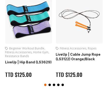
ut Bundle
,
Fitness Accessories
,
Ropes
Exercise Mats
,
Fitness
,
Home Gym
,
Accessories
,
Yoga Mats
LiveUp | Cable Jump Rope
Iron Master | PVC 
(LS3122) Orange/Black
nd (LS3629)
(IR97501)
TTD
$
125.00
TTD
$
125.00